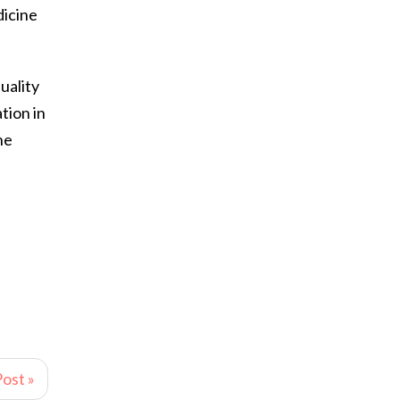
dicine
uality
tion in
he
ost »