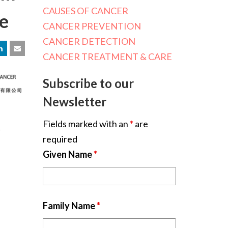
CAUSES OF CANCER
ce
CANCER PREVENTION
CANCER DETECTION
CANCER TREATMENT & CARE
Subscribe to our
Newsletter
Fields marked with an
*
are
required
Given Name
*
Family Name
*