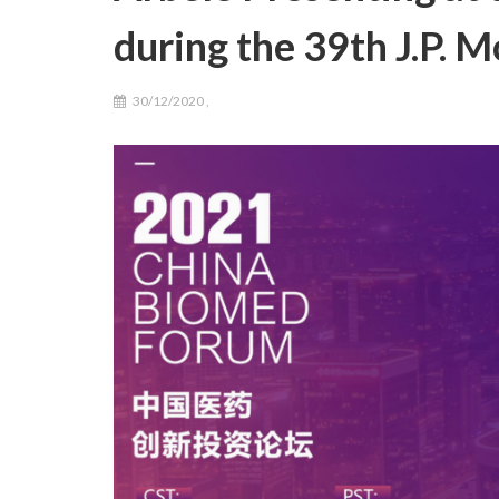
during the 39th J.P.
30/12/2020
,