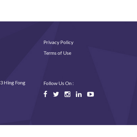
Privacy Policy
Terms of Use
23 Hing Fong
Follow Us On :