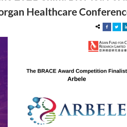
 Morgan Healthcare Conferen