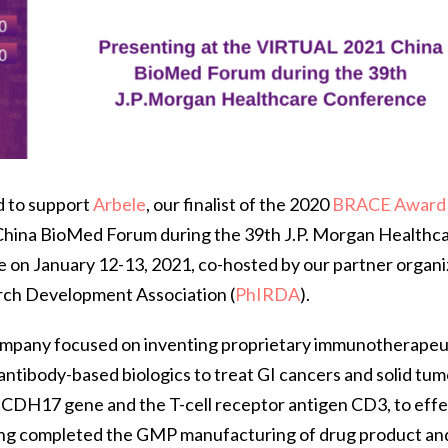
d to support
Arbele
, our finalist of the 2020
BRACE Award
1 China BioMed Forum during the 39th J.P. Morgan Healthc
ce on January 12-13, 2021, co-hosted by our partner organi
rch Development Association (
PhIRDA
).
company focused on inventing proprietary immunotherapeu
ntibody-based biologics to treat GI cancers and solid tum
e CDH17 gene and the T-cell receptor antigen CD3, to eff
ing completed the GMP manufacturing of drug product a