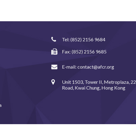
Tel:
(852) 2156 9684
Fax: (852) 2156 9685
E-mail:
contact@afcr.org
Unit 1503, Tower II, Metroplaza, 2
Road, Kwai Chung, Hong Kong
a