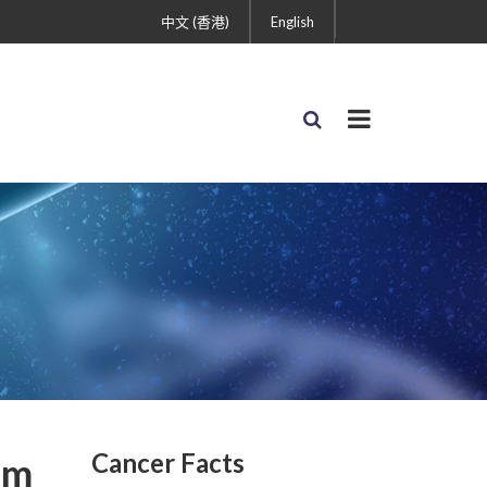
中文 (香港)
English
Cancer Facts
um