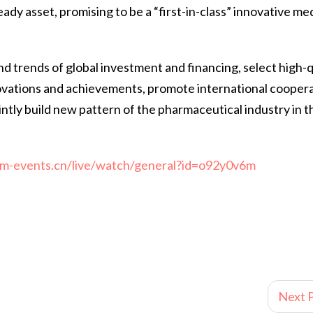
eady asset, promising to be a “first-in-class” innovative me
d trends of global investment and financing, select high-q
ovations and achievements, promote international coopera
intly build new pattern of the pharmaceutical industry in t
o.m-events.cn/live/watch/general?id=o92y0v6m
Next P