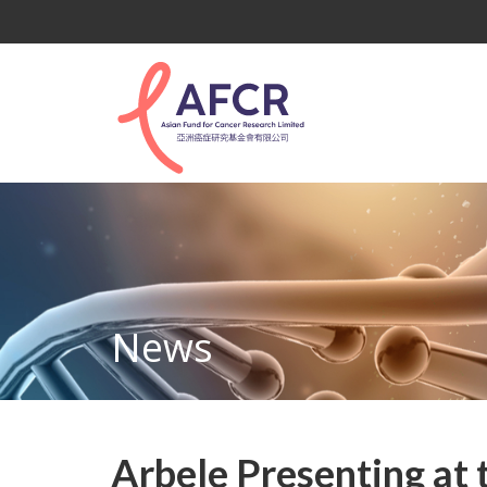
News
Arbele Presenting at