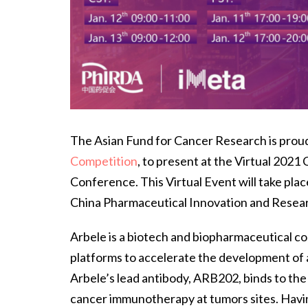
The Asian Fund for Cancer Research is prou
Competition
, to present at the Virtual 202
Conference. This Virtual Event will take pla
China Pharmaceutical Innovation and Resea
Arbele is a biotech and biopharmaceutical 
platforms to accelerate the development of a
Arbele’s lead antibody, ARB202, binds to th
cancer immunotherapy at tumors sites. Hav