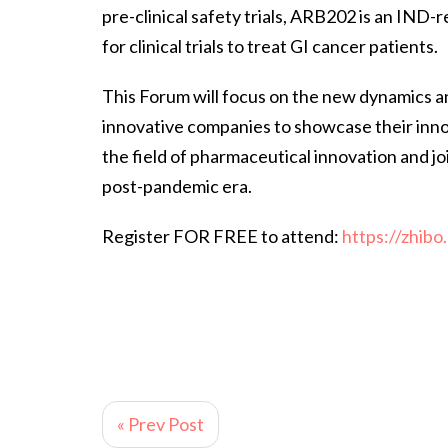
pre-clinical safety trials, ARB202 is an IND-r
for clinical trials to treat GI cancer patients.
This Forum will focus on the new dynamics an
innovative companies to showcase their inn
the field of pharmaceutical innovation and jo
post-pandemic era.
Register FOR FREE to attend:
https://zhib
« Prev Post