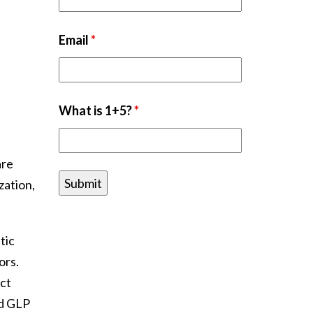
Email
*
What is 1+5?
*
are
zation,
tic
ors.
ect
nd GLP