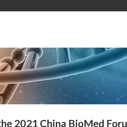
 the 2021 China BioMed For