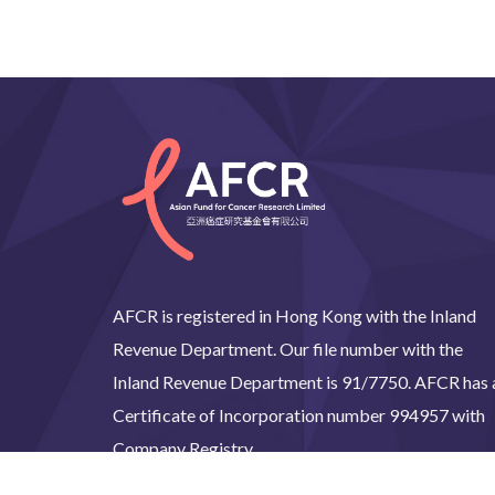
AFCR is registered in Hong Kong with the Inland
Revenue Department. Our file number with the
Inland Revenue Department is 91/7750. AFCR has 
Certificate of Incorporation number 994957 with
Company Registry.