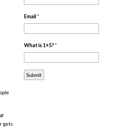
Email
*
What is 1+5?
*
eople
ur
r gets