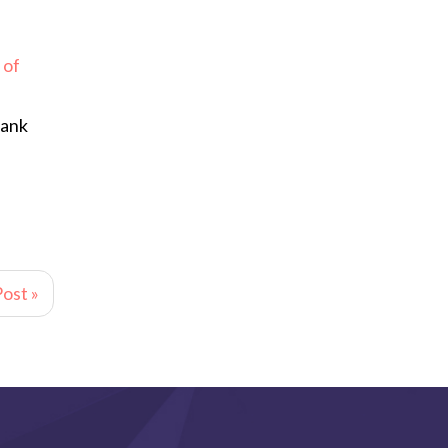
 of
hank
ost »