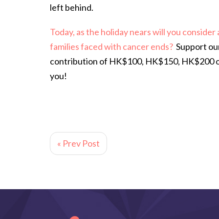
left behind.
Today, as the holiday nears will you consider
families faced with cancer ends?
Support ou
contribution of HK$100, HK$150, HK$200 or 
you!
« Prev Post