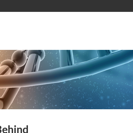
Behind