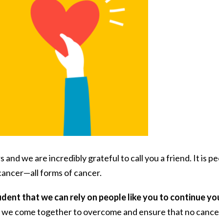
nd we are incredibly grateful to call you a friend. It is p
 cancer—all forms of cancer.
ident that we can rely on people like you to continue yo
t we come together to overcome and ensure that no cance