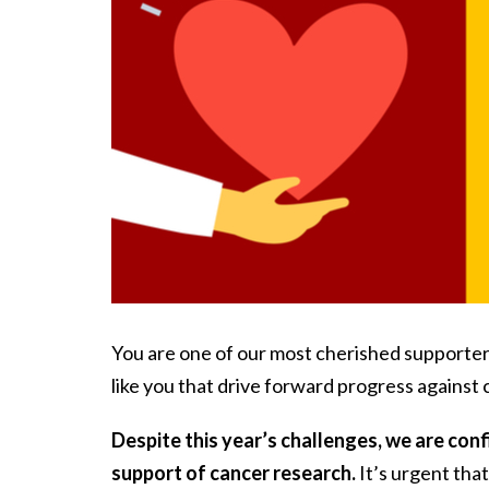
You are one of our most cherished supporters a
like you that drive forward progress against
Despite this year’s challenges, we are conf
support of cancer research.
It’s urgent tha