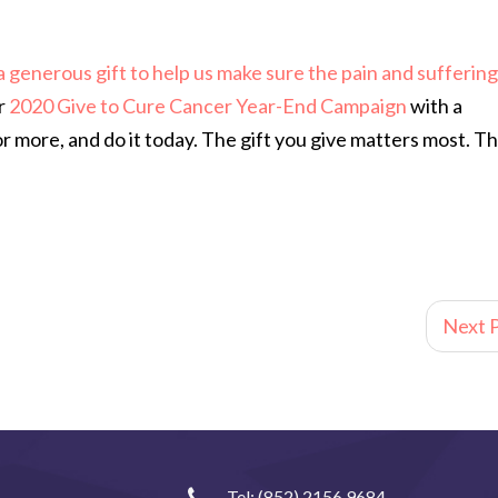
 a generous gift to help us make sure the pain and suffering
r
2020 Give to Cure Cancer Year-End Campaign
with a
more, and do it today. The gift you give matters most. T
Next P
Tel:
(852) 2156 9684