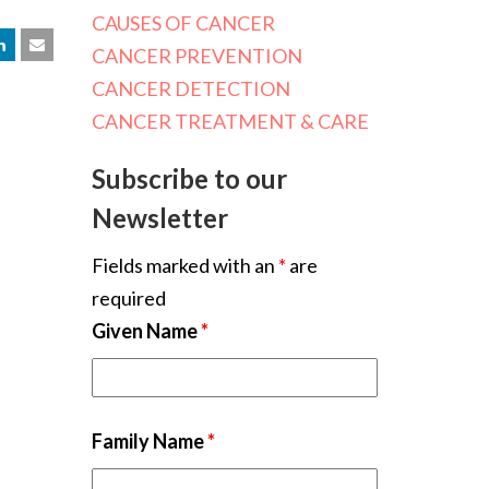
CAUSES OF CANCER
CANCER PREVENTION
CANCER DETECTION
CANCER TREATMENT & CARE
Subscribe to our
Newsletter
Fields marked with an
*
are
required
Given Name
*
Family Name
*