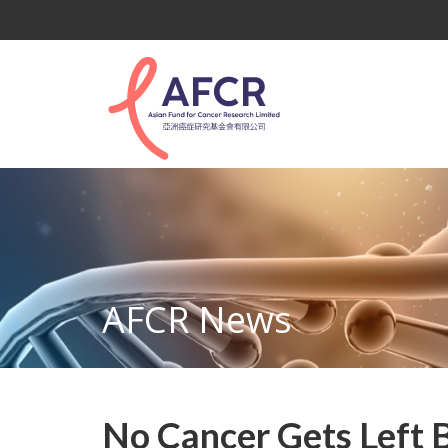
AFCR News
No Cancer Gets Left 