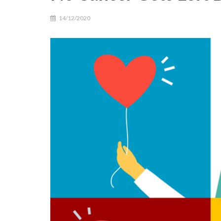
14/12/2020