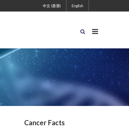
中文 (香港)
English
Cancer Facts