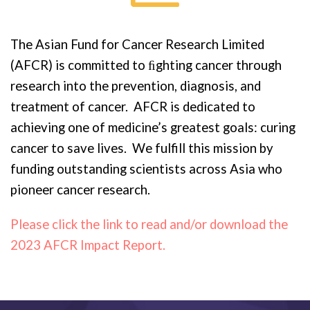
The Asian Fund for Cancer Research Limited
(AFCR) is committed to ﬁghting cancer through
research into the prevention, diagnosis, and
treatment of cancer. AFCR is dedicated to
achieving one of medicine’s greatest goals: curing
cancer to save lives. We fulfill this mission by
funding outstanding scientists across Asia who
pioneer cancer research.
Please click the link to read and/or download the
2023 AFCR Impact Report.