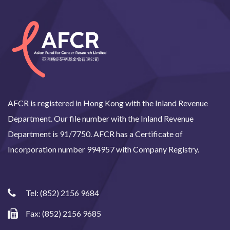
AFCR is registered in Hong Kong with the Inland Revenue
Department. Our file number with the Inland Revenue
Department is 91/7750. AFCR has a Certificate of
Incorporation number 994957 with Company Registry.
Tel:
(852) 2156 9684
Fax: (852) 2156 9685