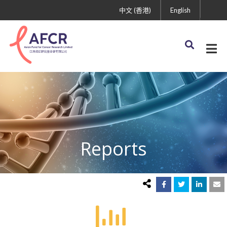
中文 (香港)
English
Reports