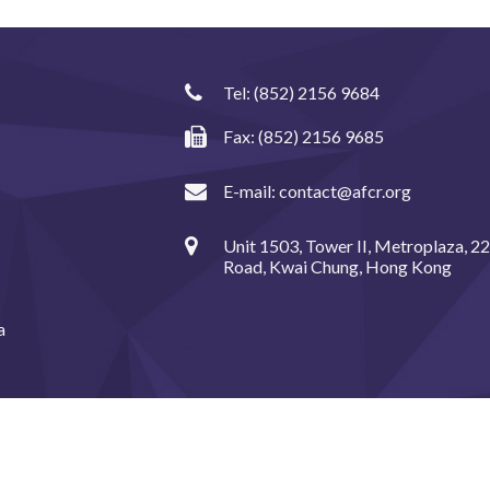
Tel:
(852) 2156 9684
Fax: (852) 2156 9685
E-mail:
contact@afcr.org
Unit 1503, Tower II, Metroplaza, 2
Road, Kwai Chung, Hong Kong
a