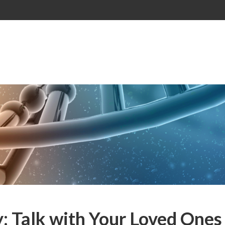
: Talk with Your Loved Ones