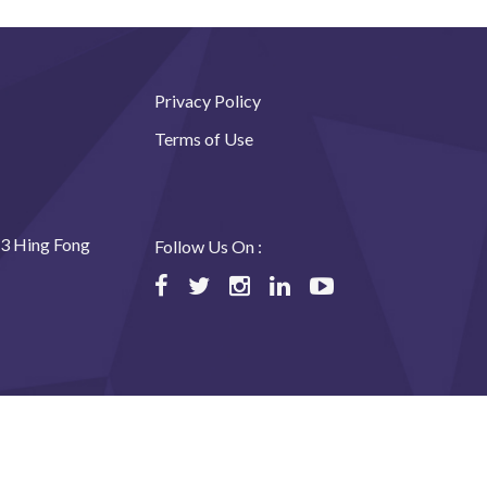
Privacy Policy
Terms of Use
23 Hing Fong
Follow Us On :