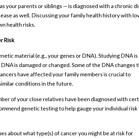
s your parents or siblings — is diagnosed with a chronic di
sease as well. Discussing your family health history with lo
wn health risks.
r Risk
netic material (e.g., your genes or DNA). Studying DNA is c
en DNA is damaged or changed. Some of the DNA changes t
ancers have affected your family members is crucial to
milar conditions in the future.
umber of your close relatives have been diagnosed with cert
ommend genetic testing to help gauge your individual risk 
ues about what type(s) of cancer you might be at risk for