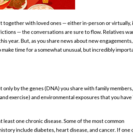
 together with loved ones — either in-person or virtually, 
ctions — the conversations are sure to flow. Relatives wa
e this year. But, as you share news about new engagements,
to make time for a somewhat unusual, but incredibly import
ot only by the genes (DNA) you share with family members,
ion and exercise) and environmental exposures that you have 
 at least one chronic disease. Some of the most common
history include diabetes, heart disease, and cancer. If one 