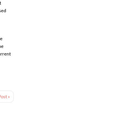
t
sed
ve
he
urrent
ost »