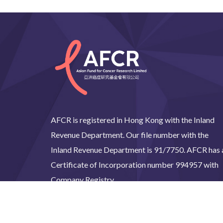
AFCR is registered in Hong Kong with the Inland
Revenue Department. Our file number with the
Inland Revenue Department is 91/7750. AFCR has 
Certificate of Incorporation number 994957 with
Company Registry.