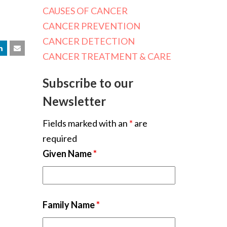
CAUSES OF CANCER
CANCER PREVENTION
CANCER DETECTION
CANCER TREATMENT & CARE
Subscribe to our
Newsletter
Fields marked with an
*
are
required
Given Name
*
Family Name
*