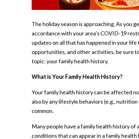
The holiday season is approaching. As you get
accordance with your area’s COVID-19 restri
updates on all that has happened in your lif
opportunities, and other activities, be sure 
topic: your family health history.
What is Your Family Health History?
Your family health history can be affected n
also by any lifestyle behaviors (e.g., nutrit
common.
Many people have a family health history of
conditions that can appear in a family health 