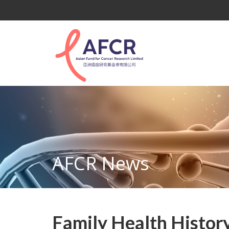
AFCR News
Family Health History