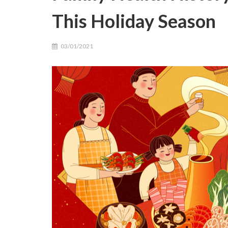
This Holiday Season
03/01/2021