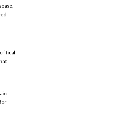
sease,
ved
ritical
hat
ain
for