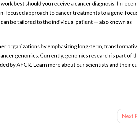
work best should you receive a cancer diagnosis. In recen
gan-focused approach to cancer treatments to a gene-focu
an be tailored to the individual patient — also known as
ther organizations by emphasizing long-term, transformati
ancer genomics. Currently, genomics research is part of t
ded by AFCR. Learn more about our scientists and their c
Next P