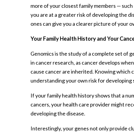
more of your closest family members — such a
you are at a greater risk of developing the di
ones can give you a clearer picture of your o
Your Family Health History and Your Cance
Genomics is the study of a complete set of ge
in cancer research, as cancer develops wh
cause cancer are inherited. Knowing which c
understanding your own risk for developing si
If your family health history shows that a n
cancers, your health care provider might rec
developing the disease.
Interestingly, your genes not only provide cl