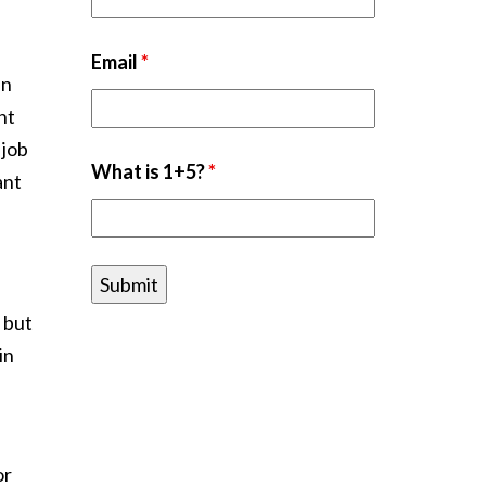
Email
*
in
nt
 job
What is 1+5?
*
ant
 but
in
or