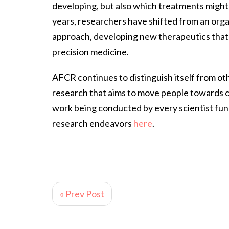
developing, but also which treatments might 
years, researchers have shifted from an or
approach, developing new therapeutics that c
precision medicine.
AFCR continues to distinguish itself from o
research that aims to move people towards c
work being conducted by every scientist fun
research endeavors
here
.
« Prev Post