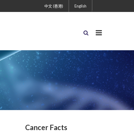
中文 (香港)
English
Cancer Facts