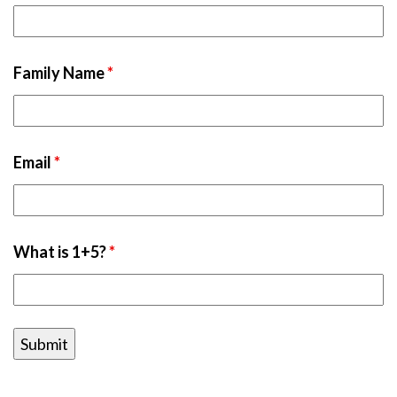
Family Name
*
Email
*
What is 1+5?
*