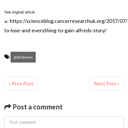
See original article
https://scienceblog.cancerresearchuk.org/2017/07/
at:
to-lose-and-everything-to-gain-alfreds-story/
globalnews
« Prev Post
Next Post »
Post a comment