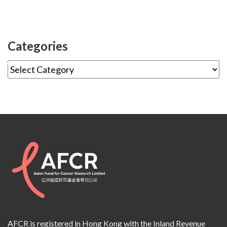
Categories
AFCR is registered in Hong Kong with the Inland Revenue