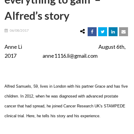
Alfred’s story
06/08/2017
Anne Li August 6th,
2017 anne1116.li@gmail.com
Alfred Samuels, 59, lives in London with his partner Grace and has five
children. In 2012, when he was diagnosed with advanced prostate
cancer that had spread, he joined Cancer Research UK's STAMPEDE
clinical trial. Here, he tells his story and his experience.