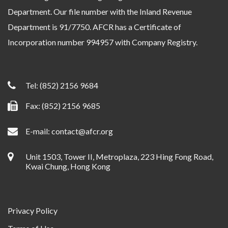
Department. Our file number with the Inland Revenue
Department is 91/7750. AFCR has a Certificate of
Incorporation number 994957 with Company Registry.
Tel:
(852) 2156 9684
Fax: (852) 2156 9685
E-mail:
contact@afcr.org
Unit 1503, Tower II, Metroplaza, 223 Hing Fong Road,
Kwai Chung, Hong Kong
Privacy Policy