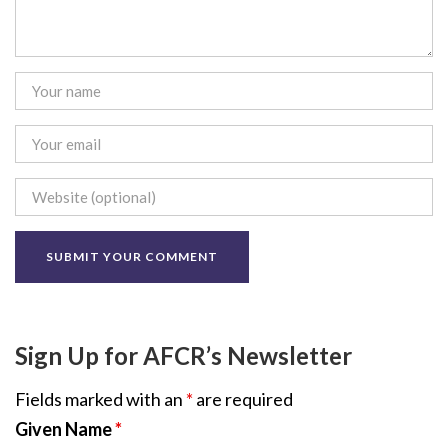
Sign Up for AFCR’s Newsletter
Fields marked with an
*
are required
Given Name
*