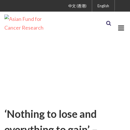
中文 (香港)
English
Uncategorized
‘Nothing to lose and
everything to gain’ –