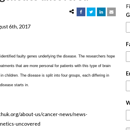
F
G
, 2017
F
identified faulty genes underlying the disease. The researchers hope
eatments that are more personal for patients with this type of brain
E
children. The disease is split into four groups, each differing in
 disease starts in.
W
chuk.org/about-us/cancer-news/news-
enetics-uncovered