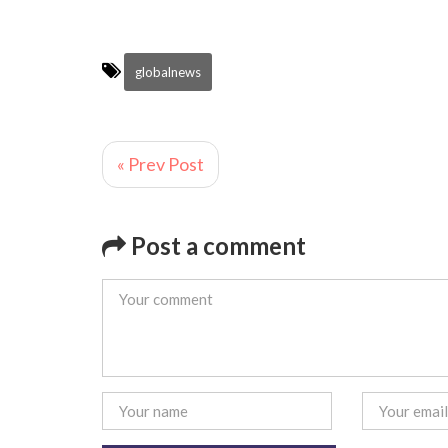
globalnews
« Prev Post
Post a comment