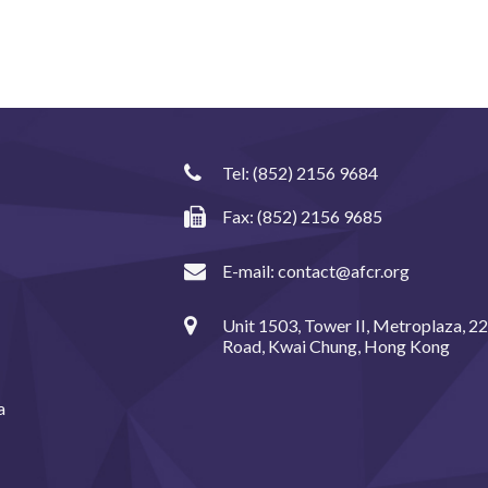
Tel:
(852) 2156 9684
Fax: (852) 2156 9685
E-mail:
contact@afcr.org
Unit 1503, Tower II, Metroplaza, 2
Road, Kwai Chung, Hong Kong
a