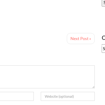
C
Next Post »