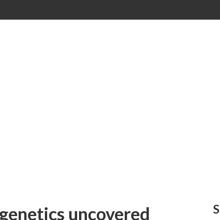
S
 genetics uncovered