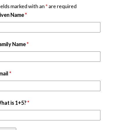
ields marked with an
*
are required
iven Name
*
amily Name
*
mail
*
hat is 1+5?
*