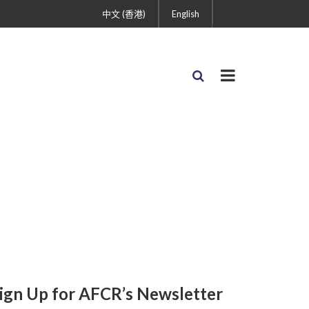
中文 (香港)
English
ign Up for AFCR’s Newsletter