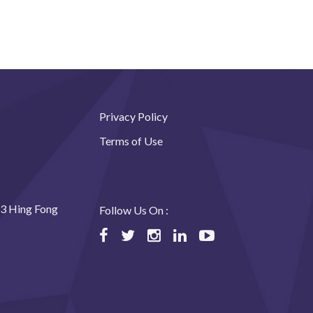
Privacy Policy
Terms of Use
23 Hing Fong
Follow Us On :