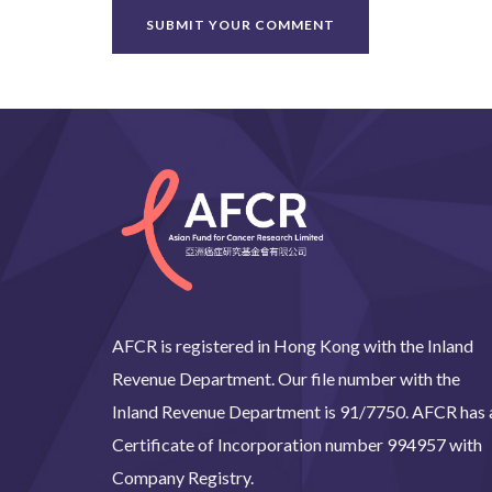
AFCR is registered in Hong Kong with the Inland
Revenue Department. Our file number with the
Inland Revenue Department is 91/7750. AFCR has 
Certificate of Incorporation number 994957 with
Company Registry.