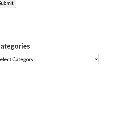
ategories