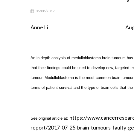
06/08/2017
Anne Li August 6th
An in-depth analysis of medulloblastoma brain tumours has 
that their findings could be used to develop new, targeted tr
tumour. Medulloblastoma is the most common brain tumour in 
terms of patient survival and the type of brain cells that the
https://www.cancerresear
See original article at:
report/2017-07-25-brain-tumours-faulty-g