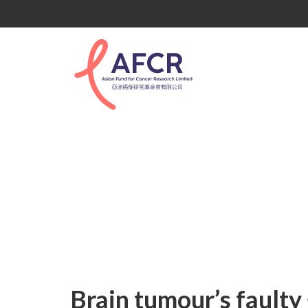
Uncategorized
Brain tumour’s faulty