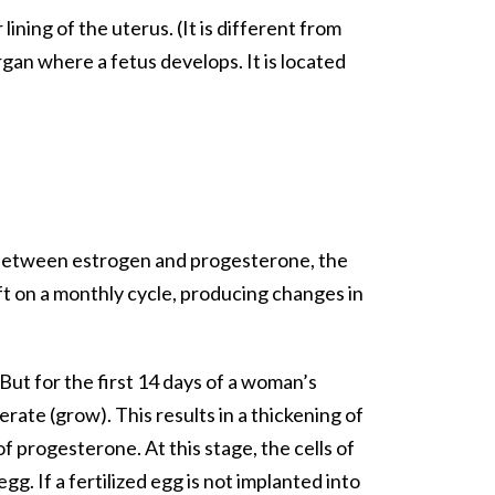
ining of the uterus. (It is different from
gan where a fetus develops. It is located
e between estrogen and progesterone, the
t on a monthly cycle, producing changes in
But for the first 14 days of a woman’s
ate (grow). This results in a thickening of
 progesterone. At this stage, the cells of
g. If a fertilized egg is not implanted into