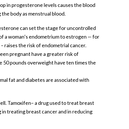
op in progesterone levels causes the blood
g the body as menstrual blood.
sterone can set the stage for uncontrolled
re of a woman’s endometrium to estrogen — for
 raises the risk of endometrial cancer.
en pregnant have a greater risk of
re 50 pounds overweight have ten times the
imal fat and diabetes are associated with
ell. Tamoxifen– a drug used to treat breast
g in treating breast cancer and in reducing