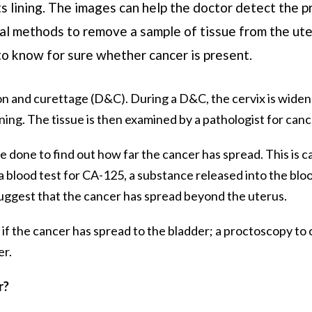
ts lining. The images can help the doctor detect the p
l methods to remove a sample of tissue from the uter
to know for sure whether cancer is present.
tion and curettage (D&C). During a D&C, the cervix is wide
ning. The tissue is then examined by a pathologist for canc
be done to find out how far the cancer has spread. This is c
a blood test for CA-125, a substance released into the blo
suggest that the cancer has spread beyond the uterus.
 if the cancer has spread to the bladder; a proctoscopy to 
er.
r?