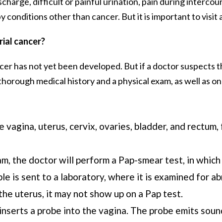
arge, difficult or painful urination, pain during intercour
conditions other than cancer. But it is important to visit a
ial cancer?
cer has not yet been developed. But if a doctor suspects 
horough medical history and a physical exam, as well as one
 vagina, uterus, cervix, ovaries, bladder, and rectum,
m, the doctor will perform a Pap-smear test, in which 
le is sent to a laboratory, where it is examined for 
the uterus, it may not show up on a Pap test.
inserts a probe into the vagina. The probe emits soun