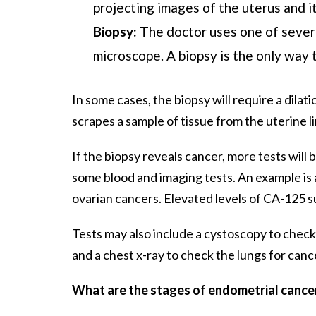
projecting images of the uterus and i
Biopsy:
The doctor uses one of severa
microscope. A biopsy is the only way 
In some cases, the biopsy will require a dila
scrapes a sample of tissue from the uterine li
If the biopsy reveals cancer, more tests will 
some blood and imaging tests. An example is 
ovarian cancers. Elevated levels of CA-125 
Tests may also include a cystoscopy to check
and a chest x-ray to check the lungs for canc
What are the stages of endometrial cance