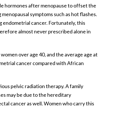
ale hormones after menopause to offset the
ng menopausal symptoms such as hot flashes.
g endometrial cancer. Fortunately, this
herefore almost never prescribed alone in
r in women over age 40, and the average age at
dometrial cancer compared with African
ious pelvic radiation therapy. A family
ases may be due to the hereditary
rectal cancer as well. Women who carry this