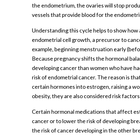
the endometrium, the ovaries will stop prod
vessels that provide blood for the endometri
Understanding this cycle helps to show how 
endometrial cell growth, a precursor to canc
example, beginning menstruation early (befor
Because pregnancy shifts the hormonal bal
developing cancer than women who have had 
risk of endometrial cancer. The reason is tha
certain hormones into estrogen, raising a wom
obesity, they are also considered risk factor
Certain hormonal medications that affect est
cancer or to lower the risk of developing bre
the risk of cancer developing in the other br