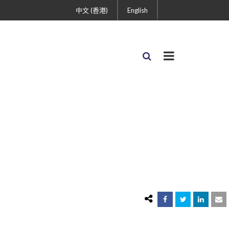
中文 (香港)
English