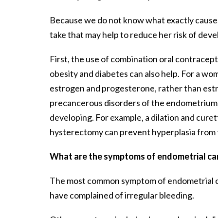
Because we do not know what exactly causes
take that may help to reduce her risk of deve
First, the use of combination oral contrace
obesity and diabetes can also help. For a 
estrogen and progesterone, rather than estroge
precancerous disorders of the endometrium, 
developing. For example, a dilation and cure
hysterectomy can prevent hyperplasia from t
What are the symptoms of endometrial ca
The most common symptom of endometrial canc
have complained of irregular bleeding.