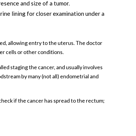
resence and size of a tumor.
ine lining for closer examination under a
ned, allowing entry to the uterus. The doctor
er cells or other conditions.
alled staging the cancer, and usually involves
odstream by many (not all) endometrial and
check if the cancer has spread to the rectum;