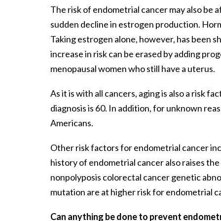
The risk of endometrial cancer may also be
sudden decline in estrogen production. Horm
Taking estrogen alone, however, has been sho
increase in risk can be erased by adding pr
menopausal women who still have a uterus.
As it is with all cancers, aging is also a ris
diagnosis is 60. In addition, for unknown re
Americans.
Other risk factors for endometrial cancer incl
history of endometrial cancer also raises the
nonpolyposis colorectal cancer genetic abnorm
mutation are at higher risk for endometrial c
Can anything be done to prevent endometr