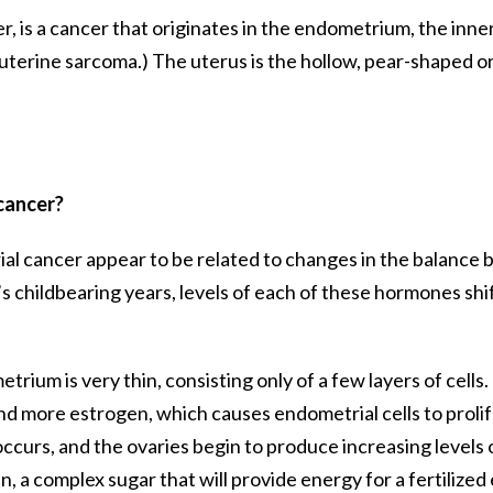
, is a cancer that originates in the endometrium, the inner l
 uterine sarcoma.) The uterus is the hollow, pear-shaped or
 cancer?
ial cancer appear to be related to changes in the balanc
childbearing years, levels of each of these hormones shif
ium is very thin, consisting only of a few layers of cells. 
d more estrogen, which causes endometrial cells to prolifer
curs, and the ovaries begin to produce increasing levels of
 complex sugar that will provide energy for a fertilized eg