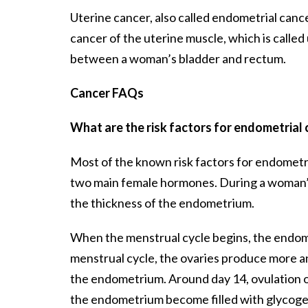
Uterine cancer, also called endometrial cancer
cancer of the uterine muscle, which is called
between a woman’s bladder and rectum.
Cancer FAQs
What are the risk factors for endometrial
Most of the known risk factors for endometr
two main female hormones. During a woman’s 
the thickness of the endometrium.
When the menstrual cycle begins, the endometr
menstrual cycle, the ovaries produce more an
the endometrium. Around day 14, ovulation oc
the endometrium become filled with glycogen, a