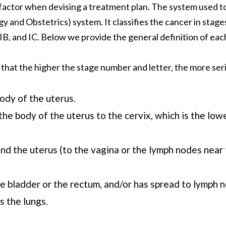
t factor when devising a treatment plan. The system used to
 and Obstetrics) system. It classifies the cancer in stage
 IB, and IC. Below we provide the general definition of eac
 that the higher the stage number and letter, the more ser
body of the uterus.
he body of the uterus to the cervix, which is the lowe
d the uterus (to the vagina or the lymph nodes near 
e bladder or the rectum, and/or has spread to lymph n
s the lungs.