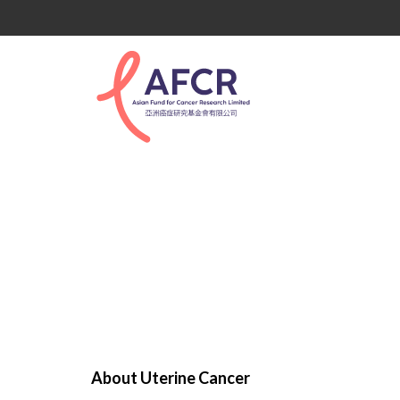
Uterine Cancer
About Uterine Cancer