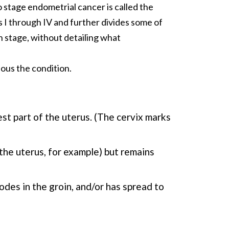
 stage endometrial cancer is called the
s I through IV and further divides some of
h stage, without detailing what
ious the condition.
st part of the uterus. (The cervix marks
the uterus, for example) but remains
odes in the groin, and/or has spread to