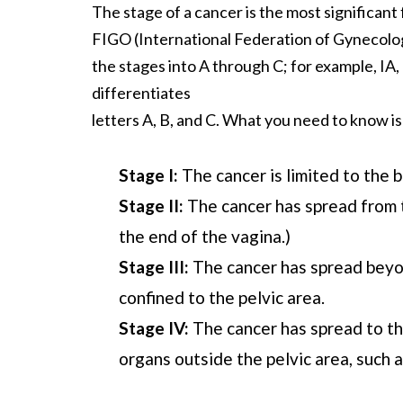
The stage of a cancer is the most significan
FIGO (International Federation of Gynecology
the stages into A through C; for example, IA,
differentiates
letters A, B, and C. What you need to know is
Stage I:
The cancer is limited to the 
Stage II:
The cancer has spread from t
the end of the vagina.)
Stage III:
The cancer has spread beyon
confined to the pelvic area.
Stage IV:
The cancer has spread to th
organs outside the pelvic area, such a