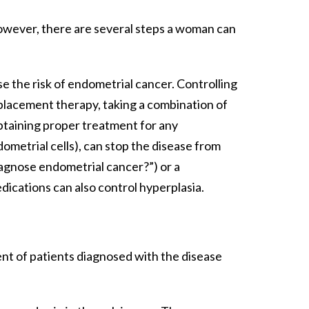
wever, there are several steps a woman can
 the risk of endometrial cancer. Controlling
lacement therapy, taking a combination of
 obtaining proper treatment for any
metrial cells), can stop the disease from
iagnose endometrial cancer?”) or a
ications can also control hyperplasia.
nt of patients diagnosed with the disease