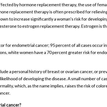
 affected by hormone replacement therapy, the use of fem
one replacement therapy is often prescribed for relievi
wn to increase significantly a woman’s risk for developin
ogesterone to estrogen replacement therapy. Estrogen is t
k factor for endometrial cancer; 95 percent of all cases occu
asons, white women have a 70 percent greater risk for en
ude a personal history of breast or ovarian cancer, or prev
 likelihood of developing the disease. A small number of c
ality, which, as the name implies, raises the risk of colo
ancer.
ial cancer?