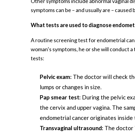
Other symptoms include abnormal vaginal disch
symptoms can be – and usually are – caused by 
What tests are used to diagnose endometr
A routine screening test for endometrial can
woman’s symptoms, he or she will conduct a t
tests:
Pelvic exam:
The doctor will check the
lumps or changes in size.
Pap smear test:
During the pelvic exa
the cervix and upper vagina. The samp
endometrial cancer originates inside 
Transvaginal ultrasound:
The doctor 