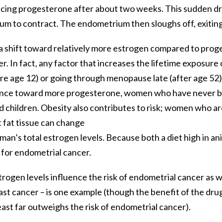
ucing progesterone after about two weeks. This sudden dr
um to contract. The endometrium then sloughs off, exitin
a shift toward relatively more estrogen compared to proge
er. In fact, any factor that increases the lifetime exposu
e age 12) or going through menopause late (after age 52) –
ance toward more progesterone, women who have never be
children. Obesity also contributes to risk; women who a
t fat tissue can change
an’s total estrogen levels. Because both a diet high in an
s for endometrial cancer.
rogen levels influence the risk of endometrial cancer as w
ast cancer – is one example (though the benefit of the dru
east far outweighs the risk of endometrial cancer).