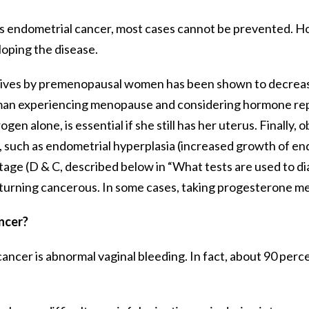
 endometrial cancer, most cases cannot be prevented. Ho
loping the disease.
ptives by premenopausal women has been shown to decrease
woman experiencing menopause and considering hormone rep
n alone, is essential if she still has her uterus. Finally,
such as endometrial hyperplasia (increased growth of endo
ttage (D & C, described below in “What tests are used to d
urning cancerous. In some cases, taking progesterone med
ncer?
er is abnormal vaginal bleeding. In fact, about 90 perce