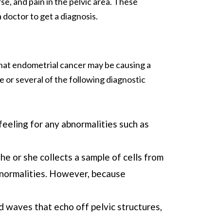
se, and pain in the pelvic area. These
 doctor to get a diagnosis.
that endometrial cancer may be causing a
 or several of the following diagnostic
 feeling for any abnormalities such as
he or she collects a sample of cells from
abnormalities. However, because
d waves that echo off pelvic structures,