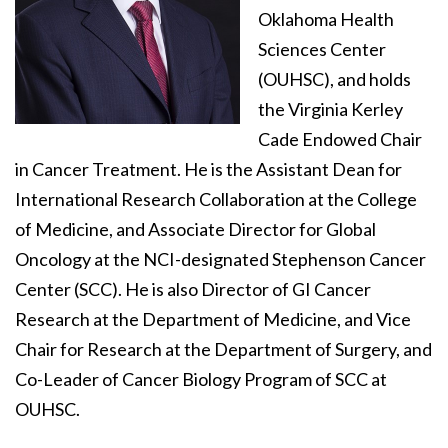
Oklahoma Health
Sciences Center
(OUHSC), and holds
the Virginia Kerley
Cade Endowed Chair
in Cancer Treatment. He is the Assistant Dean for
International Research Collaboration at the College
of Medicine, and Associate Director for Global
Oncology at the NCI-designated Stephenson Cancer
Center (SCC). He is also Director of GI Cancer
Research at the Department of Medicine, and Vice
Chair for Research at the Department of Surgery, and
Co-Leader of Cancer Biology Program of SCC at
OUHSC.