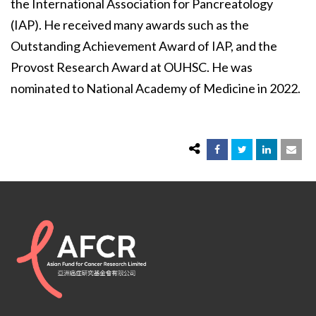
the International Association for Pancreatology
(IAP). He received many awards such as the
Outstanding Achievement Award of IAP, and the
Provost Research Award at OUHSC. He was
nominated to National Academy of Medicine in 2022.