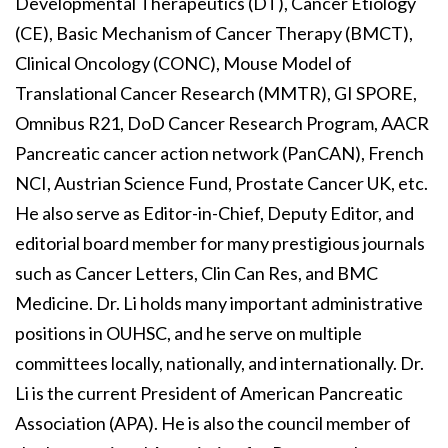
Developmental Therapeutics (DT), Cancer Etiology
(CE), Basic Mechanism of Cancer Therapy (BMCT),
Clinical Oncology (CONC), Mouse Model of
Translational Cancer Research (MMTR), GI SPORE,
Omnibus R21, DoD Cancer Research Program, AACR
Pancreatic cancer action network (PanCAN), French
NCI, Austrian Science Fund, Prostate Cancer UK, etc.
He also serve as Editor-in-Chief, Deputy Editor, and
editorial board member for many prestigious journals
such as Cancer Letters, Clin Can Res, and BMC
Medicine. Dr. Li holds many important administrative
positions in OUHSC, and he serve on multiple
committees locally, nationally, and internationally. Dr.
Li is the current President of American Pancreatic
Association (APA). He is also the council member of