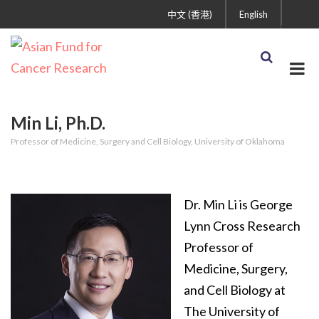
中文 (香港)
English
Min Li, Ph.D.
Professor of Medicine, Surgery and Cell Biology, University of Oklahoma
Dr. Min Li is George
Lynn Cross Research
Professor of
Medicine, Surgery,
and Cell Biology at
The University of