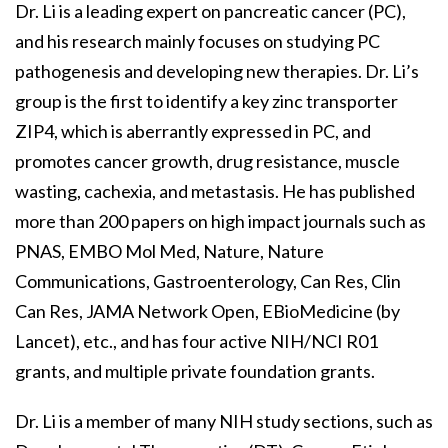
Dr. Li is a leading expert on pancreatic cancer (PC),
and his research mainly focuses on studying PC
pathogenesis and developing new therapies. Dr. Li’s
group is the first to identify a key zinc transporter
ZIP4, which is aberrantly expressed in PC, and
promotes cancer growth, drug resistance, muscle
wasting, cachexia, and metastasis. He has published
more than 200 papers on high impact journals such as
PNAS, EMBO Mol Med, Nature, Nature
Communications, Gastroenterology, Can Res, Clin
Can Res, JAMA Network Open, EBioMedicine (by
Lancet), etc., and has four active NIH/NCI R01
grants, and multiple private foundation grants.
Dr. Li is a member of many NIH study sections, such as