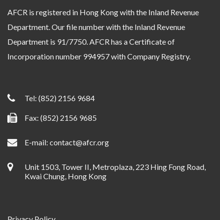
AFCR is registered in Hong Kong with the Inland Revenue
Department. Our file number with the Inland Revenue
Department is 91/7750. AFCR has a Certificate of
Incorporation number 994957 with Company Registry.
Tel:
(852) 2156 9684
Fax: (852) 2156 9685
E-mail:
contact@afcr.org
Unit 1503, Tower II, Metroplaza, 223 Hing Fong Road,
Kwai Chung, Hong Kong
Privacy Policy