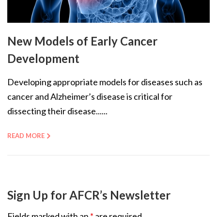
New Models of Early Cancer
Development
Developing appropriate models for diseases such as
cancer and Alzheimer’s disease is critical for
dissecting their disease......
READ MORE
Sign Up for AFCR’s Newsletter
Fields marked with an
*
are required