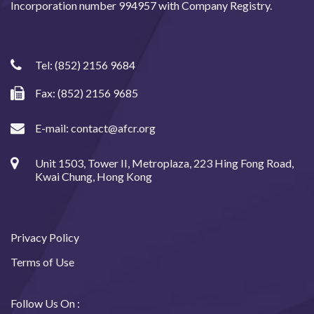
Incorporation number 994957 with Company Registry.
Tel:
(852) 2156 9684
Fax: (852) 2156 9685
E-mail:
contact@afcr.org
Unit 1503, Tower II, Metroplaza, 223 Hing Fong Road,
Kwai Chung, Hong Kong
Privacy Policy
Terms of Use
Follow Us On :