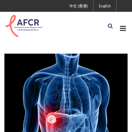
中文 (香港)
English