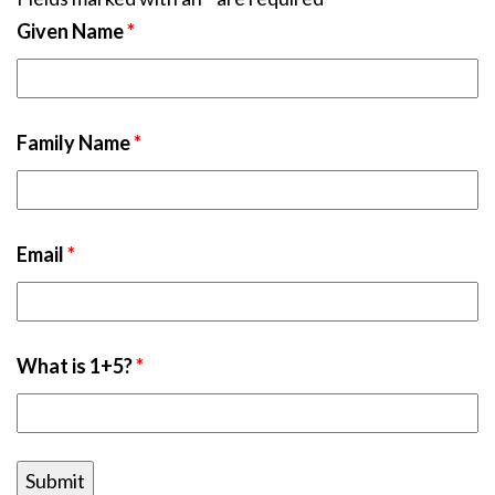
Given Name
*
Family Name
*
Email
*
What is 1+5?
*