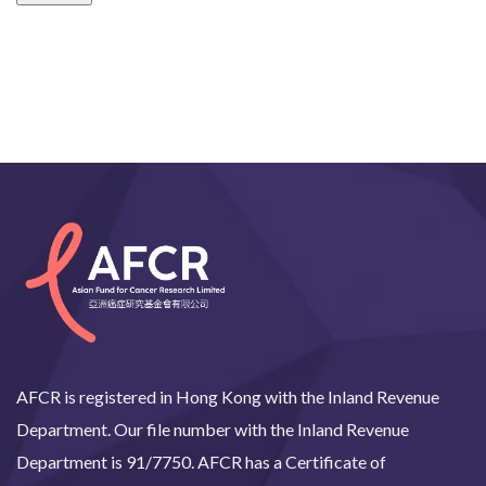
AFCR is registered in Hong Kong with the Inland Revenue
Department. Our file number with the Inland Revenue
Department is 91/7750. AFCR has a Certificate of