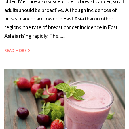
older. Men are also susceptible to breast cancer, so all
adults should be proactive. Although incidences of
breast cancer are lower in East Asia than in other
regions, the rate of breast cancer incidence in East
Asia is rising rapidly. The…...
READ MORE