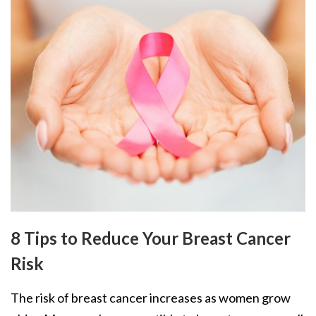
8 Tips to Reduce Your Breast Cancer
Risk
The risk of breast cancer increases as women grow