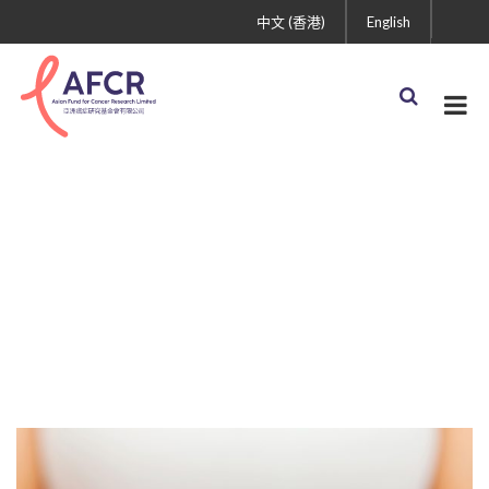
中文 (香港)
English
Awareness