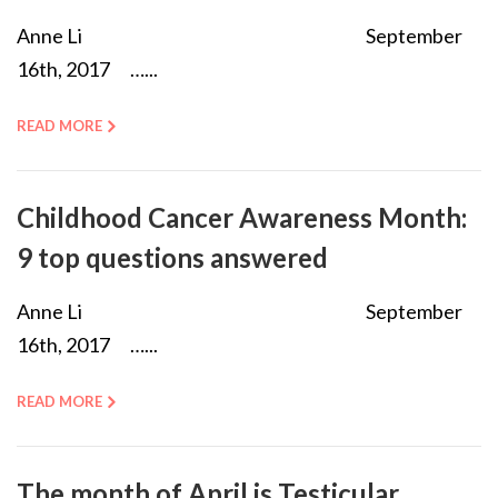
Anne Li September
16th, 2017 …...
READ MORE
Childhood Cancer Awareness Month:
9 top questions answered
Anne Li September
16th, 2017 …...
READ MORE
The month of April is Testicular