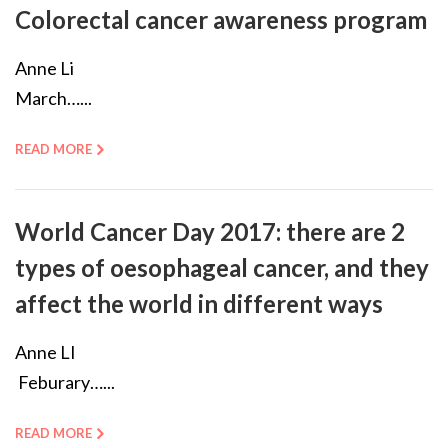
Colorectal cancer awareness program
Anne Li
March…...
READ MORE
World Cancer Day 2017: there are 2
types of oesophageal cancer, and they
affect the world in different ways
Anne LI
Feburary…...
READ MORE