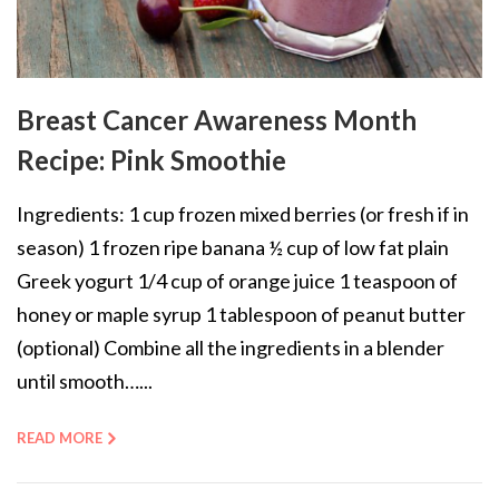
Breast Cancer Awareness Month
Recipe: Pink Smoothie
Ingredients: 1 cup frozen mixed berries (or fresh if in
season) 1 frozen ripe banana ½ cup of low fat plain
Greek yogurt 1/4 cup of orange juice 1 teaspoon of
honey or maple syrup 1 tablespoon of peanut butter
(optional) Combine all the ingredients in a blender
until smooth…...
READ MORE