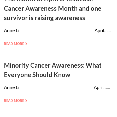
Cancer Awareness Month and one
survivor is raising awareness
Anne Li April…...
READ MORE
Minority Cancer Awareness: What
Everyone Should Know
Anne Li April…...
READ MORE