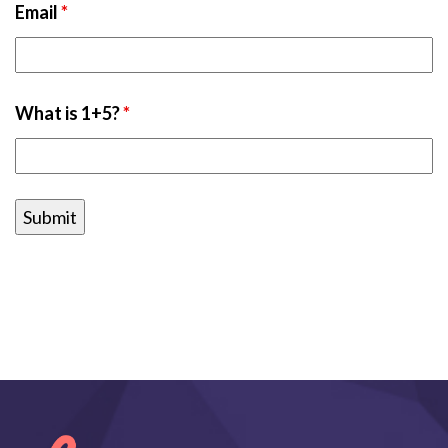
Email
*
What is 1+5?
*