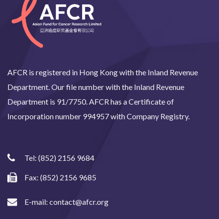
AFCR is registered in Hong Kong with the Inland Revenue
Department. Our file number with the Inland Revenue
Department is 91/7750. AFCR has a Certificate of
Incorporation number 994957 with Company Registry.
Tel:
(852) 2156 9684
Fax: (852) 2156 9685
E-mail:
contact@afcr.org