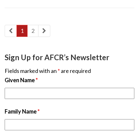
1
2
Sign Up for AFCR’s Newsletter
Fields marked with an
*
are required
Given Name
*
Family Name
*