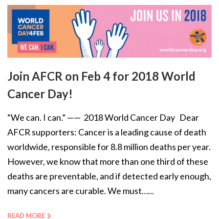
Join AFCR on Feb 4 for 2018 World
Cancer Day!
“We can. I can.” —— 2018 World Cancer Day Dear
AFCR supporters: Cancer is a leading cause of death
worldwide, responsible for 8.8 million deaths per year.
However, we know that more than one third of these
deaths are preventable, and if detected early enough,
many cancers are curable. We must…...
READ MORE