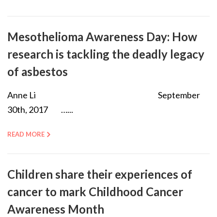
Mesothelioma Awareness Day: How
research is tackling the deadly legacy
of asbestos
Anne Li September
30th, 2017 …...
READ MORE
Children share their experiences of
cancer to mark Childhood Cancer
Awareness Month