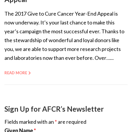
The 2017 Give to Cure Cancer Year-End Appeal is
now underway. It’s your last chance to make this
year’s campaign the most successful ever. Thanks to
the stewardship of wonderful and loyal donors like
you, we are able to support more research projects
and laboratories now than ever before. Over…...
READ MORE
Sign Up for AFCR’s Newsletter
Fields marked with an
*
are required
Given Name
*