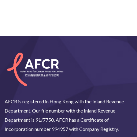
AFCR is registered in Hong Kong with the Inland Revenue
Department. Our file number with the Inland Revenue
Department is 91/7750. AFCR has a Certificate of
Incorporation number 994957 with Company Registry.