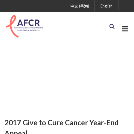
中文 (香港)
English
2017 Give to Cure
Cancer Year-End Appeal
2017 Give to Cure Cancer Year-End
Appeal