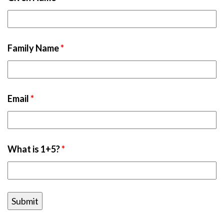
Family Name
*
Email
*
What is 1+5?
*