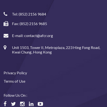
Tel:
(852) 2156 9684
Fax: (852) 2156 9685
E-mail:
contact@afcr.org
Unit 1503, Tower II, Metroplaza, 223 Hing Fong Road,
Kwai Chung, Hong Kong
Privacy Policy
Terms of Use
Follow Us On :