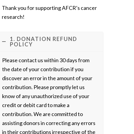
Thank you for supporting AFCR’s cancer
research!
1. DONATION REFUND
POLICY
Please contact us within 30 days from
the date of your contribution if you
discover an error in the amount of your
contribution. Please promptly let us
know of any unauthorized use of your
credit or debit card to make a
contribution. We are committed to
assisting donors in correcting any errors
in their contributions irrespective of the