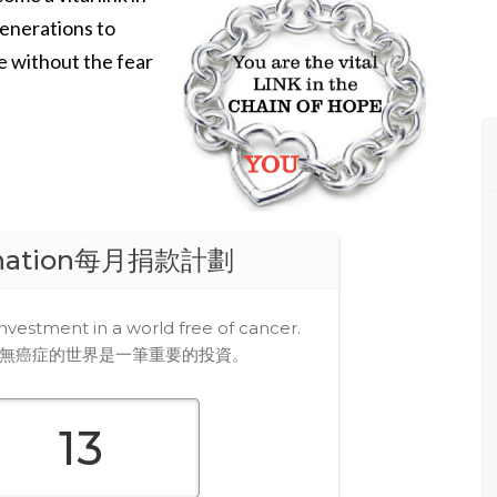
generations to
e without the fear