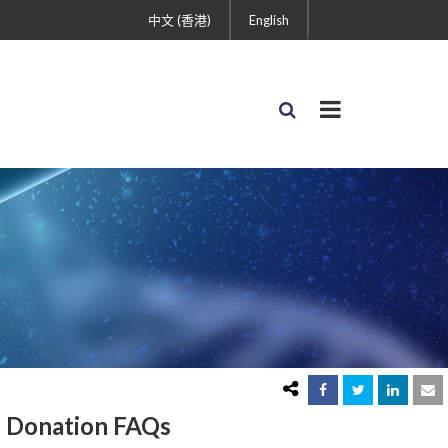
中文 (香港)
English
Donation FAQs