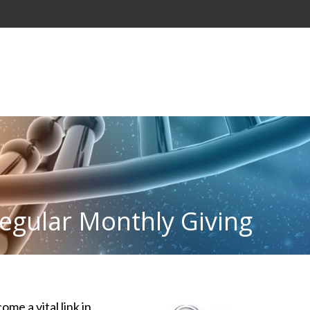
egular Monthly Giving
e a vital link in