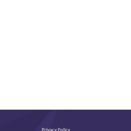
Privacy Policy