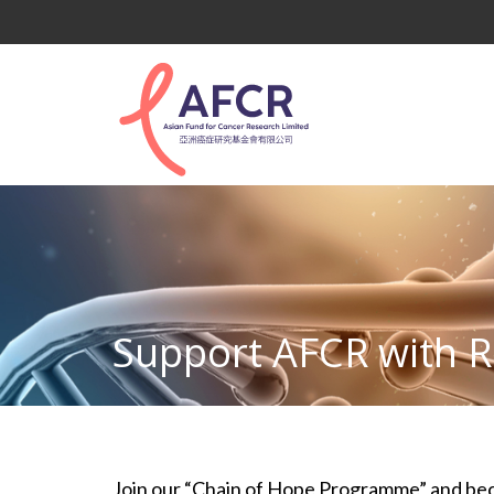
Support AFCR with R
Join our “Chain of Hope Programme” and becom