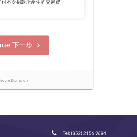
Tel:
(852) 2156 9684