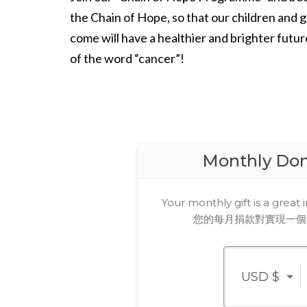
the Chain of Hope, so that our children and 
come will have a healthier and brighter futur
of the word “cancer”!