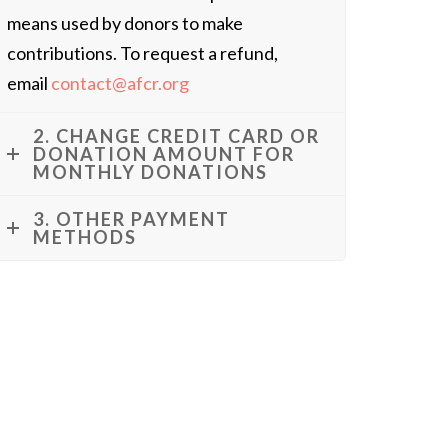
means used by donors to make
contributions. To request a refund,
email
contact@afcr.org
2. CHANGE CREDIT CARD OR
DONATION AMOUNT FOR
MONTHLY DONATIONS
3. OTHER PAYMENT
METHODS