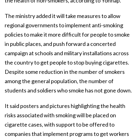
the health of non-smokers, according to Yonhap.
The ministry added it will take measures to allow
regional governments to implement anti-smoking
policies to make it more difficult for people to smoke
in public places, and push forward a concerted
campaign at schools and military installations across
the country to get people to stop buying cigarettes.
Despite some reduction in the number of smokers
among the general population, the number of
students and soldiers who smoke has not gone down.
It said posters and pictures highlighting the health
risks associated with smoking will be placed on
cigarette cases, with support to be offered to
companies that implement programs to get workers