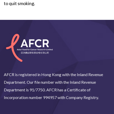
to quit smoking.
AFCR is registered in Hong Kong with the Inland Revenue
Department. Our file number with the Inland Revenue
Department is 91/7750. AFCR has a Certificate of
Incorporation number 994957 with Company Registry.