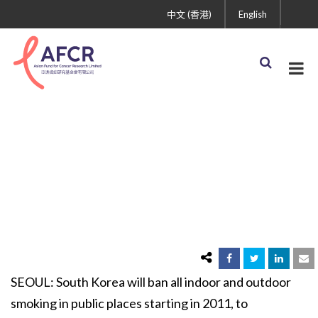
中文 (香港)
English
South Korea to Ban
Smoking in Public Places
SEOUL: South Korea will ban all indoor and outdoor
smoking in public places starting in 2011, to