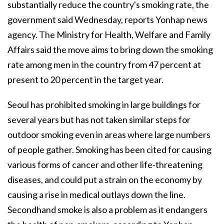
substantially reduce the country's smoking rate, the
government said Wednesday, reports Yonhap news
agency. The Ministry for Health, Welfare and Family
Affairs said the move aims to bring down the smoking
rate among men in the country from 47 percent at
present to 20 percent in the target year.
Seoul has prohibited smoking in large buildings for
several years but has not taken similar steps for
outdoor smoking even in areas where large numbers
of people gather. Smoking has been cited for causing
various forms of cancer and other life-threatening
diseases, and could put a strain on the economy by
causing a rise in medical outlays down the line.
Secondhand smoke is also a problem as it endangers