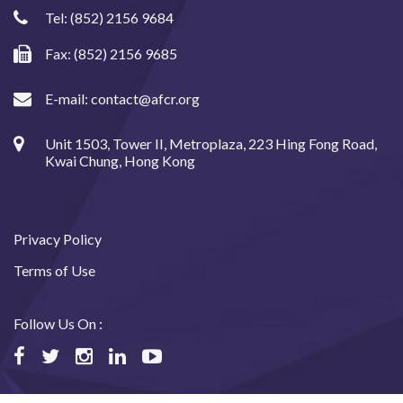
Tel:
(852) 2156 9684
Fax: (852) 2156 9685
E-mail:
contact@afcr.org
Unit 1503, Tower II, Metroplaza, 223 Hing Fong Road,
Kwai Chung, Hong Kong
Privacy Policy
Terms of Use
Follow Us On :