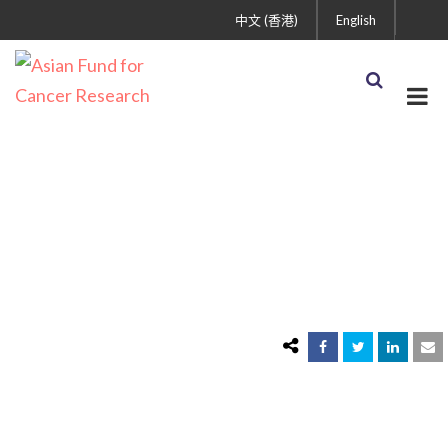
中文 (香港)
English
Shop