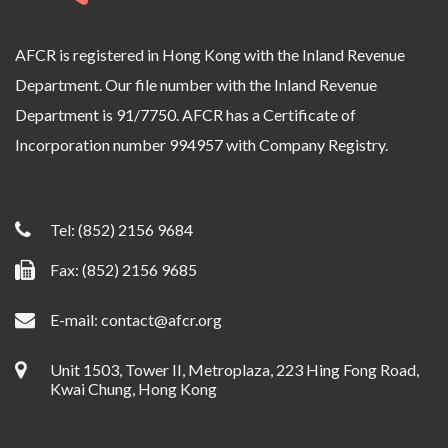
AFCR is registered in Hong Kong with the Inland Revenue
Department. Our file number with the Inland Revenue
Department is 91/7750. AFCR has a Certificate of
Incorporation number 994957 with Company Registry.
Tel:
(852) 2156 9684
Fax: (852) 2156 9685
E-mail:
contact@afcr.org
Unit 1503, Tower II, Metroplaza, 223 Hing Fong Road,
Kwai Chung, Hong Kong