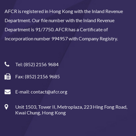
AFCR is registered in Hong Kong with the Inland Revenue
Department. Our file number with the Inland Revenue
Department is 91/7750. AFCR has a Certificate of
Incorporation number 994957 with Company Registry.
Tel:
(852) 2156 9684
Fax: (852) 2156 9685
E-mail:
contact@afcr.org
Unit 1503, Tower II, Metroplaza, 223 Hing Fong Road,
Kwai Chung, Hong Kong