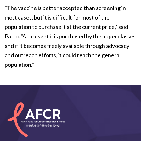
"The vaccine is better accepted than screening in
most cases, but it is difficult for most of the
population to purchase it at the current price," said
Patro. "At present it is purchased by the upper classes
and if it becomes freely available through advocacy
and outreach efforts, it could reach the general
population."