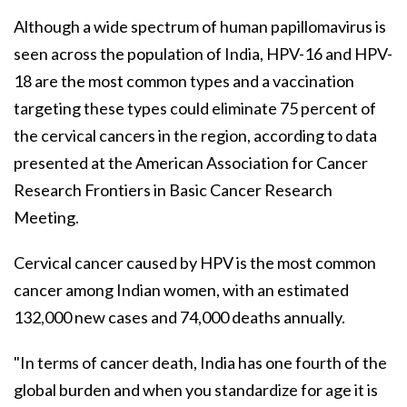
Although a wide spectrum of human papillomavirus is
seen across the population of India, HPV-16 and HPV-
18 are the most common types and a vaccination
targeting these types could eliminate 75 percent of
the cervical cancers in the region, according to data
presented at the American Association for Cancer
Research Frontiers in Basic Cancer Research
Meeting.
Cervical cancer caused by HPV is the most common
cancer among Indian women, with an estimated
132,000 new cases and 74,000 deaths annually.
"In terms of cancer death, India has one fourth of the
global burden and when you standardize for age it is