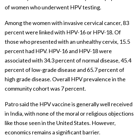
of women who underwent HPV testing.
Among the women with invasive cervical cancer, 83
percent were linked with HPV-16 or HPV-18. Of
those who presented with an unhealthy cervix, 15.5
percent had HPV. HPV-16 and HPV-18 were
associated with 34.3 percent of normal disease, 45.4
percent of low-grade disease and 65.7 percent of
high grade disease. Overall HPV prevalence in the
community cohort was 7 percent.
Patro said the HPV vaccine is generally well received
in India, with none of the moral or religious objections
like those seen in the United States. However,
economics remains a significant barrier.