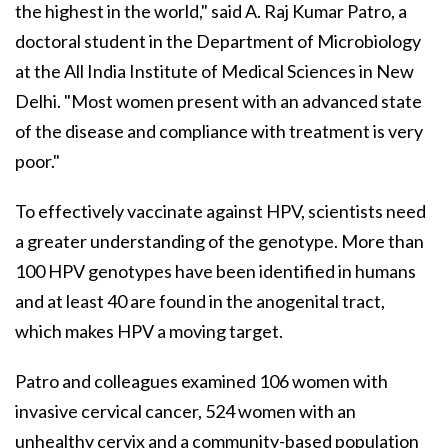
the highest in the world," said A. Raj Kumar Patro, a
doctoral student in the Department of Microbiology
at the All India Institute of Medical Sciences in New
Delhi. "Most women present with an advanced state
of the disease and compliance with treatment is very
poor."
To effectively vaccinate against HPV, scientists need
a greater understanding of the genotype. More than
100 HPV genotypes have been identified in humans
and at least 40 are found in the anogenital tract,
which makes HPV a moving target.
Patro and colleagues examined 106 women with
invasive cervical cancer, 524 women with an
unhealthy cervix and a community-based population