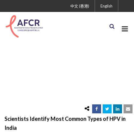
中文 (香港)
English
Scientists Identify Most
Common Types of HPV
in India
Scientists Identify Most Common Types of HPV in
India