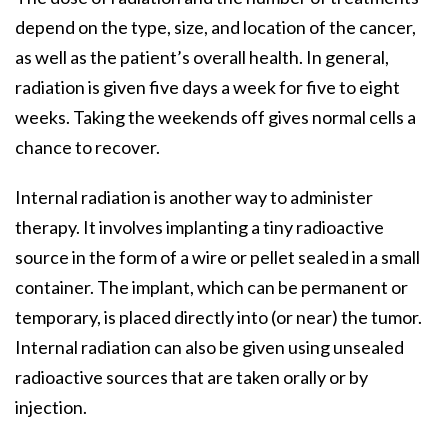
depend on the type, size, and location of the cancer,
as well as the patient’s overall health. In general,
radiation is given five days a week for five to eight
weeks. Taking the weekends off gives normal cells a
chance to recover.
Internal radiation is another way to administer
therapy. It involves implanting a tiny radioactive
source in the form of a wire or pellet sealed in a small
container. The implant, which can be permanent or
temporary, is placed directly into (or near) the tumor.
Internal radiation can also be given using unsealed
radioactive sources that are taken orally or by
injection.