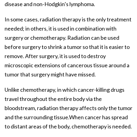
disease and non-Hodgkin’s lymphoma.
In some cases, radiation therapy is the only treatment
needed; in others, it is used in combination with
surgery or chemotherapy. Radiation can be used
before surgery to shrink a tumor so that it is easier to
remove. After surgery, it is used to destroy
microscopic extensions of cancerous tissue around a
tumor that surgery might have missed.
Unlike chemotherapy, in which cancer-killing drugs
travel throughout the entire body via the
bloodstream, radiation therapy affects only the tumor
and the surrounding tissue.When cancer has spread
to distant areas of the body, chemotherapy is needed.