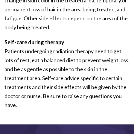
change in skin color in the treated area, temporary or
permanent loss of hair in the area being treated, and
fatigue. Other side effects depend on the area of the
body being treated.
Self-care during therapy
Patients undergoing radiation therapy need to get
lots of rest, eat a balanced diet to prevent weight loss,
and be as gentle as possible to the skin in the
treatment area. Self-care advice specific to certain
treatments and their side effects will be given by the
doctor or nurse. Be sure to raise any questions you
have.