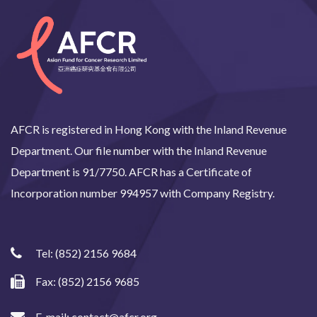
AFCR is registered in Hong Kong with the Inland Revenue
Department. Our file number with the Inland Revenue
Department is 91/7750. AFCR has a Certificate of
Incorporation number 994957 with Company Registry.
Tel:
(852) 2156 9684
Fax: (852) 2156 9685
E-mail:
contact@afcr.org