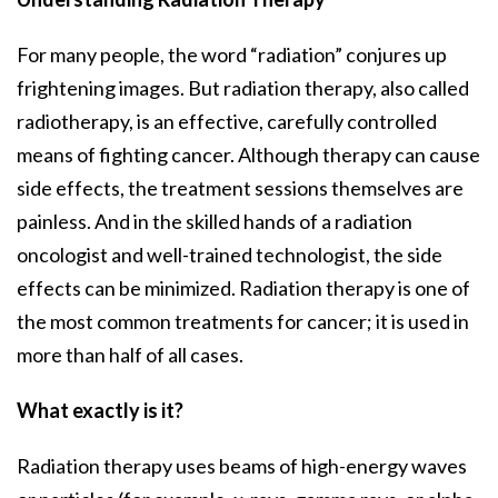
For many people, the word “radiation” conjures up
frightening images. But radiation therapy, also called
radiotherapy, is an effective, carefully controlled
means of fighting cancer. Although therapy can cause
side effects, the treatment sessions themselves are
painless. And in the skilled hands of a radiation
oncologist and well-trained technologist, the side
effects can be minimized. Radiation therapy is one of
the most common treatments for cancer; it is used in
more than half of all cases.
What exactly is it?
Radiation therapy uses beams of high-energy waves