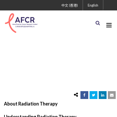
中文 (香港)
English
Radiation Therapy
About Radiation Therapy
Understanding Radiation Therapy