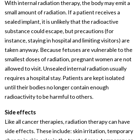
With internal radiation therapy, the body may emit a
small amount of radiation. If a patient receives a
sealed implant, it is unlikely that the radioactive
substance could escape, but precautions (for
instance, staying in hospital and limiting visitors) are
taken anyway. Because fetuses are vulnerable to the
smallest doses of radiation, pregnant women are not
allowed to visit. Unsealed internal radiation usually
requires a hospital stay. Patients are kept isolated
until their bodies no longer contain enough
radioactivity to be harmful to others.
Side effects
Like all cancer therapies, radiation therapy can have
side effects. These include: skin irritation, temporary