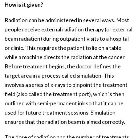
How is it given?
Radiation can be administered in several ways. Most
people receive external radiation therapy (or external
beam radiation) during outpatient visits to a hospital
or clinic. This requires the patient to lie on a table
while a machine directs the radiation at the cancer.
Before treatment begins, the doctor defines the
target area in a process called simulation. This
involves a series of x-rays to pinpoint the treatment
field (also called the treatment port), which is then
outlined with semi-permanent ink so that it can be
used for future treatment sessions. Simulation
ensures that the radiation beam is aimed correctly.
The dose of radiation and the number of treatments