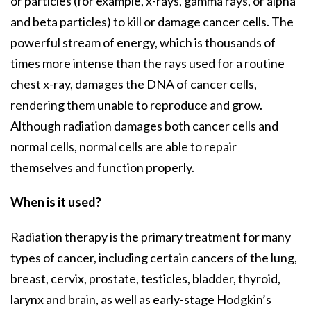
or particles (for example, x-rays, gamma rays, or alpha
and beta particles) to kill or damage cancer cells. The
powerful stream of energy, which is thousands of
times more intense than the rays used for a routine
chest x-ray, damages the DNA of cancer cells,
rendering them unable to reproduce and grow.
Although radiation damages both cancer cells and
normal cells, normal cells are able to repair
themselves and function properly.
When is it used?
Radiation therapy is the primary treatment for many
types of cancer, including certain cancers of the lung,
breast, cervix, prostate, testicles, bladder, thyroid,
larynx and brain, as well as early-stage Hodgkin’s