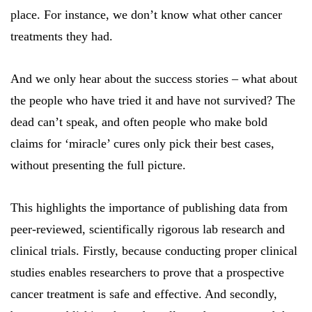
place. For instance, we don’t know what other cancer
treatments they had.
And we only hear about the success stories – what about
the people who have tried it and have not survived? The
dead can’t speak, and often people who make bold
claims for ‘miracle’ cures only pick their best cases,
without presenting the full picture.
This highlights the importance of publishing data from
peer-reviewed, scientifically rigorous lab research and
clinical trials. Firstly, because conducting proper clinical
studies enables researchers to prove that a prospective
cancer treatment is safe and effective. And secondly,