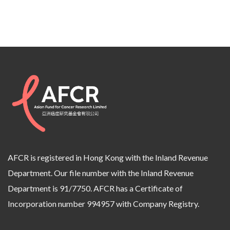
AFCR is registered in Hong Kong with the Inland Revenue
Department. Our file number with the Inland Revenue
Department is 91/7750. AFCR has a Certificate of
Incorporation number 994957 with Company Registry.