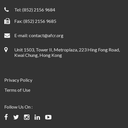
Tel:
(852) 2156 9684
Fax: (852) 2156 9685
E-mail:
contact@afcr.org
Unit 1503, Tower II, Metroplaza, 223 Hing Fong Road,
Kwai Chung, Hong Kong
Privacy Policy
Terms of Use
Follow Us On :