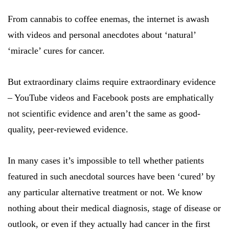
From cannabis to coffee enemas, the internet is awash
with videos and personal anecdotes about ‘natural’
‘miracle’ cures for cancer.
But extraordinary claims require extraordinary evidence
– YouTube videos and Facebook posts are emphatically
not scientific evidence and aren’t the same as good-
quality, peer-reviewed evidence.
In many cases it’s impossible to tell whether patients
featured in such anecdotal sources have been ‘cured’ by
any particular alternative treatment or not. We know
nothing about their medical diagnosis, stage of disease or
outlook, or even if they actually had cancer in the first