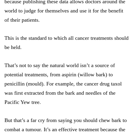
because publishing these data allows doctors around the
world to judge for themselves and use it for the benefit
of their patients.
This is the standard to which all cancer treatments should
be held.
That’s not to say the natural world isn’t a source of
potential treatments, from aspirin (willow bark) to
penicillin (mould). For example, the cancer drug taxol
was first extracted from the bark and needles of the
Pacific Yew tree.
But that’s a far cry from saying you should chew bark to
combat a tumour. It’s an effective treatment because the