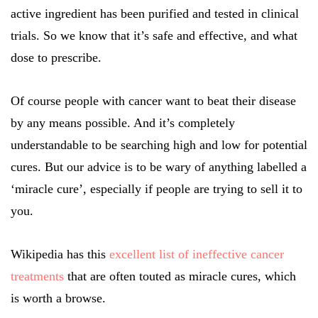
active ingredient has been purified and tested in clinical
trials. So we know that it’s safe and effective, and what
dose to prescribe.
Of course people with cancer want to beat their disease
by any means possible. And it’s completely
understandable to be searching high and low for potential
cures. But our advice is to be wary of anything labelled a
‘miracle cure’, especially if people are trying to sell it to
you.
Wikipedia has this
excellent list of ineffective cancer
treatments
that are often touted as miracle cures, which
is worth a browse.