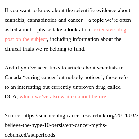
If you want to know about the scientific evidence about
cannabis, cannabinoids and cancer – a topic we’re often
asked about – please take a look at our
extensive blog
post on the subject
, including information about the
clinical trials we’re helping to fund.
And if you’ve seen links to article about scientists in
Canada “curing cancer but nobody notices”, these refer
to an interesting but currently unproven drug called
DCA,
which we’ve also written about before.
Source: https://scienceblog.cancerresearchuk.org/2014/03/2
believe-the-hype-10-persistent-cancer-myths-
debunked/#superfoods