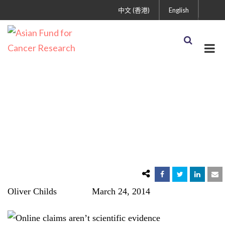
中文 (香港)
English
Myth #6: There’s a
Miracle Cancer Cure
Oliver Childs March 24, 2014