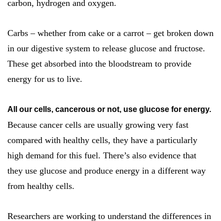
carbon, hydrogen and oxygen.
Carbs – whether from cake or a carrot – get broken down
in our digestive system to release glucose and fructose.
These get absorbed into the bloodstream to provide
energy for us to live.
All our cells, cancerous or not, use glucose for energy.
Because cancer cells are usually growing very fast
compared with healthy cells, they have a particularly
high demand for this fuel. There’s also evidence that
they use glucose and produce energy in a different way
from healthy cells.
Researchers are working to understand the differences in