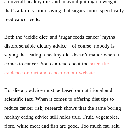
an overall healthy diet and to avoid putting on weight,
that’s a far cry from saying that sugary foods specifically
feed cancer cells.
Both the ‘acidic diet’ and ‘sugar feeds cancer’ myths
distort sensible dietary advice – of course, nobody is
saying that eating a healthy diet doesn’t matter when it
comes to cancer. You can read about the
scientific
evidence on diet and cancer on our website.
But dietary advice must be based on nutritional and
scientific fact. When it comes to offering diet tips to
reduce cancer risk, research shows that the same boring
healthy eating advice still holds true. Fruit, vegetables,
fibre, white meat and fish are good. Too much fat, salt,