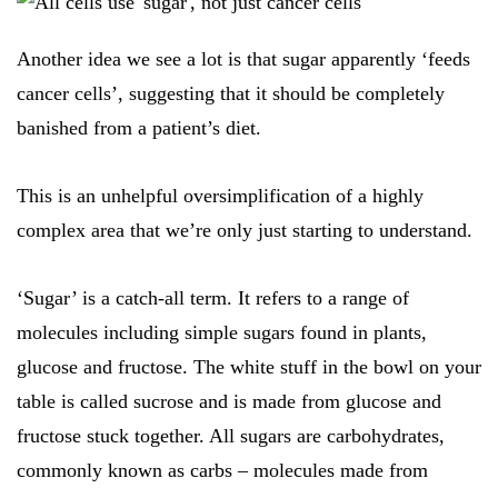
Another idea we see a lot is that sugar apparently ‘feeds
cancer cells’, suggesting that it should be completely
banished from a patient’s diet.
This is an unhelpful oversimplification of a highly
complex area that we’re only just starting to understand.
‘Sugar’ is a catch-all term. It refers to a range of
molecules including simple sugars found in plants,
glucose and fructose. The white stuff in the bowl on your
table is called sucrose and is made from glucose and
fructose stuck together. All sugars are carbohydrates,
commonly known as carbs – molecules made from