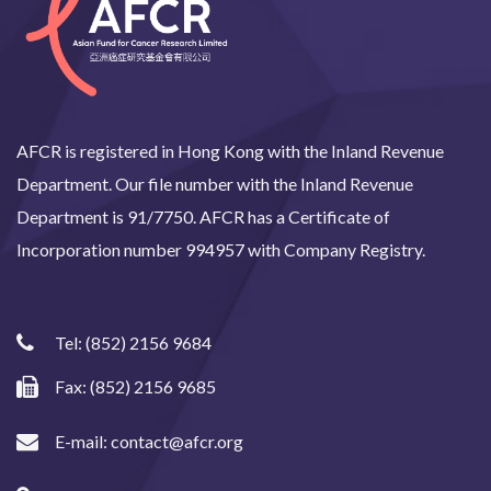
AFCR is registered in Hong Kong with the Inland Revenue
Department. Our file number with the Inland Revenue
Department is 91/7750. AFCR has a Certificate of
Incorporation number 994957 with Company Registry.
Tel:
(852) 2156 9684
Fax: (852) 2156 9685
E-mail:
contact@afcr.org