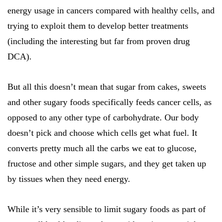
energy usage in cancers compared with healthy cells, and
trying to exploit them to develop better treatments
(including the interesting but far from proven drug
DCA).
But all this doesn’t mean that sugar from cakes, sweets
and other sugary foods specifically feeds cancer cells, as
opposed to any other type of carbohydrate. Our body
doesn’t pick and choose which cells get what fuel. It
converts pretty much all the carbs we eat to glucose,
fructose and other simple sugars, and they get taken up
by tissues when they need energy.
While it’s very sensible to limit sugary foods as part of