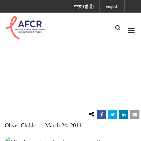
中文 (香港)
English
Myth #4: Cancer Has a
Sweet Tooth
Oliver Childs March 24, 2014