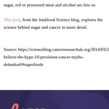
sugar, red or processed meat and alcohol are less so.
This post
, from the Junkfood Science blog, explores the
science behind sugar and cancer in more detail.
Source: https://scienceblog.cancerresearchuk.org/2014/03/2
believe-the-hype-10-persistent-cancer-myths-
debunked/#superfoods