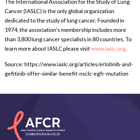
The International Association for the Study of Lung
Cancer (IASLC) is the only global organization
dedicated to the study of lung cancer. Founded in
1974, the association’s membership includes more
than 3,800 lung cancer specialists in 80 countries. To
learn more about IASLC please visit
www.iaslc.org
.
Source: https://www.iaslc.org/articles/erlotinib-and-
gefitinib-offer-similar-benefit-nsclc-egfr-mutation