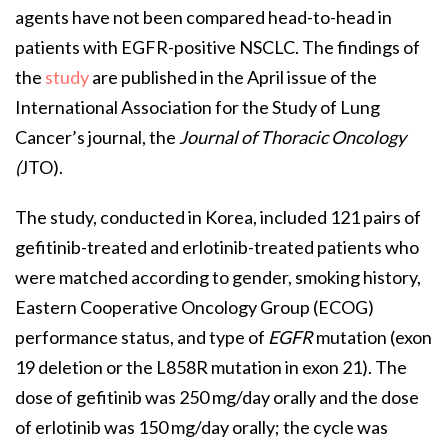
agents have not been compared head-to-head in
patients with EGFR-positive NSCLC. The findings of
the
study
are published in the April issue of the
International Association for the Study of Lung
Cancer’s journal, the
Journal of Thoracic Oncology
(
JTO).
The study, conducted in Korea, included 121 pairs of
gefitinib-treated and erlotinib-treated patients who
were matched according to gender, smoking history,
Eastern Cooperative Oncology Group (ECOG)
performance status, and type of
EGFR
mutation (exon
19 deletion or the L858R mutation in exon 21). The
dose of gefitinib was 250 mg/day orally and the dose
of erlotinib was 150 mg/day orally; the cycle was