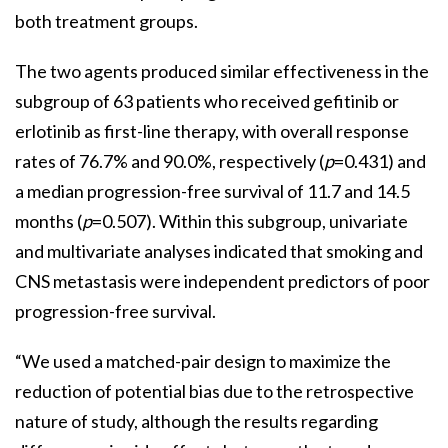
both treatment groups.
The two agents produced similar effectiveness in the
subgroup of 63 patients who received gefitinib or
erlotinib as first-line therapy, with overall response
rates of 76.7% and 90.0%, respectively (
p
=0.431) and
a median progression-free survival of 11.7 and 14.5
months (
p
=0.507). Within this subgroup, univariate
and multivariate analyses indicated that smoking and
CNS metastasis were independent predictors of poor
progression-free survival.
“We used a matched-pair design to maximize the
reduction of potential bias due to the retrospective
nature of study, although the results regarding