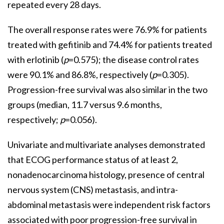
repeated every 28 days.
The overall response rates were 76.9% for patients
treated with gefitinib and 74.4% for patients treated
with erlotinib (
p
=0.575); the disease control rates
were 90.1% and 86.8%, respectively (
p
=0.305).
Progression-free survival was also similar in the two
groups (median, 11.7 versus 9.6 months,
respectively;
p
=0.056).
Univariate and multivariate analyses demonstrated
that ECOG performance status of at least 2,
nonadenocarcinoma histology, presence of central
nervous system (CNS) metastasis, and intra-
abdominal metastasis were independent risk factors
associated with poor progression-free survival in