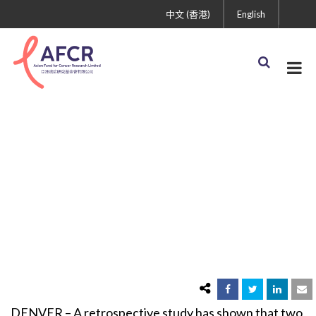
中文 (香港)
English
Erlotinib and Gefitinib
Offer Similar Benefit in
Nsclc with EGFR
Mutation: First Direct
Comparison of Drugs in
this Population
DENVER – A retrospective study has shown that two