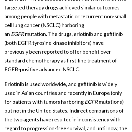
targeted therapy drugs achieved similar outcomes
among people with metastatic or recurrent non-small
cell lung cancer (NSCLC) harboring
an
EGFR
mutation. The drugs, erlotinib and gefitinib
(both EGFR tyrosine kinase inhibitors) have
previously been reported to offer benefit over
standard chemotherapy as first-line treatment of
EGFR-positive advanced NSCLC.
Erlotinib is used worldwide, and gefitinib is widely
used in Asian countries and recently in Europe (only
for patients with tumors harboring
EGFR
mutations)
but not in the United States. Indirect comparisons of
the two agents have resulted in inconsistency with
regard to progression-free survival, and until now, the