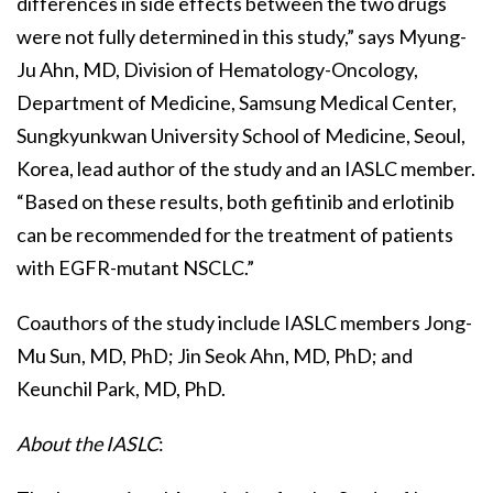
differences in side effects between the two drugs
were not fully determined in this study,” says Myung-
Ju Ahn, MD, Division of Hematology-Oncology,
Department of Medicine, Samsung Medical Center,
Sungkyunkwan University School of Medicine, Seoul,
Korea, lead author of the study and an IASLC member.
“Based on these results, both gefitinib and erlotinib
can be recommended for the treatment of patients
with EGFR-mutant NSCLC.”
Coauthors of the study include IASLC members Jong-
Mu Sun, MD, PhD; Jin Seok Ahn, MD, PhD; and
Keunchil Park, MD, PhD.
About the IASLC
: