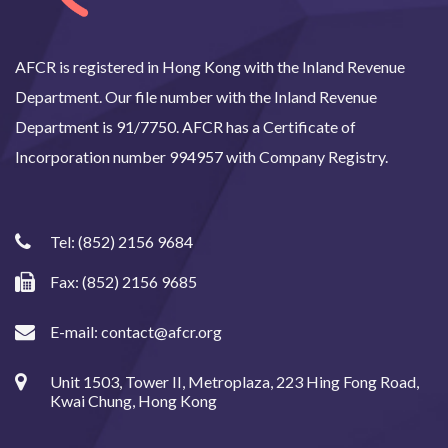
AFCR is registered in Hong Kong with the Inland Revenue
Department. Our file number with the Inland Revenue
Department is 91/7750. AFCR has a Certificate of
Incorporation number 994957 with Company Registry.
Tel:
(852) 2156 9684
Fax: (852) 2156 9685
E-mail:
contact@afcr.org
Unit 1503, Tower II, Metroplaza, 223 Hing Fong Road,
Kwai Chung, Hong Kong