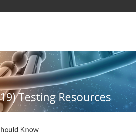
19) Testing Resources
 Should Know