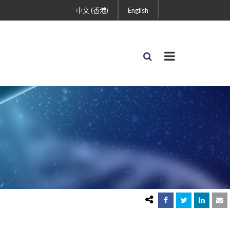
中文 (香港)
English