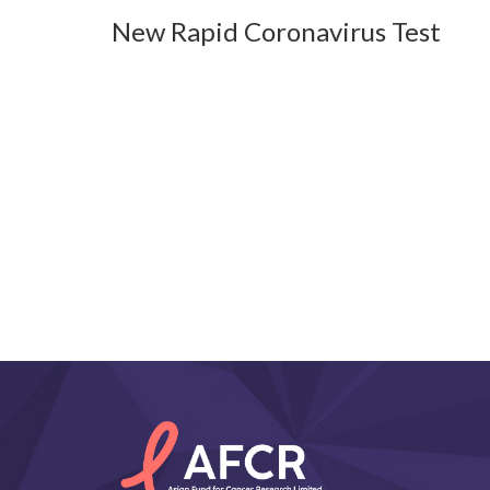
New Rapid Coronavirus Test