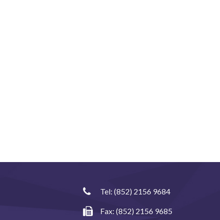
Tel:
(852) 2156 9684
Fax: (852) 2156 9685