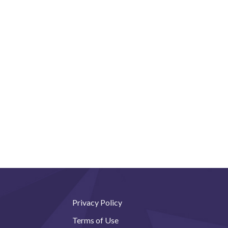
Privacy Policy
Terms of Use