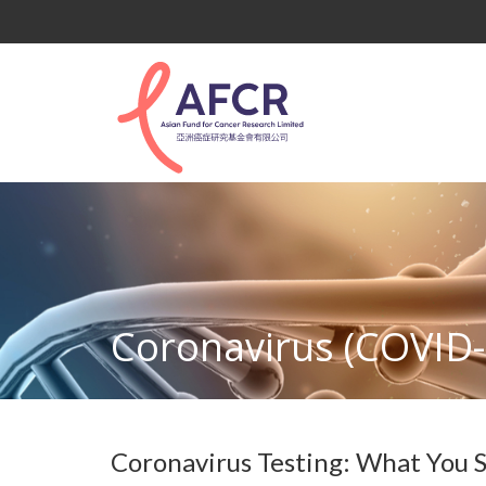
Coronavirus (COVID-
Coronavirus Testing: What You