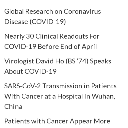
Global Research on Coronavirus
Disease (COVID-19)
Nearly 30 Clinical Readouts For
COVID-19 Before End of April
Virologist David Ho (BS ’74) Speaks
About COVID-19
SARS-CoV-2 Transmission in Patients
With Cancer at a Hospital in Wuhan,
China
Patients with Cancer Appear More