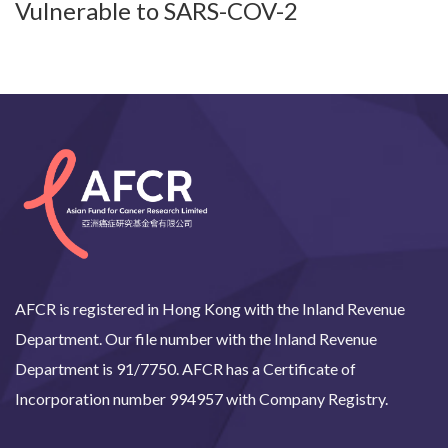
Vulnerable to SARS-COV-2
AFCR is registered in Hong Kong with the Inland Revenue
Department. Our file number with the Inland Revenue
Department is 91/7750. AFCR has a Certificate of
Incorporation number 994957 with Company Registry.