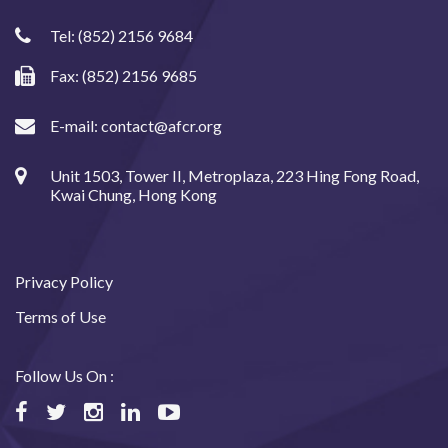
Tel:
(852) 2156 9684
Fax: (852) 2156 9685
E-mail:
contact@afcr.org
Unit 1503, Tower II, Metroplaza, 223 Hing Fong Road,
Kwai Chung, Hong Kong
Privacy Policy
Terms of Use
Follow Us On :