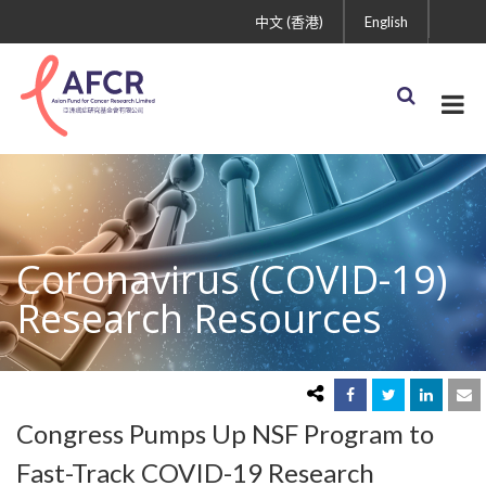
中文 (香港)
English
Coronavirus (COVID-19)
Research Resources
Congress Pumps Up NSF Program to
Fast-Track COVID-19 Research