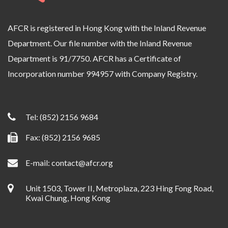
AFCR is registered in Hong Kong with the Inland Revenue
Department. Our file number with the Inland Revenue
Department is 91/7750. AFCR has a Certificate of
Incorporation number 994957 with Company Registry.
Tel:
(852) 2156 9684
Fax: (852) 2156 9685
E-mail:
contact@afcr.org
Unit 1503, Tower II, Metroplaza, 223 Hing Fong Road,
Kwai Chung, Hong Kong