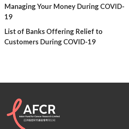
Managing Your Money During COVID-
19
List of Banks Offering Relief to
Customers During COVID-19