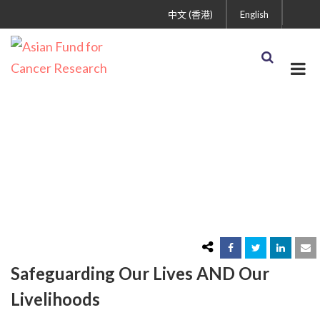
中文 (香港)
English
Coronavirus (COVID-19)
Financial Wellness
Resources
Safeguarding Our Lives AND Our
Livelihoods