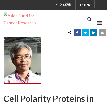
中文 (香港)
English
Cell Polarity Proteins in