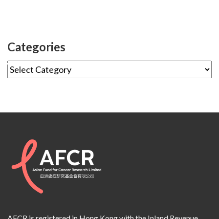
Categories
AFCR is registered in Hong Kong with the Inland Revenue