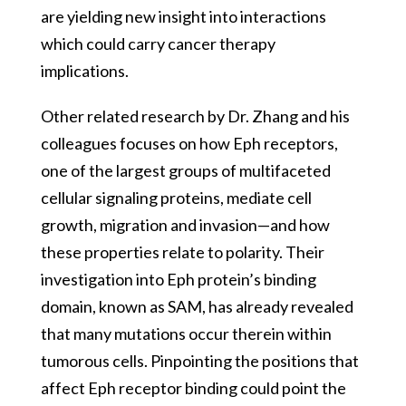
are yielding new insight into interactions
which could carry cancer therapy
implications.
Other related research by Dr. Zhang and his
colleagues focuses on how Eph receptors,
one of the largest groups of multifaceted
cellular signaling proteins, mediate cell
growth, migration and invasion—and how
these properties relate to polarity. Their
investigation into Eph protein’s binding
domain, known as SAM, has already revealed
that many mutations occur therein within
tumorous cells. Pinpointing the positions that
affect Eph receptor binding could point the