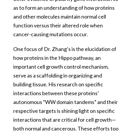
as to form an understanding of how proteins
and other molecules maintain normal cell
function versus their altered role when
cancer-causing mutations occur.
One focus of Dr. Zhang’s is the elucidation of
how proteins in the Hippo pathway, an
important cell growth control mechanism,
serve as a scaffolding in organizing and
building tissue. His research on specific
interactions between these proteins’
autonomous “WW domain tandems” and their
respective targets is shining light on specific
interactions that are critical for cell growth—
both normal and cancerous. These efforts too