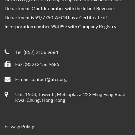
Department. Our file number with the Inland Revenue
Department is 91/7750. AFCR has a Certificate of
Incorporation number 994957 with Company Registry.
Tel:
(852) 2156 9684
Fax: (852) 2156 9685
E-mail:
contact@afcr.org
Unit 1503, Tower II, Metroplaza, 223 Hing Fong Road,
Kwai Chung, Hong Kong
Privacy Policy