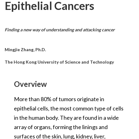
Epithelial Cancers
Finding a new way of understanding and attacking cancer
Mingjie Zhang, Ph.D.
The Hong Kong University of Science and Technology
Overview
More than 80% of tumors originate in
epithelial cells, the most common type of cells
in the human body. They are found in a wide
array of organs, forming the linings and
surfaces of the skin, lung, kidney, liver,