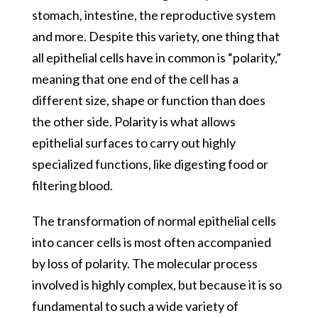
stomach, intestine, the reproductive system
and more. Despite this variety, one thing that
all epithelial cells have in common is “polarity,”
meaning that one end of the cell has a
different size, shape or function than does
the other side. Polarity is what allows
epithelial surfaces to carry out highly
specialized functions, like digesting food or
filtering blood.
The transformation of normal epithelial cells
into cancer cells is most often accompanied
by loss of polarity. The molecular process
involved is highly complex, but because it is so
fundamental to such a wide variety of