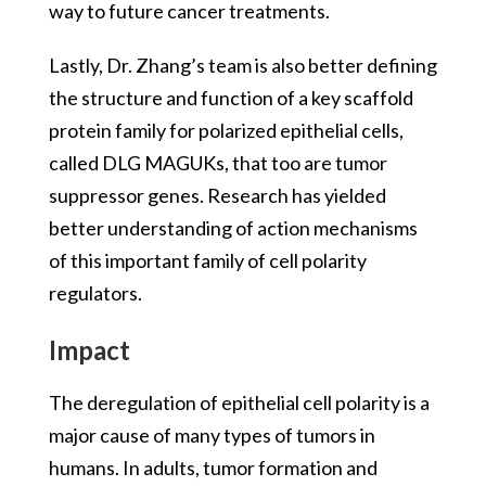
way to future cancer treatments.
Lastly, Dr. Zhang’s team is also better defining
the structure and function of a key scaffold
protein family for polarized epithelial cells,
called DLG MAGUKs, that too are tumor
suppressor genes. Research has yielded
better understanding of action mechanisms
of this important family of cell polarity
regulators.
Impact
The deregulation of epithelial cell polarity is a
major cause of many types of tumors in
humans. In adults, tumor formation and