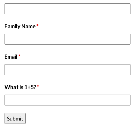
Family Name
*
Email
*
What is 1+5?
*