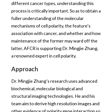
different cancer types, understanding this
process is critically important. So as to obtain a
fuller understanding of the molecular
mechanisms of cell polarity, the feature’s
association with cancer, and whether and how
maintenance of the former may ward off the
latter, AFCR is supporting Dr. Mingjie Zhang,
a renowned expert in cell polarity.
Approach
Dr. Mingjie Zhang’s research uses advanced
biochemical, molecular biological and
structural imaging technologies. He and his
team aim to derive high resolution images and
other evidence of polarity gene interaction so