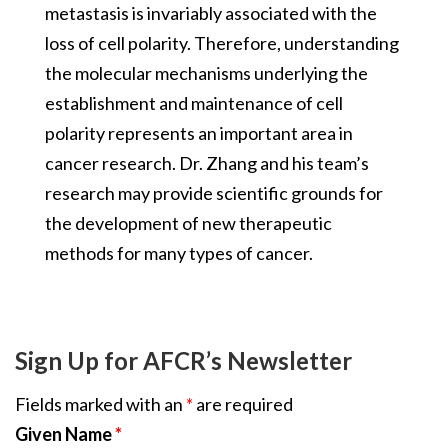
metastasis is invariably associated with the
loss of cell polarity. Therefore, understanding
the molecular mechanisms underlying the
establishment and maintenance of cell
polarity represents an important area in
cancer research. Dr. Zhang and his team’s
research may provide scientific grounds for
the development of new therapeutic
methods for many types of cancer.
Sign Up for AFCR’s Newsletter
Fields marked with an
*
are required
Given Name
*