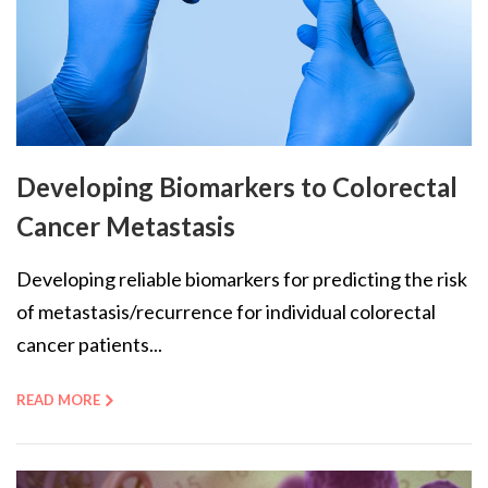
Developing Biomarkers to Colorectal
Cancer Metastasis
Developing reliable biomarkers for predicting the risk
of metastasis/recurrence for individual colorectal
cancer patients...
READ MORE