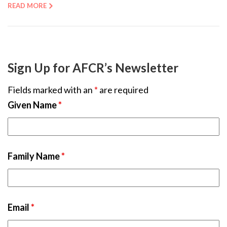
READ MORE
Sign Up for AFCR’s Newsletter
Fields marked with an
*
are required
Given Name
*
Family Name
*
Email
*