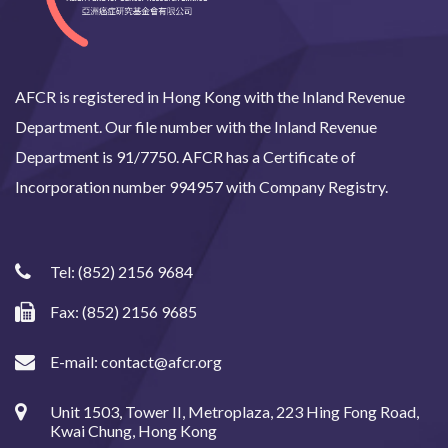
AFCR is registered in Hong Kong with the Inland Revenue
Department. Our file number with the Inland Revenue
Department is 91/7750. AFCR has a Certificate of
Incorporation number 994957 with Company Registry.
Tel:
(852) 2156 9684
Fax: (852) 2156 9685
E-mail:
contact@afcr.org
Unit 1503, Tower II, Metroplaza, 223 Hing Fong Road,
Kwai Chung, Hong Kong