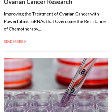
Ovarian Cancer Research
Improving the Treatment of Ovarian Cancer with
Powerful microRNAs that Overcome the Resistance
of Chemotherapy...
READ MORE