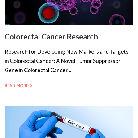
Colorectal Cancer Research
Research for Developing New Markers and Targets
in Colorectal Cancer: A Novel Tumor Suppressor
Gene in Colorectal Cancer...
READ MORE