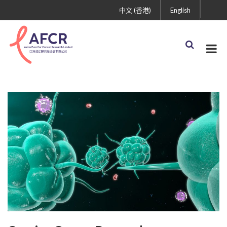
中文 (香港)
English