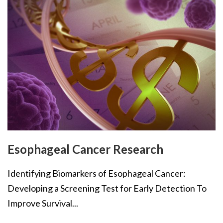
Esophageal Cancer Research
Identifying Biomarkers of Esophageal Cancer:
Developing a Screening Test for Early Detection To
Improve Survival...