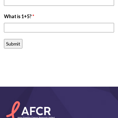
What is 1+5?
*