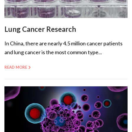
Lung Cancer Research
In China, there are nearly 4.5 million cancer patients
and lung cancer is the most common type...
READ MORE