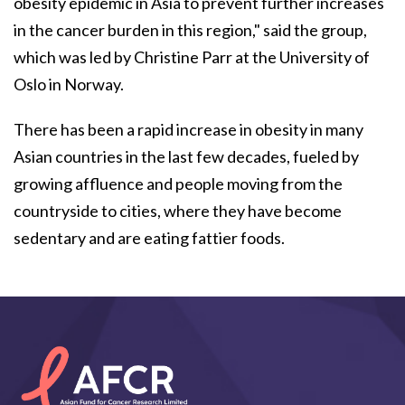
obesity epidemic in Asia to prevent further increases
in the cancer burden in this region," said the group,
which was led by Christine Parr at the University of
Oslo in Norway.
There has been a rapid increase in obesity in many
Asian countries in the last few decades, fueled by
growing affluence and people moving from the
countryside to cities, where they have become
sedentary and are eating fattier foods.