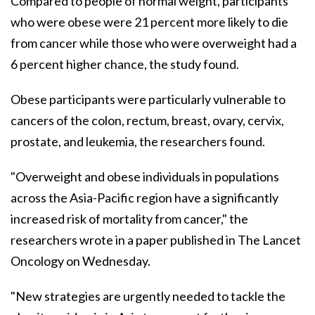
Compared to people of normal weight, participants
who were obese were 21 percent more likely to die
from cancer while those who were overweight had a
6 percent higher chance, the study found.
Obese participants were particularly vulnerable to
cancers of the colon, rectum, breast, ovary, cervix,
prostate, and leukemia, the researchers found.
"Overweight and obese individuals in populations
across the Asia-Pacific region have a significantly
increased risk of mortality from cancer," the
researchers wrote in a paper published in The Lancet
Oncology on Wednesday.
"New strategies are urgently needed to tackle the