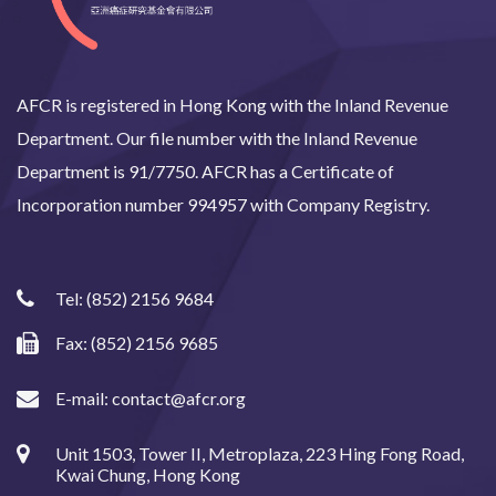
AFCR is registered in Hong Kong with the Inland Revenue
Department. Our file number with the Inland Revenue
Department is 91/7750. AFCR has a Certificate of
Incorporation number 994957 with Company Registry.
Tel:
(852) 2156 9684
Fax: (852) 2156 9685
E-mail:
contact@afcr.org
Unit 1503, Tower II, Metroplaza, 223 Hing Fong Road,
Kwai Chung, Hong Kong