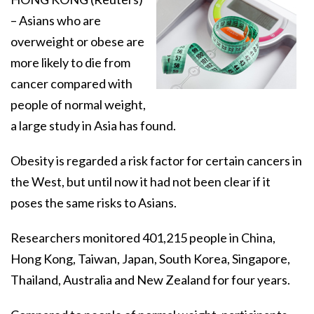
– Asians who are
overweight or obese are
more likely to die from
cancer compared with
people of normal weight,
a large study in Asia has found.
Obesity is regarded a risk factor for certain cancers in
the West, but until now it had not been clear if it
poses the same risks to Asians.
Researchers monitored 401,215 people in China,
Hong Kong, Taiwan, Japan, South Korea, Singapore,
Thailand, Australia and New Zealand for four years.