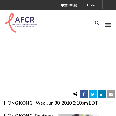
中文 (香港)
English
Asian Study Links
Obesity to Cancer
HONG KONG | Wed Jun 30, 2010 2:10pm EDT
HONG KONG (Reuters)