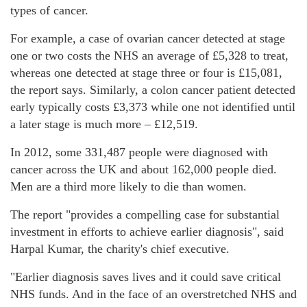
types of cancer.
For example, a case of ovarian cancer detected at stage
one or two costs the NHS an average of £5,328 to treat,
whereas one detected at stage three or four is £15,081,
the report says. Similarly, a colon cancer patient detected
early typically costs £3,373 while one not identified until
a later stage is much more – £12,519.
In 2012, some 331,487 people were diagnosed with
cancer across the UK and about 162,000 people died.
Men are a third more likely to die than women.
The report "provides a compelling case for substantial
investment in efforts to achieve earlier diagnosis", said
Harpal Kumar, the charity's chief executive.
"Earlier diagnosis saves lives and it could save critical
NHS funds. And in the face of an overstretched NHS and