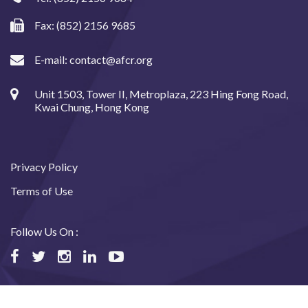
Fax: (852) 2156 9685
E-mail:
contact@afcr.org
Unit 1503, Tower II, Metroplaza, 223 Hing Fong Road,
Kwai Chung, Hong Kong
Privacy Policy
Terms of Use
Follow Us On :