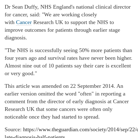
Dr Sean Duffy, NHS England's national clinical director
for cancer, said: "We are working closely
with
Cancer
Research UK to support the NHS to
improve outcomes for patients through earlier stage
diagnosis.
"The NHS is successfully seeing 50% more patients than
four years ago and survival rates have never been higher.
Almost nine out of 10 patients say their care is excellent
or very good."
This article was amended on 22 September 2014. An
earlier version omitted the word "often" in reporting a
comment from the director of early diagnosis at Cancer
Research UK that some cancers were often only
noticeable once they had started to spread.
Source:
https://www.theguardian.com/society/2014/sep/22/
late-diagnosis-half-patients