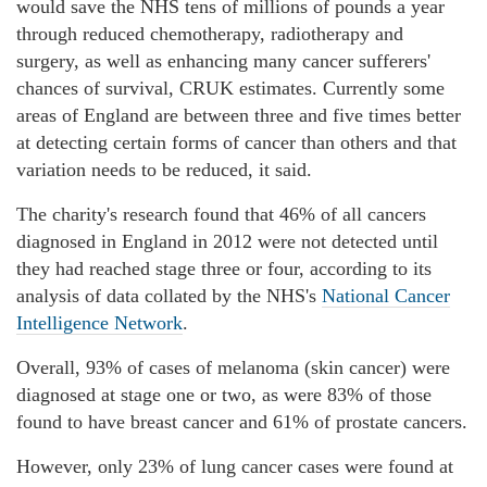
would save the NHS tens of millions of pounds a year
through reduced chemotherapy, radiotherapy and
surgery, as well as enhancing many cancer sufferers'
chances of survival, CRUK estimates. Currently some
areas of England are between three and five times better
at detecting certain forms of cancer than others and that
variation needs to be reduced, it said.
The charity's research found that 46% of all cancers
diagnosed in England in 2012 were not detected until
they had reached stage three or four, according to its
analysis of data collated by the NHS's
National Cancer
Intelligence Network
.
Overall, 93% of cases of melanoma (skin cancer) were
diagnosed at stage one or two, as were 83% of those
found to have breast cancer and 61% of prostate cancers.
However, only 23% of lung cancer cases were found at