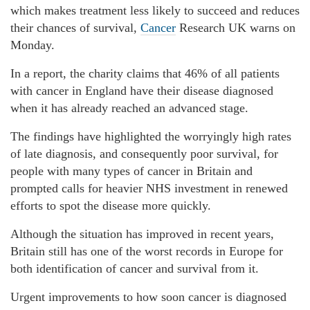
which makes treatment less likely to succeed and reduces
their chances of survival,
Cancer
Research UK warns on
Monday.
In a report, the charity claims that 46% of all patients
with cancer in England have their disease diagnosed
when it has already reached an advanced stage.
The findings have highlighted the worryingly high rates
of late diagnosis, and consequently poor survival, for
people with many types of cancer in Britain and
prompted calls for heavier NHS investment in renewed
efforts to spot the disease more quickly.
Although the situation has improved in recent years,
Britain still has one of the worst records in Europe for
both identification of cancer and survival from it.
Urgent improvements to how soon cancer is diagnosed