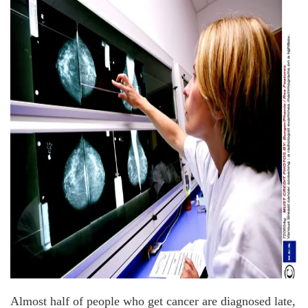
Almost half of people who get cancer are diagnosed late,