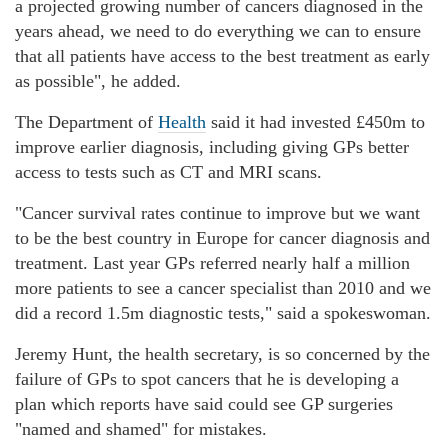
a projected growing number of cancers diagnosed in the
years ahead, we need to do everything we can to ensure
that all patients have access to the best treatment as early
as possible", he added.
The Department of
Health
said it had invested £450m to
improve earlier diagnosis, including giving GPs better
access to tests such as CT and MRI scans.
"Cancer survival rates continue to improve but we want
to be the best country in Europe for cancer diagnosis and
treatment. Last year GPs referred nearly half a million
more patients to see a cancer specialist than 2010 and we
did a record 1.5m diagnostic tests," said a spokeswoman.
Jeremy Hunt, the health secretary, is so concerned by the
failure of GPs to spot cancers that he is developing a
plan which reports have said could see GP surgeries
"named and shamed" for mistakes.