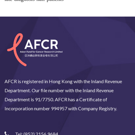
AFCR is registered in Hong Kong with the Inland Revenue
Department. Our file number with the Inland Revenue
Department is 91/7750. AFCR has a Certificate of
Incorporation number 994957 with Company Registry.
Tel:
(852) 2156 9684