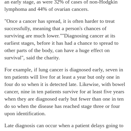
an early stage, as were 32% of cases of non-Hodgkin
lymphoma and 44% of ovarian cancers.
"Once a cancer has spread, it is often harder to treat
successfully, meaning that a person's chances of
surviving are much lower."
"Diagnosing cancer at its
earliest stages, before it has had a chance to spread to
other parts of the body, can have a huge effect on
survival", said the charity.
For example, if lung cancer is diagnosed early, seven in
ten patients will live for at least a year but only one in
four do so when it is detected late. Likewise, with bowel
cancer, nine in ten patients survive for at least five years
when they are diagnosed early but fewer than one in ten
do so when the disease has reached stage three or four
upon identification.
Late diagnosis can occur when a patient delays going to