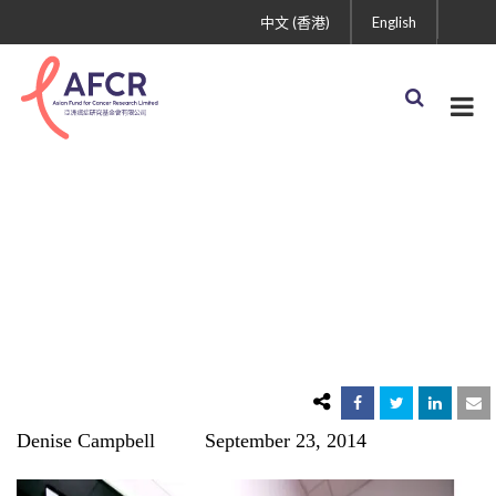
中文 (香港)
English
Almost Half of Cancer
Patients Diagnosed Too
Late
Denise Campbell September 23, 2014