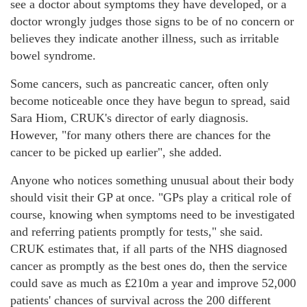
see a doctor about symptoms they have developed, or a
doctor wrongly judges those signs to be of no concern or
believes they indicate another illness, such as irritable
bowel syndrome.
Some cancers, such as pancreatic cancer, often only
become noticeable once they have begun to spread, said
Sara Hiom, CRUK's director of early diagnosis.
However, "for many others there are chances for the
cancer to be picked up earlier", she added.
Anyone who notices something unusual about their body
should visit their GP at once. "GPs play a critical role of
course, knowing when symptoms need to be investigated
and referring patients promptly for tests," she said.
CRUK estimates that, if all parts of the NHS diagnosed
cancer as promptly as the best ones do, then the service
could save as much as £210m a year and improve 52,000
patients' chances of survival across the 200 different