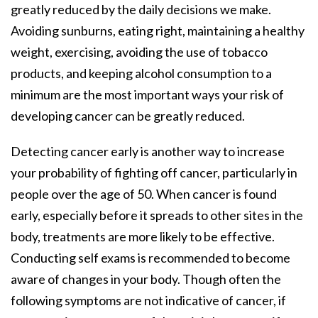
greatly reduced by the daily decisions we make.
Avoiding sunburns, eating right, maintaining a healthy
weight, exercising, avoiding the use of tobacco
products, and keeping alcohol consumption to a
minimum are the most important ways your risk of
developing cancer can be greatly reduced.
Detecting cancer early is another way to increase
your probability of fighting off cancer, particularly in
people over the age of 50. When cancer is found
early, especially before it spreads to other sites in the
body, treatments are more likely to be effective.
Conducting self exams is recommended to become
aware of changes in your body. Though often the
following symptoms are not indicative of cancer, if