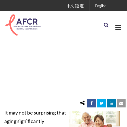
中文 (香港)
English
Aging and Cancer
It may not be surprising that
aging significantly