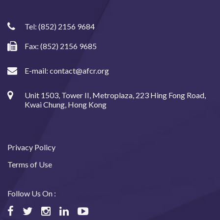
Tel:
(852) 2156 9684
Fax: (852) 2156 9685
E-mail:
contact@afcr.org
Unit 1503, Tower II, Metroplaza, 223 Hing Fong Road,
Kwai Chung, Hong Kong
Privacy Policy
Terms of Use
Follow Us On :