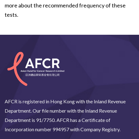
more about the recommended frequency of these
tests.
AFCR is registered in Hong Kong with the Inland Revenue
Department. Our file number with the Inland Revenue
Department is 91/7750. AFCR has a Certificate of
Incorporation number 994957 with Company Registry.