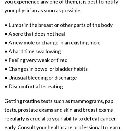
you experience any one of them, it is best to notify
your physician as soon as possible:
• Lumps in the breast or other parts of the body
• A sore that does not heal
• A new mole or change in an existing mole
• A hard time swallowing
• Feeling very weak or tired
• Changes in bowel or bladder habits
• Unusual bleeding or discharge
• Discomfort after eating
Getting routine tests such as mammograms, pap
tests, prostate exams and skin and breast exams
regularly is crucial to your ability to defeat cancer
early. Consult your healthcare professional to learn