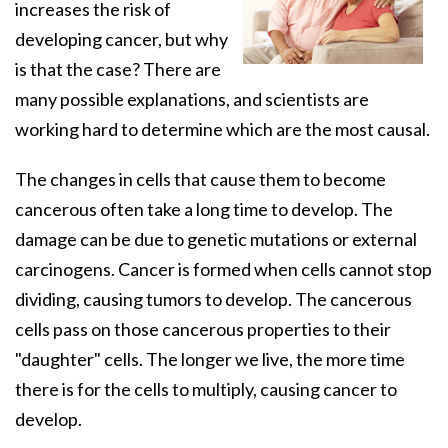
increases the risk of
developing cancer, but why
is that the case? There are
many possible explanations, and scientists are
working hard to determine which are the most causal.
The changes in cells that cause them to become
cancerous often take a long time to develop. The
damage can be due to genetic mutations or external
carcinogens. Cancer is formed when cells cannot stop
dividing, causing tumors to develop. The cancerous
cells pass on those cancerous properties to their
"daughter" cells. The longer we live, the more time
there is for the cells to multiply, causing cancer to
develop.