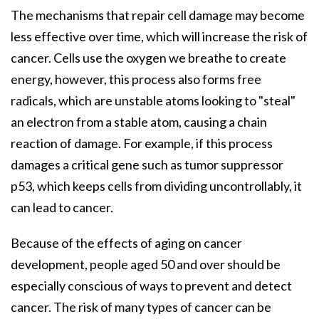
The mechanisms that repair cell damage may become
less effective over time, which will increase the risk of
cancer. Cells use the oxygen we breathe to create
energy, however, this process also forms free
radicals, which are unstable atoms looking to "steal"
an electron from a stable atom, causing a chain
reaction of damage. For example, if this process
damages a critical gene such as tumor suppressor
p53, which keeps cells from dividing uncontrollably, it
can lead to cancer.
Because of the effects of aging on cancer
development, people aged 50 and over should be
especially conscious of ways to prevent and detect
cancer. The risk of many types of cancer can be