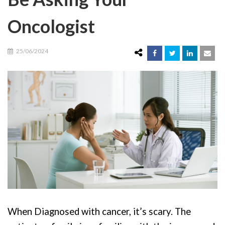
Oncologist
25/06/2024
When Diagnosed with cancer, it’s scary. The