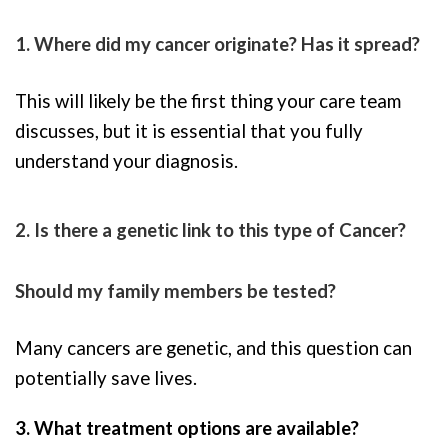
1. Where did my cancer originate? Has it spread?
This will likely be the first thing your care team
discusses, but it is essential that you fully
understand your diagnosis.
2. Is there a genetic link to this type of Cancer?
Should my family members be tested?
Many cancers are genetic, and this question can
potentially save lives.
3. What treatment options are available?