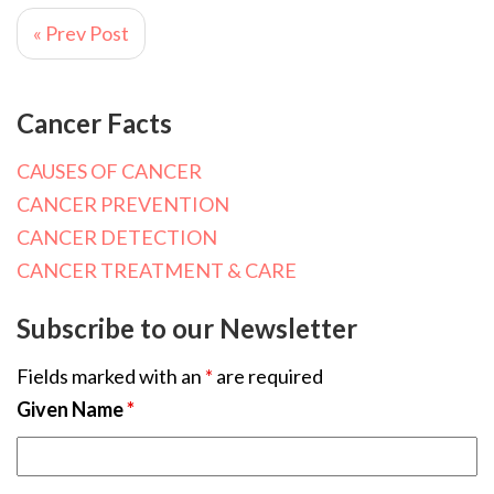
« Prev Post
Cancer Facts
CAUSES OF CANCER
CANCER PREVENTION
CANCER DETECTION
CANCER TREATMENT & CARE
Subscribe to our Newsletter
Fields marked with an
*
are required
Given Name
*