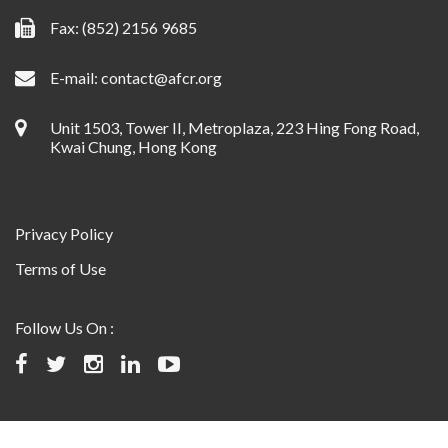
Fax: (852) 2156 9685
E-mail:
contact@afcr.org
Unit 1503, Tower II, Metroplaza, 223 Hing Fong Road,
Kwai Chung, Hong Kong
Privacy Policy
Terms of Use
Follow Us On :
©2024 Asian Fund for Cancer Research, All rights reserved.