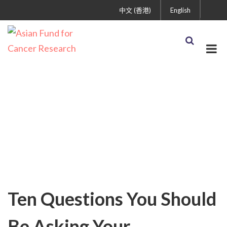
中文 (香港)
English
Cancer Treatment and
Care
Ten Questions You Should
Be Asking Your