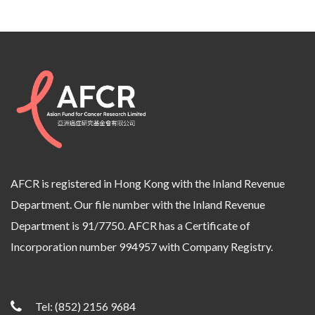
AFCR is registered in Hong Kong with the Inland Revenue
Department. Our file number with the Inland Revenue
Department is 91/7750. AFCR has a Certificate of
Incorporation number 994957 with Company Registry.
Tel:
(852) 2156 9684