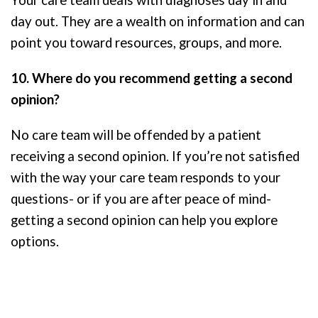
Your care team deals with diagnoses day in and
day out. They are a wealth on information and can
point you toward resources, groups, and more.
10. Where do you recommend getting a second
opinion?
No care team will be offended by a patient
receiving a second opinion. If you’re not satisfied
with the way your care team responds to your
questions- or if you are after peace of mind-
getting a second opinion can help you explore
options.