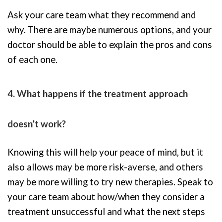
Ask your care team what they recommend and
why. There are maybe numerous options, and your
doctor should be able to explain the pros and cons
of each one.
4. What happens if the treatment approach
doesn’t work?
Knowing this will help your peace of mind, but it
also allows may be more risk-averse, and others
may be more willing to try new therapies. Speak to
your care team about how/when they consider a
treatment unsuccessful and what the next steps