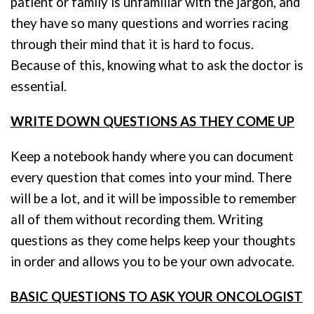
patient or family is unfamiliar with the jargon, and
they have so many questions and worries racing
through their mind that it is hard to focus.
Because of this, knowing what to ask the doctor is
essential.
WRITE DOWN QUESTIONS AS THEY COME UP
Keep a notebook handy where you can document
every question that comes into your mind. There
will be a lot, and it will be impossible to remember
all of them without recording them. Writing
questions as they come helps keep your thoughts
in order and allows you to be your own advocate.
BASIC QUESTIONS TO ASK YOUR ONCOLOGIST