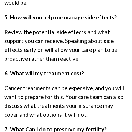
would be.
5. How will you help me manage side effects?
Review the potential side effects and what
support you can receive. Speaking about side
effects early on will allow your care plan to be
proactive rather than reactive
6. What will my treatment cost?
Cancer treatments can be expensive, and you will
want to prepare for this. Your care team can also
discuss what treatments your insurance may
cover and what options it will not.
7. What Can I do to preserve my fertility?