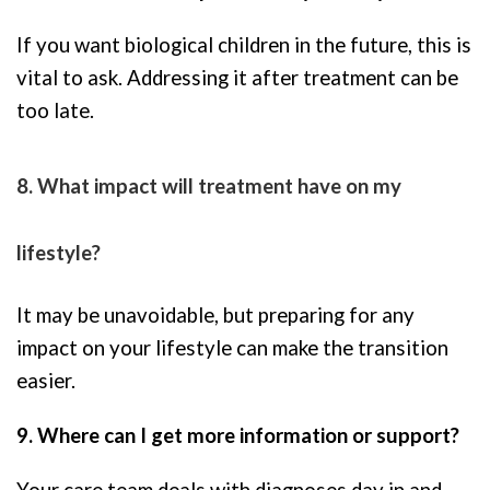
If you want biological children in the future, this is
vital to ask. Addressing it after treatment can be
too late.
8. What impact will treatment have on my
lifestyle?
It may be unavoidable, but preparing for any
impact on your lifestyle can make the transition
easier.
9. Where can I get more information or support?