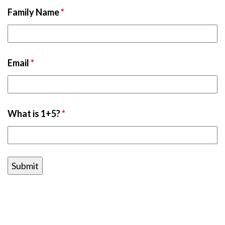
Family Name
*
Email
*
What is 1+5?
*