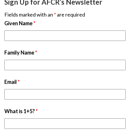
Sign Up for AFCR’s Newsletter
Fields marked with an
*
are required
Given Name
*
Family Name
*
Email
*
What is 1+5?
*