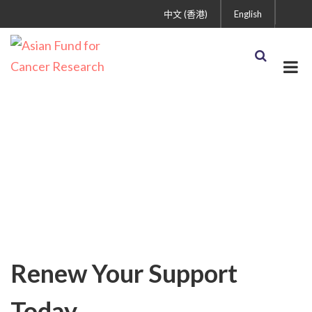
中文 (香港)
English
Blog
Renew Your Support
Today