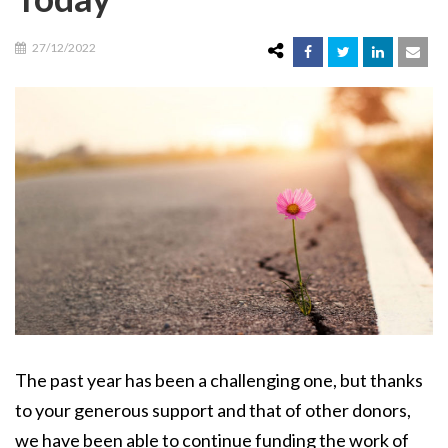
27/12/2022
The past year has been a challenging one, but thanks
to your generous support and that of other donors,
we have been able to continue funding the work of