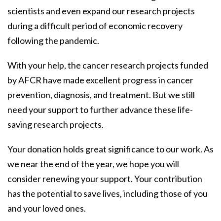
scientists and even expand our research projects
during a difficult period of economic recovery
following the pandemic.
With your help, the cancer research projects funded
by AFCR have made excellent progress in cancer
prevention, diagnosis, and treatment. But we still
need your support to further advance these life-
saving research projects.
Your donation holds great significance to our work. As
we near the end of the year, we hope you will
consider renewing your support. Your contribution
has the potential to save lives, including those of you
and your loved ones.