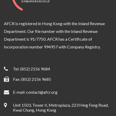
AFCR is registered in Hong Kong with the Inland Revenue
Department. Our file number with the Inland Revenue
Department is 91/7750. AFCR has a Certificate of
Incorporation number 994957 with Company Registry.
Tel:
(852) 2156 9684
Fax: (852) 2156 9685
E-mail:
contact@afcr.org
Unit 1503, Tower II, Metroplaza, 223 Hing Fong Road,
Kwai Chung, Hong Kong