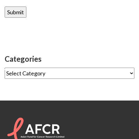
Categories