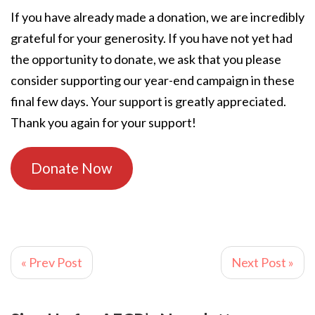
If you have already made a donation, we are incredibly
grateful for your generosity. If you have not yet had
the opportunity to donate, we ask that you please
consider supporting our year-end campaign in these
final few days. Your support is greatly appreciated.
Thank you again for your support!
Donate Now
« Prev Post
Next Post »