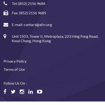
Tel:
(852) 2156 9684
Fax: (852) 2156 9685
E-mail:
contact@afcr.org
Unit 1503, Tower II, Metroplaza, 223 Hing Fong Road,
Kwai Chung, Hong Kong
Privacy Policy
Terms of Use
Follow Us On :