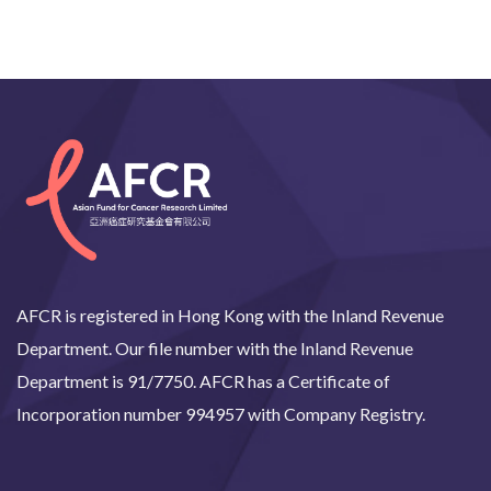
AFCR is registered in Hong Kong with the Inland Revenue
Department. Our file number with the Inland Revenue
Department is 91/7750. AFCR has a Certificate of
Incorporation number 994957 with Company Registry.