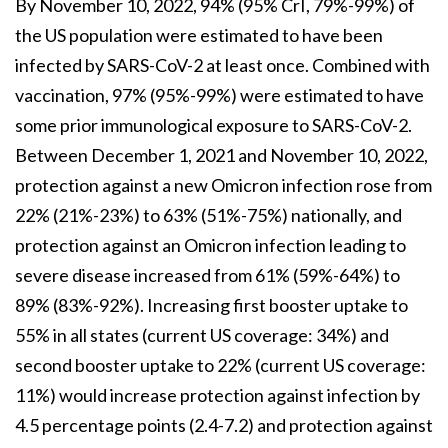
By November 10, 2022, 94% (95% CrI, 79%-99%) of
the US population were estimated to have been
infected by SARS-CoV-2 at least once. Combined with
vaccination, 97% (95%-99%) were estimated to have
some prior immunological exposure to SARS-CoV-2.
Between December 1, 2021 and November 10, 2022,
protection against a new Omicron infection rose from
22% (21%-23%) to 63% (51%-75%) nationally, and
protection against an Omicron infection leading to
severe disease increased from 61% (59%-64%) to
89% (83%-92%). Increasing first booster uptake to
55% in all states (current US coverage: 34%) and
second booster uptake to 22% (current US coverage:
11%) would increase protection against infection by
4.5 percentage points (2.4-7.2) and protection against