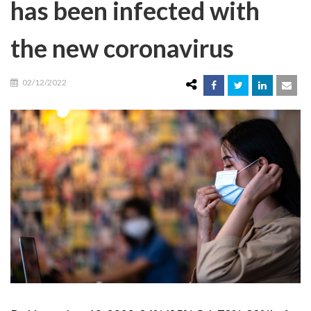
has been infected with
the new coronavirus
02/12/2022