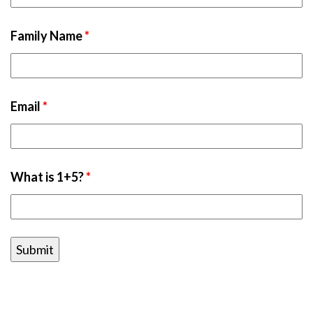
Family Name
*
Email
*
What is 1+5?
*