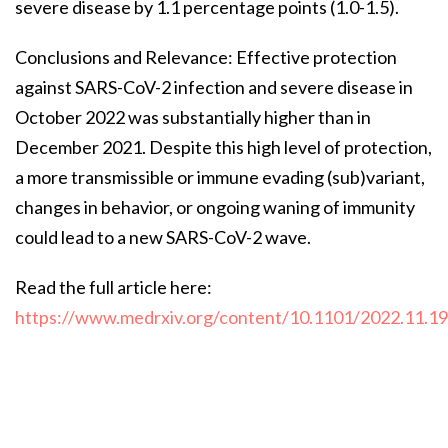
severe disease by 1.1 percentage points (1.0-1.5).
Conclusions and Relevance: Effective protection
against SARS-CoV-2 infection and severe disease in
October 2022 was substantially higher than in
December 2021. Despite this high level of protection,
a more transmissible or immune evading (sub)variant,
changes in behavior, or ongoing waning of immunity
could lead to a new SARS-CoV-2 wave.
Read the full article here:
https://www.medrxiv.org/content/10.1101/2022.11.1