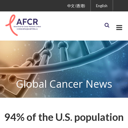
中文 (香港)
English
Global Cancer News
94% of the U.S. population