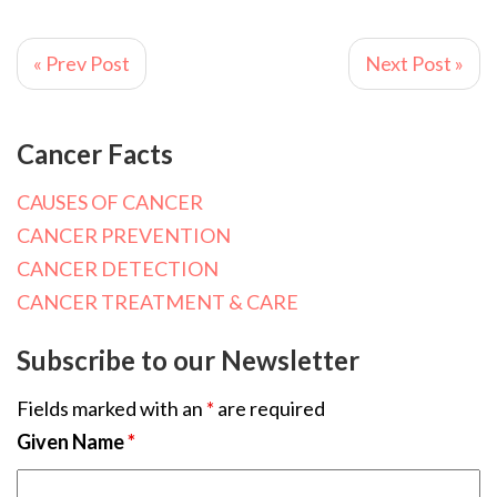
« Prev Post
Next Post »
Cancer Facts
CAUSES OF CANCER
CANCER PREVENTION
CANCER DETECTION
CANCER TREATMENT & CARE
Subscribe to our Newsletter
Fields marked with an
*
are required
Given Name
*