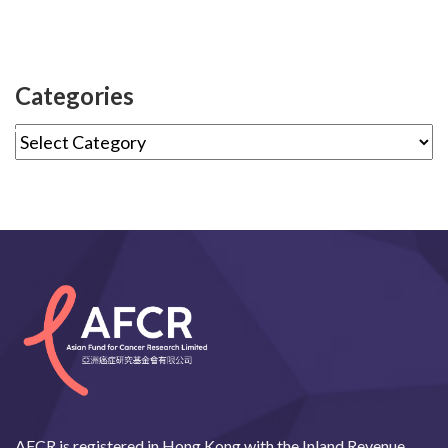
Categories
AFCR is registered in Hong Kong with the Inland Revenue