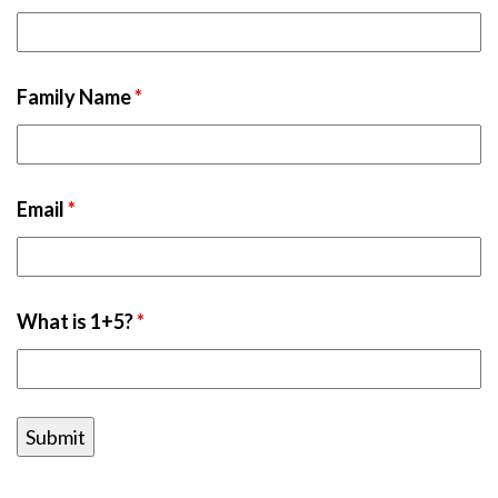
Family Name
*
Email
*
What is 1+5?
*