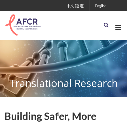
中文 (香港)
English
Translational Research
Building Safer, More