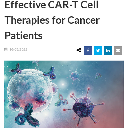
Effective CAR-T Cell
Therapies for Cancer
Patients
16/08/2022