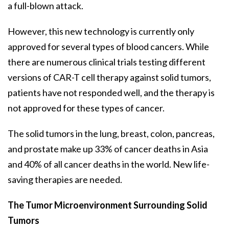
a full-blown attack.
However, this new technology is currently only
approved for several types of blood cancers. While
there are numerous clinical trials testing different
versions of CAR-T cell therapy against solid tumors,
patients have not responded well, and the therapy is
not approved for these types of cancer.
The solid tumors in the lung, breast, colon, pancreas,
and prostate make up 33% of cancer deaths in Asia
and 40% of all cancer deaths in the world. New life-
saving therapies are needed.
The Tumor Microenvironment Surrounding Solid
Tumors