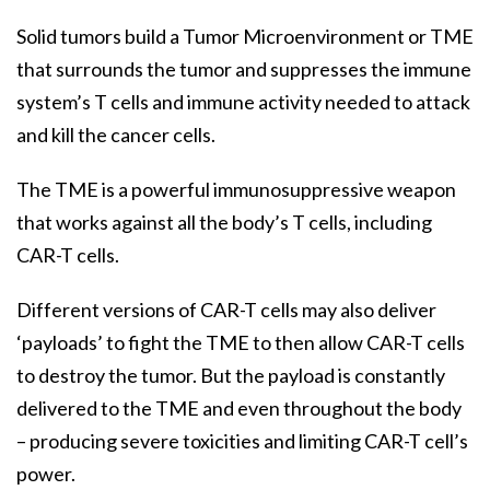
Solid tumors build a Tumor Microenvironment or TME
that surrounds the tumor and suppresses the immune
system’s T cells and immune activity needed to attack
and kill the cancer cells.
The TME is a powerful immunosuppressive weapon
that works against all the body’s T cells, including
CAR-T cells.
Different versions of CAR-T cells may also deliver
‘payloads’ to fight the TME to then allow CAR-T cells
to destroy the tumor. But the payload is constantly
delivered to the TME and even throughout the body
– producing severe toxicities and limiting CAR-T cell’s
power.