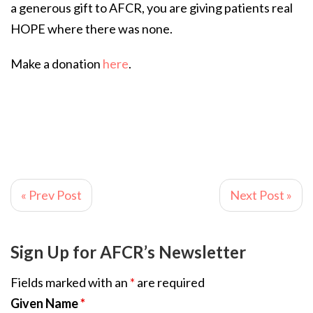
a generous gift to AFCR, you are giving patients real
HOPE where there was none.
Make a donation
here
.
« Prev Post
Next Post »
Sign Up for AFCR’s Newsletter
Fields marked with an
*
are required
Given Name
*