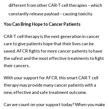
different from other CAR-T cell therapies – which
constantly release payload – causing toxicity.
You Can Bring Hope to Cancer Patients
CAR-T cell therapy is the next generation in cancer
care to give patients hope that their lives can be
saved. AFCR fights for more cancer patients to have
the safest and the most effective treatments to fight
their cancers.
With your support for AFCR, this smart CAR-T cell
therapy may provide many cancer patients with a
new, effective and safe treatment outcome.
Can we count on your support today? When you make