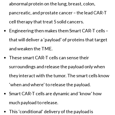
abnormal protein on the lung, breast, colon,
pancreatic, and prostate cancer – the lead CAR-T
cell therapy that treat 5 solid cancers.
Engineering then makes them Smart CAR-T cells –
that will deliver a ‘payload’ of proteins that target
and weaken the TME.
These smart CAR-T cells can sense their
surroundings and release the payload only when
they interact with the tumor. The smart cells know
‘when and where’ to release the payload.
Smart CAR-T cells are dynamic and ‘know’ how
much payload to release.
This ‘conditional’ delivery of the payload is