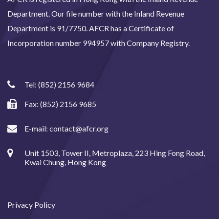
Department. Our file number with the Inland Revenue
Department is 91/7750. AFCR has a Certificate of
Incorporation number 994957 with Company Registry.
Tel:
(852) 2156 9684
Fax: (852) 2156 9685
E-mail:
contact@afcr.org
Unit 1503, Tower II, Metroplaza, 223 Hing Fong Road,
Kwai Chung, Hong Kong
Privacy Policy