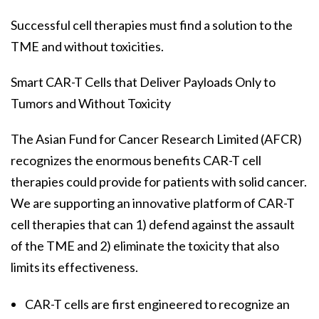
Successful cell therapies must find a solution to the
TME and without toxicities.
Smart CAR-T Cells that Deliver Payloads Only to
Tumors and Without Toxicity
The Asian Fund for Cancer Research Limited (AFCR)
recognizes the enormous benefits CAR-T cell
therapies could provide for patients with solid cancer.
We are supporting an innovative platform of CAR-T
cell therapies that can 1) defend against the assault
of the TME and 2) eliminate the toxicity that also
limits its effectiveness.
CAR-T cells are first engineered to recognize an