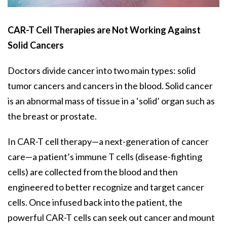
CAR-T Cell Therapies are Not Working Against
Solid Cancers
Doctors divide cancer into two main types: solid
tumor cancers and cancers in the blood. Solid cancer
is an abnormal mass of tissue in a ‘solid’ organ such as
the breast or prostate.
In CAR-T cell therapy—a next-generation of cancer
care—a patient’s immune T cells (disease-fighting
cells) are collected from the blood and then
engineered to better recognize and target cancer
cells. Once infused back into the patient, the
powerful CAR-T cells can seek out cancer and mount