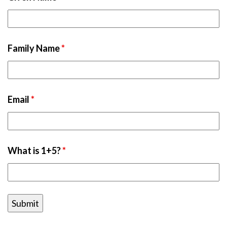
Family Name
*
Email
*
What is 1+5?
*