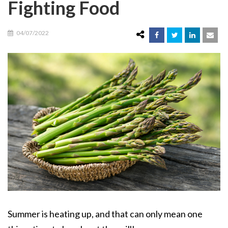
Fighting Food
04/07/2022
Summer is heating up, and that can only mean one