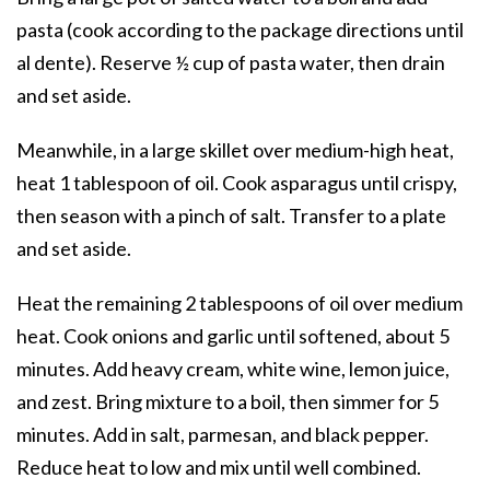
pasta (cook according to the package directions until
al dente). Reserve ½ cup of pasta water, then drain
and set aside.
Meanwhile, in a large skillet over medium-high heat,
heat 1 tablespoon of oil. Cook asparagus until crispy,
then season with a pinch of salt. Transfer to a plate
and set aside.
Heat the remaining 2 tablespoons of oil over medium
heat. Cook onions and garlic until softened, about 5
minutes. Add heavy cream, white wine, lemon juice,
and zest. Bring mixture to a boil, then simmer for 5
minutes. Add in salt, parmesan, and black pepper.
Reduce heat to low and mix until well combined.