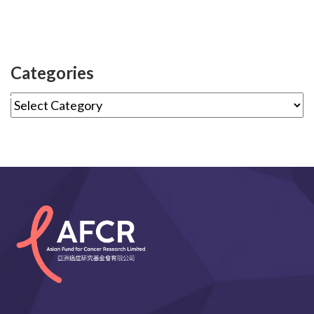
Categories