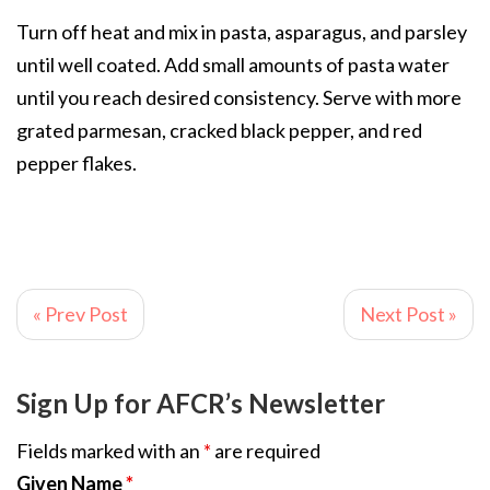
Turn off heat and mix in pasta, asparagus, and parsley
until well coated. Add small amounts of pasta water
until you reach desired consistency. Serve with more
grated parmesan, cracked black pepper, and red
pepper flakes.
« Prev Post
Next Post »
Sign Up for AFCR’s Newsletter
Fields marked with an
*
are required
Given Name
*