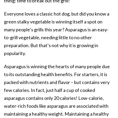
thing: time to break out the grill!
Everyone loves a classic hot dog, but did you know a
green stalky vegetable is winning itself a spot on
many people’s grills this year? Asparagus is an easy-
to-grill vegetable, needing little to no other
preparation. But that’s not why it is growing in
popularity.
Asparagus is winning the hearts of many people due
to its outstanding health benefits. For starters, it is
packed with nutrients and flavor – but contains very
few calories. In fact, just half a cup of cooked
asparagus contains only 20 calories! Low-calorie,
water-rich foods like asparagus are associated with
maintaining a healthy weight. Maintaining a healthy