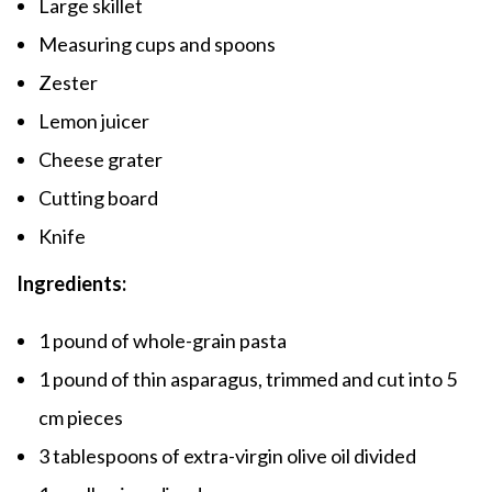
Large skillet
Measuring cups and spoons
Zester
Lemon juicer
Cheese grater
Cutting board
Knife
Ingredients:
1 pound of whole-grain pasta
1 pound of thin asparagus, trimmed and cut into 5
cm pieces
3 tablespoons of extra-virgin olive oil divided