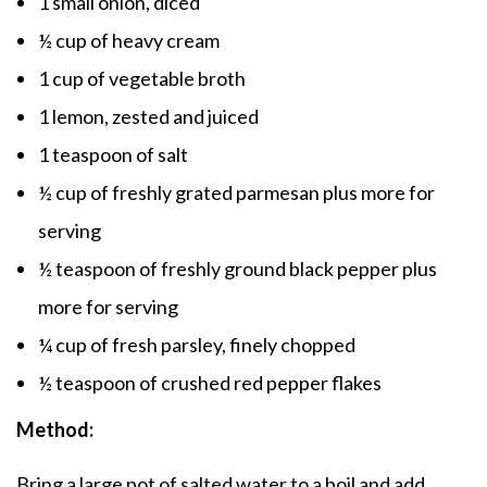
1 small onion, diced
½ cup of heavy cream
1 cup of vegetable broth
1 lemon, zested and juiced
1 teaspoon of salt
½ cup of freshly grated parmesan plus more for
serving
½ teaspoon of freshly ground black pepper plus
more for serving
¼ cup of fresh parsley, finely chopped
½ teaspoon of crushed red pepper flakes
Method:
Bring a large pot of salted water to a boil and add