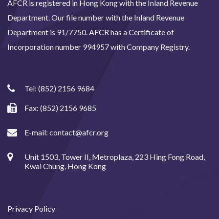
AFCR is registered in Hong Kong with the Inland Revenue
Department. Our file number with the Inland Revenue
Department is 91/7750. AFCR has a Certificate of
Incorporation number 994957 with Company Registry.
Tel:
(852) 2156 9684
Fax: (852) 2156 9685
E-mail:
contact@afcr.org
Unit 1503, Tower II, Metroplaza, 223 Hing Fong Road,
Kwai Chung, Hong Kong
Privacy Policy