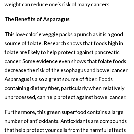
weight can reduce one’s risk of many cancers.
The Benefits of Asparagus
This low-calorie veggie packs a punch as it is a good
source of folate. Research shows that foods high in
folate are likely to help protect against pancreatic
cancer. Some evidence even shows that folate foods
decrease the risk of the esophagus and bowel cancer.
Asparagus is also a great source of fiber. Foods
containing dietary fiber, particularly when relatively
unprocessed, can help protect against bowel cancer.
Furthermore, this green superfood contains a large
number of antioxidants. Antioxidants are compounds
that help protect your cells from the harmful effects