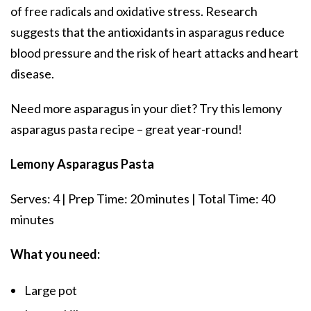
of free radicals and oxidative stress. Research
suggests that the antioxidants in asparagus reduce
blood pressure and the risk of heart attacks and heart
disease.
Need more asparagus in your diet? Try this lemony
asparagus pasta recipe – great year-round!
Lemony Asparagus Pasta
Serves: 4 | Prep Time: 20 minutes | Total Time: 40
minutes
What you need:
Large pot