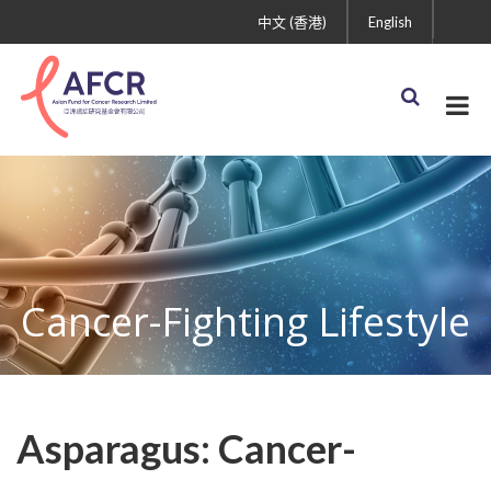
中文 (香港)
English
Cancer-Fighting Lifestyle
Asparagus: Cancer-