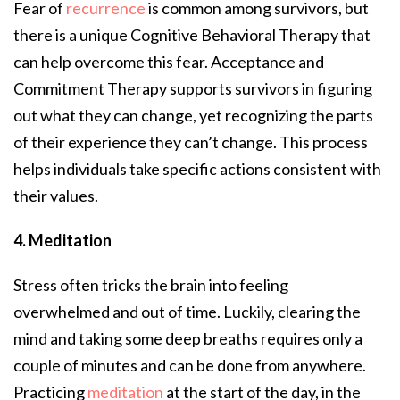
Fear of
recurrence
is common among survivors, but
there is a unique Cognitive Behavioral Therapy that
can help overcome this fear. Acceptance and
Commitment Therapy supports survivors in figuring
out what they can change, yet recognizing the parts
of their experience they can’t change. This process
helps individuals take specific actions consistent with
their values.
4. Meditation
Stress often tricks the brain into feeling
overwhelmed and out of time. Luckily, clearing the
mind and taking some deep breaths requires only a
couple of minutes and can be done from anywhere.
Practicing
meditation
at the start of the day, in the