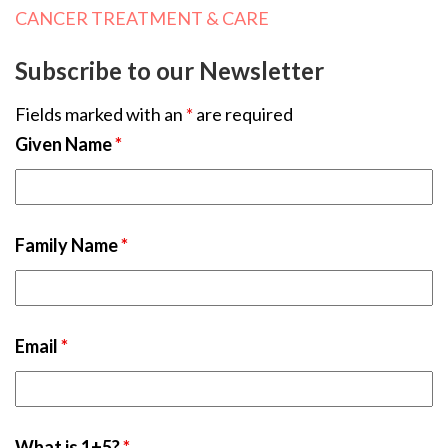
CANCER TREATMENT & CARE
Subscribe to our Newsletter
Fields marked with an
*
are required
Given Name
*
Family Name
*
Email
*
What is 1+5?
*