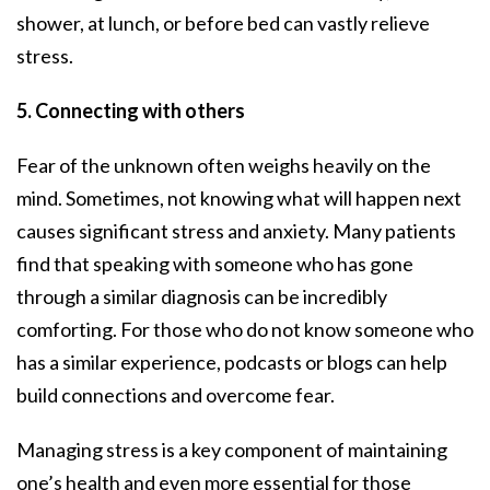
shower, at lunch, or before bed can vastly relieve
stress.
5. Connecting with others
Fear of the unknown often weighs heavily on the
mind. Sometimes, not knowing what will happen next
causes significant stress and anxiety. Many patients
find that speaking with someone who has gone
through a similar diagnosis can be incredibly
comforting. For those who do not know someone who
has a similar experience, podcasts or blogs can help
build connections and overcome fear.
Managing stress is a key component of maintaining
one’s health and even more essential for those