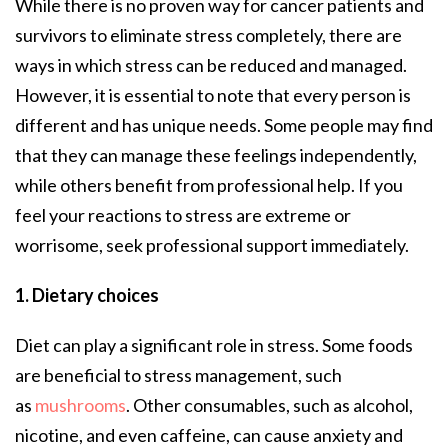
While there is no proven way for cancer patients and
survivors to eliminate stress completely, there are
ways in which stress can be reduced and managed.
However, it is essential to note that every person is
different and has unique needs. Some people may find
that they can manage these feelings independently,
while others benefit from professional help. If you
feel your reactions to stress are extreme or
worrisome, seek professional support immediately.
1. Dietary choices
Diet can play a significant role in stress. Some foods
are beneficial to stress management, such
as
mushrooms
. Other consumables, such as alcohol,
nicotine, and even caffeine, can cause anxiety and