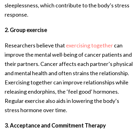
sleeplessness, which contribute to the body’s stress
response.
2. Group exercise
Researchers believe that
exercising together
can
improve the mental well-being of cancer patients and
their partners. Cancer affects each partner’s physical
and mental health and often strains the relationship.
Exercising together can improve relationships while
releasing endorphins, the ‘feel good’ hormones.
Regular exercise also aids in lowering the body’s
stress hormone over time.
3. Acceptance and Commitment Therapy