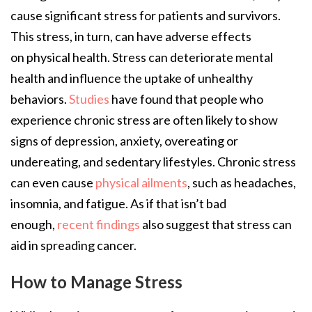
cause significant stress for patients and survivors.
This stress, in turn, can have adverse effects
on physical health. Stress can deteriorate mental
health and influence the uptake of unhealthy
behaviors.
Studies
have found that people who
experience chronic stress are often likely to show
signs of depression, anxiety, overeating or
undereating, and sedentary lifestyles. Chronic stress
can even cause
physical ailments
, such as headaches,
insomnia, and fatigue. As if that isn’t bad
enough,
recent findings
also suggest that stress can
aid in spreading cancer.
How to Manage Stress