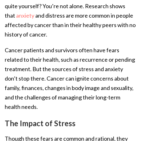
quite yourself? You’re not alone. Research shows
that
anxiety
and distress are more common in people
affected by cancer than in their healthy peers with no
history of cancer.
Cancer patients and survivors often have fears
related to their health, such as recurrence or pending
treatment. But the sources of stress and anxiety
don’t stop there. Cancer can ignite concerns about
family, finances, changes in body image and sexuality,
and the challenges of managing their long-term
health needs.
The Impact of Stress
Though these fears are common and rational, they