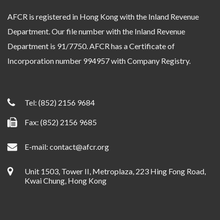
AFCR is registered in Hong Kong with the Inland Revenue
Department. Our file number with the Inland Revenue
Department is 91/7750. AFCR has a Certificate of
Incorporation number 994957 with Company Registry.
Tel:
(852) 2156 9684
Fax: (852) 2156 9685
E-mail:
contact@afcr.org
Unit 1503, Tower II, Metroplaza, 223 Hing Fong Road,
Kwai Chung, Hong Kong