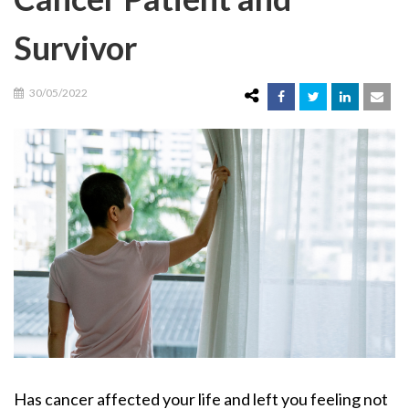
Survivor
30/05/2022
Has cancer affected your life and left you feeling not