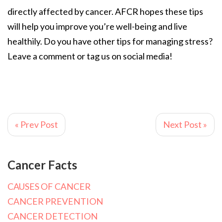
directly affected by cancer. AFCR hopes these tips
will help you improve you’re well-being and live
healthily. Do you have other tips for managing stress?
Leave a comment or tag us on social media!
« Prev Post
Next Post »
Cancer Facts
CAUSES OF CANCER
CANCER PREVENTION
CANCER DETECTION