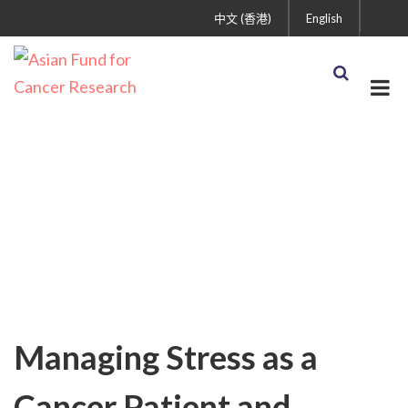
中文 (香港)
English
Cancer Treatment and
Care
Managing Stress as a
Cancer Patient and