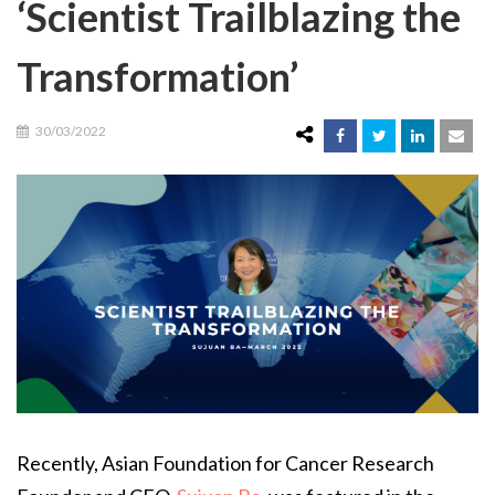
‘Scientist Trailblazing the
Transformation’
30/03/2022
Recently, Asian Foundation for Cancer Research