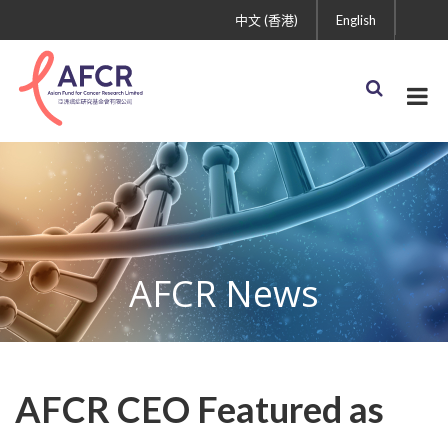
中文 (香港)
English
AFCR News
AFCR CEO Featured as