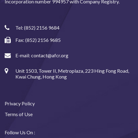
Incorporation number 994957 with Company Registry.
Tel:
(852) 2156 9684
Fax: (852) 2156 9685
E-mail:
contact@afcr.org
Unit 1503, Tower II, Metroplaza, 223 Hing Fong Road,
Kwai Chung, Hong Kong
Privacy Policy
Terms of Use
Follow Us On :