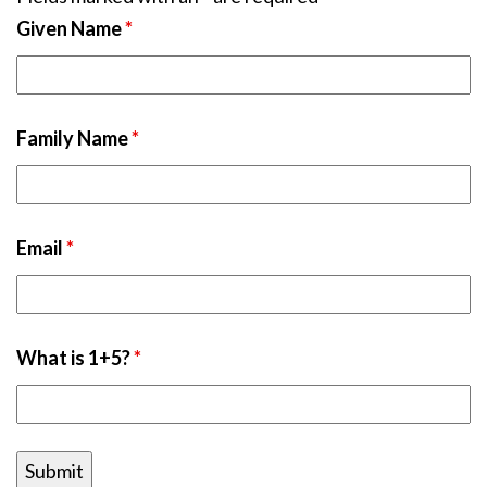
Given Name
*
Family Name
*
Email
*
What is 1+5?
*