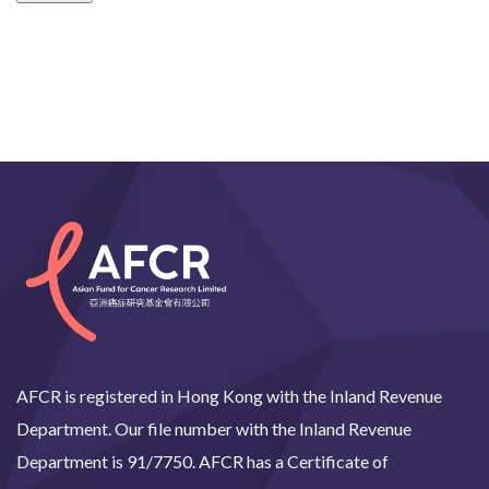
AFCR is registered in Hong Kong with the Inland Revenue
Department. Our file number with the Inland Revenue
Department is 91/7750. AFCR has a Certificate of