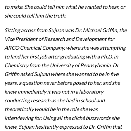
to make. She could tell him what he wanted to hear, or
she could tell him the truth.
Sitting across from Sujuan was Dr. Michael Griffin, the
Vice President of Research and Development for
ARCO Chemical Company, where she was attempting
to land her first job after graduating with a Ph.D. in
Chemistry from the University of Pennsylvania. Dr.
Griffin asked Sujuan where she wanted to be in five
years, a question never before posed to her, and she
knew immediately it was not in a laboratory
conducting research as she had in school and
theoretically would be in the role she was
interviewing for. Using all the cliché buzzwords she
knew, Sujuan hesitantly expressed to Dr. Griffin that