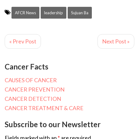
AFCR News
leadership
Sujuan Ba
« Prev Post
Next Post »
Cancer Facts
CAUSES OF CANCER
CANCER PREVENTION
CANCER DETECTION
CANCER TREATMENT & CARE
Subscribe to our Newsletter
Fields marked with an
*
are required