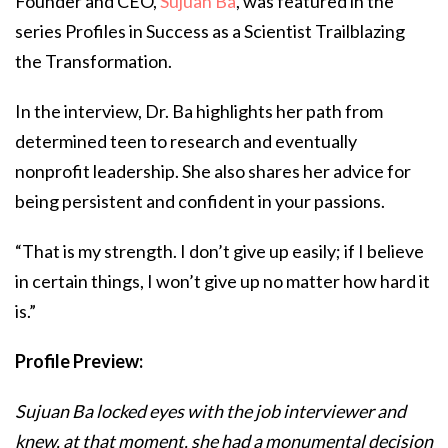
Founder and CEO,
Sujuan Ba
, was featured in the
series Profiles in Success as a Scientist Trailblazing
the Transformation.
In the interview, Dr. Ba highlights her path from
determined teen to research and eventually
nonprofit leadership. She also shares her advice for
being persistent and confident in your passions.
“That is my strength. I don’t give up easily; if I believe
in certain things, I won’t give up no matter how hard it
is.”
Profile Preview:
Sujuan Ba locked eyes with the job interviewer and
knew, at that moment, she had a monumental decision