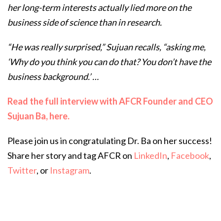
her long-term interests actually lied more on the
business side of science than in research.
“He was really surprised,” Sujuan recalls, “asking me,
‘Why do you think you can do that? You don’t have the
business background.’ …
Read the full interview with AFCR Founder and CEO
Sujuan Ba, here.
Please join us in congratulating Dr. Ba on her success!
Share her story and tag AFCR on
LinkedIn
,
Facebook
,
Twitter
, or
Instagram
.