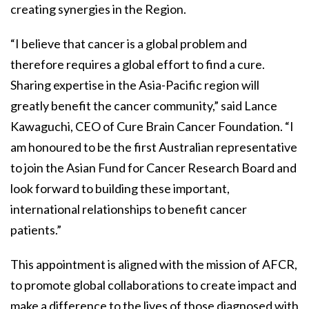
creating synergies in the Region.
“I believe that cancer is a global problem and
therefore requires a global effort to find a cure.
Sharing expertise in the Asia-Pacific region will
greatly benefit the cancer community,” said Lance
Kawaguchi, CEO of Cure Brain Cancer Foundation. “I
am honoured to be the first Australian representative
to join the Asian Fund for Cancer Research Board and
look forward to building these important,
international relationships to benefit cancer
patients.”
This appointment is aligned with the mission of AFCR,
to promote global collaborations to create impact and
make a difference to the lives of those diagnosed with