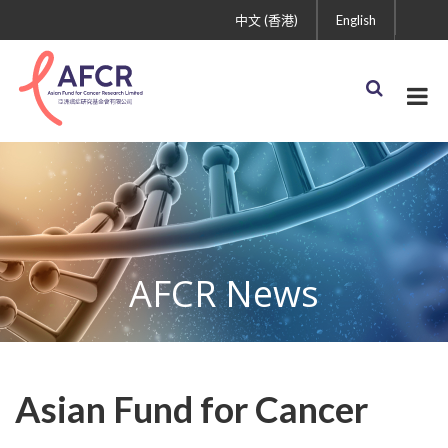
中文 (香港)
English
AFCR News
Asian Fund for Cancer