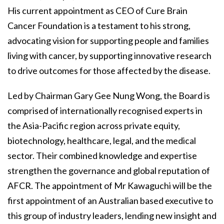
His current appointment as CEO of Cure Brain
Cancer Foundation is a testament to his strong,
advocating vision for supporting people and families
living with cancer, by supporting innovative research
to drive outcomes for those affected by the disease.
Led by Chairman Gary Gee Nung Wong, the Board is
comprised of internationally recognised experts in
the Asia-Pacific region across private equity,
biotechnology, healthcare, legal, and the medical
sector. Their combined knowledge and expertise
strengthen the governance and global reputation of
AFCR. The appointment of Mr Kawaguchi will be the
first appointment of an Australian based executive to
this group of industry leaders, lending new insight and