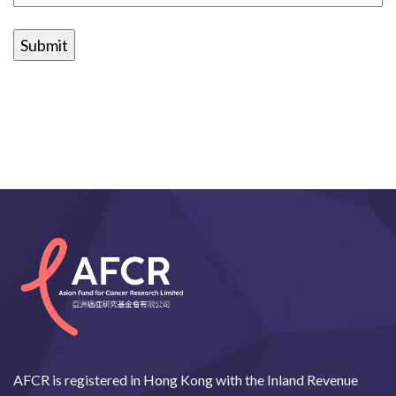
AFCR is registered in Hong Kong with the Inland Revenue