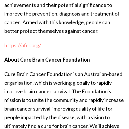
achievements and their potential significance to
improve the prevention, diagnosis and treatment of
cancer. Armed with this knowledge, people can
better protect themselves against cancer.
https://afcr.org/
About Cure Brain Cancer Foundation
Cure Brain Cancer Foundation is an Australian-based
organisation, which is working globally to rapidly
improve brain cancer survival. The Foundation’s
mission is to unite the community and rapidly increase
brain cancer survival, improving quality of life for
people impacted by the disease, with a vision to
ultimately find a cure for brain cancer. We’ll achieve