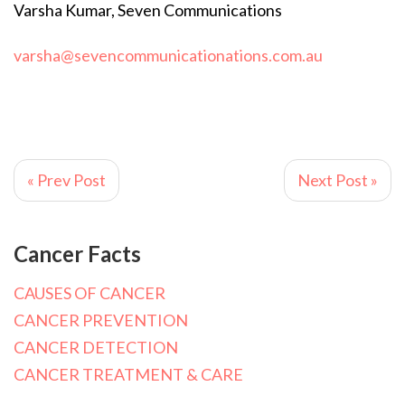
Varsha Kumar, Seven Communications
varsha@sevencommunicationations.com.au
« Prev Post
Next Post »
Cancer Facts
CAUSES OF CANCER
CANCER PREVENTION
CANCER DETECTION
CANCER TREATMENT & CARE