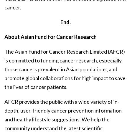
cancer.
End.
About Asian Fund for Cancer Research
The Asian Fund for Cancer Research Limited (AFCR)
is committed to funding cancer research, especially
those cancers prevalent in Asian populations, and
promote global collaborations for high impact to save
the lives of cancer patients.
AFCR provides the public with a wide variety of in-
depth, user-friendly cancer prevention information
and healthy lifestyle suggestions. We help the
community understand the latest scientific