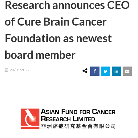
Research announces CEO
of Cure Brain Cancer
Foundation as newest
board member
23/01/2022