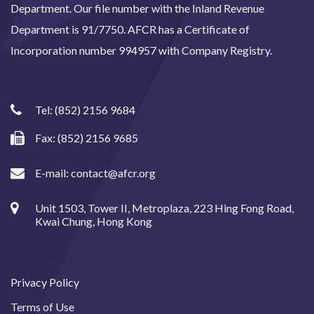
Department. Our file number with the Inland Revenue
Department is 91/7750. AFCR has a Certificate of
Incorporation number 994957 with Company Registry.
Tel:
(852) 2156 9684
Fax: (852) 2156 9685
E-mail:
contact@afcr.org
Unit 1503, Tower II, Metroplaza, 223 Hing Fong Road,
Kwai Chung, Hong Kong
Privacy Policy
Terms of Use