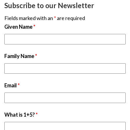
Subscribe to our Newsletter
Fields marked with an
*
are required
Given Name
*
Family Name
*
Email
*
What is 1+5?
*