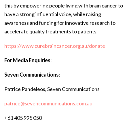
this by empowering people living with brain cancer to
have a strong influential voice, while raising
awareness and funding for innovative research to
accelerate quality treatments to patients.
https://www.curebraincancer.org.au/donate
For Media Enquiries:
Seven Communications:
Patrice Pandeleos, Seven Communications
patrice@sevencommunications.com.au
+61 405 995 050