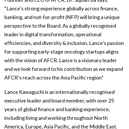
“Lance’s strong experience globally across finance,
banking, and not-for-profit (NFP) will bring a unique
perspective to the Board. As a globally recognised
leader in digital transformation, operational
efficiencies, and diversity & inclusion, Lance’s passion
for supporting early-stage oncology startups aligns
with the vision of AFCR. Lance is a visionary leader
and we look forward to his contribution as we expand
AFCR’s reach across the Asia Pacific region”
Lance Kawaguchi is an internationally recognised
executive leader and board member, with over 25
years of global finance and banking experience,
including living and working throughout North
America, Europe, Asia Pacific, and the Middle East.