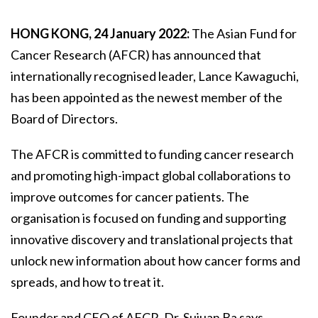
HONG KONG, 24 January 2022:
The Asian Fund for
Cancer Research (AFCR) has announced that
internationally recognised leader, Lance Kawaguchi,
has been appointed as the newest member of the
Board of Directors.
The AFCR is committed to funding cancer research
and promoting high-impact global collaborations to
improve outcomes for cancer patients. The
organisation is focused on funding and supporting
innovative discovery and translational projects that
unlock new information about how cancer forms and
spreads, and how to treat it.
Founder and CEO of AFCR, Dr. Sujuan Ba says,