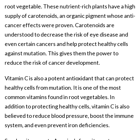
root vegetable. These nutrient-rich plants have a high
supply of carotenoids, an organic pigment whose anti-
cancer effects were proven. Carotenoids are
understood to decrease the risk of eye disease and
even certain cancers and help protect healthy cells
against mutation. This gives them the power to
reduce the risk of cancer development.
Vitamin C is also a potent antioxidant that can protect
healthy cells from mutation. It is one of the most
common vitamins found in root vegetables. In
addition to protecting healthy cells, vitamin C is also
believed to reduce blood pressure, boost the immune
system, and even prevent iron deficiencies.