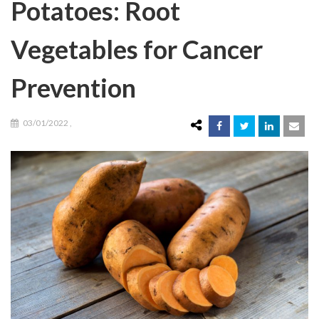
Potatoes: Root
Vegetables for Cancer
Prevention
03/01/2022
,