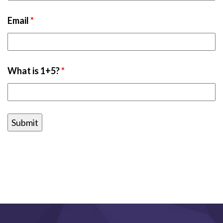
Email
*
What is 1+5?
*