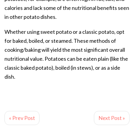
calories and lack some of the nutritional benefits seen
in other potato dishes.
Whether using sweet potato or a classic potato, opt
for baked, boiled, or steamed. These methods of
cooking/baking will yield the most significant overall
nutritional value. Potatoes can be eaten plain (like the
classic baked potato), boiled (in stews), or as a side
dish.
« Prev Post
Next Post »