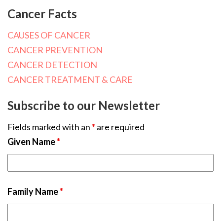
Cancer Facts
CAUSES OF CANCER
CANCER PREVENTION
CANCER DETECTION
CANCER TREATMENT & CARE
Subscribe to our Newsletter
Fields marked with an
*
are required
Given Name
*
Family Name
*