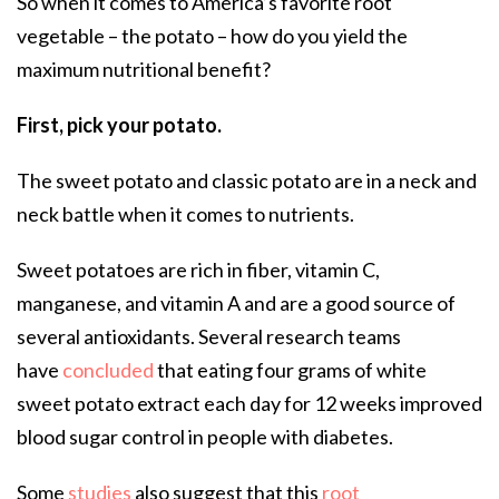
So when it comes to America’s favorite root
vegetable – the potato – how do you yield the
maximum nutritional benefit?
First, pick your potato.
The sweet potato and classic potato are in a neck and
neck battle when it comes to nutrients.
Sweet potatoes are rich in fiber, vitamin C,
manganese, and vitamin A and are a good source of
several antioxidants. Several research teams
have
concluded
that eating four grams of white
sweet potato extract each day for 12 weeks improved
blood sugar control in people with diabetes.
Some
studies
also suggest that this
root