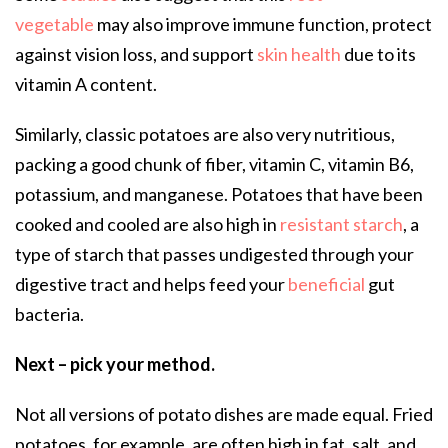
vegetable
may also improve immune function, protect
against vision loss, and support
skin health
due to its
vitamin A content.
Similarly, classic potatoes are also very nutritious,
packing a good chunk of fiber, vitamin C, vitamin B6,
potassium, and manganese. Potatoes that have been
cooked and cooled are also high in
resistant starch
, a
type of starch that passes undigested through your
digestive tract and helps feed your
beneficial
gut
bacteria.
Next – pick your method.
Not all versions of potato dishes are made equal. Fried
potatoes, for example, are often high in fat, salt, and