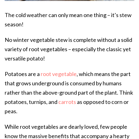
The cold weather can only mean one thing – it’s stew
season!
No winter vegetable stew is complete without a solid
variety of root vegetables – especially the classic yet
versatile potato!
Potatoes are a
root vegetable
, which means the part
that grows underground is consumed by humans
rather than the above-ground part of the plant. Think
potatoes, turnips, and
carrots
as opposed to corn or
peas.
While root vegetables are dearly loved, few people
know the massive benefits that accompany a hearty