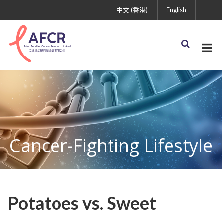
中文 (香港)
English
Cancer-Fighting Lifestyle
Potatoes vs. Sweet