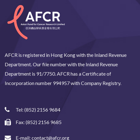
AFCR is registered in Hong Kong with the Inland Revenue
Department. Our file number with the Inland Revenue
Department is 91/7750. AFCR has a Certificate of
Incorporation number 994957 with Company Registry.
Tel:
(852) 2156 9684
Fax: (852) 2156 9685
E-mail:
contact@afcr.org