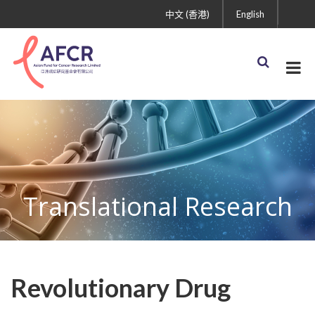
中文 (香港)
English
Translational Research
Revolutionary Drug