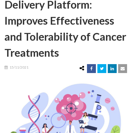
Delivery Platform:
Improves Effectiveness
and Tolerability of Cancer
Treatments
15/11/2021