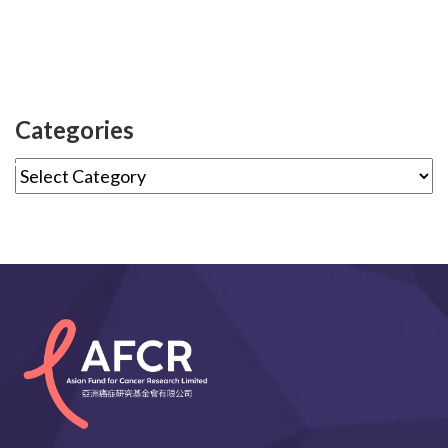
Categories