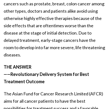
cancers such as prostate, breast, colon cancer among
other types, doctors and patients alike avoid using
otherwise highly effective therapies because of the
side effects that are oftentimes worse than the
disease at the stage of initial detection. Due to
delayed treatment, early-stage cancers have the
room to develop into far more severe, life threatening
diseases.
THE ANSWER
——Revolutionary Delivery System for Best
Treatment Outcome
The Asian Fund for Cancer Research Limited (AFCR)
aims for all cancer patients to have the best
possibilities for treatment success and a favorable