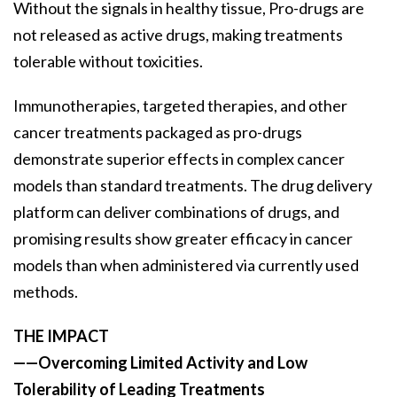
Without the signals in healthy tissue, Pro-drugs are
not released as active drugs, making treatments
tolerable without toxicities.
Immunotherapies, targeted therapies, and other
cancer treatments packaged as pro-drugs
demonstrate superior effects in complex cancer
models than standard treatments. The drug delivery
platform can deliver combinations of drugs, and
promising results show greater efficacy in cancer
models than when administered via currently used
methods.
THE IMPACT
——Overcoming Limited Activity and Low
Tolerability of Leading Treatments