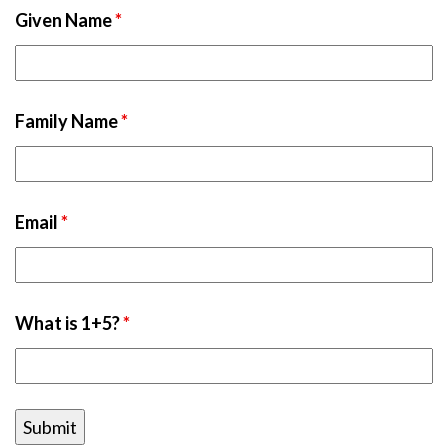
Given Name
*
Family Name
*
Email
*
What is 1+5?
*