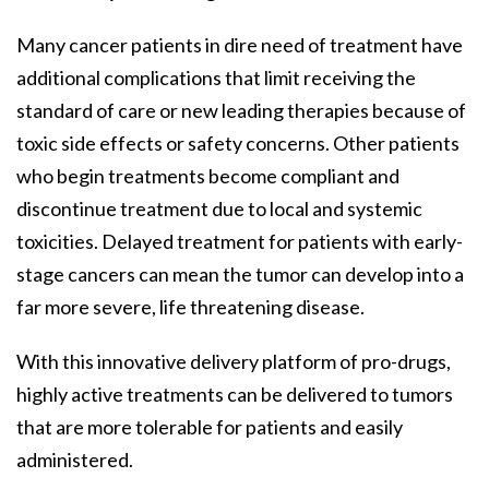
Many cancer patients in dire need of treatment have
additional complications that limit receiving the
standard of care or new leading therapies because of
toxic side effects or safety concerns. Other patients
who begin treatments become compliant and
discontinue treatment due to local and systemic
toxicities. Delayed treatment for patients with early-
stage cancers can mean the tumor can develop into a
far more severe, life threatening disease.
With this innovative delivery platform of pro-drugs,
highly active treatments can be delivered to tumors
that are more tolerable for patients and easily
administered.