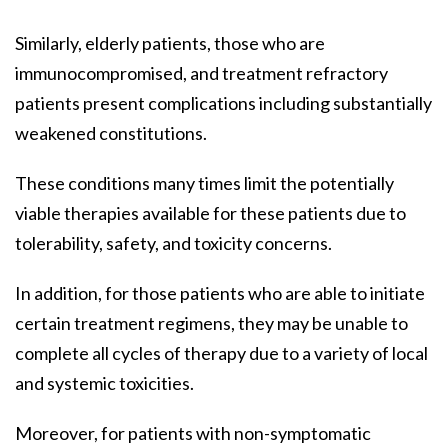
Similarly, elderly patients, those who are
immunocompromised, and treatment refractory
patients present complications including substantially
weakened constitutions.
These conditions many times limit the potentially
viable therapies available for these patients due to
tolerability, safety, and toxicity concerns.
In addition, for those patients who are able to initiate
certain treatment regimens, they may be unable to
complete all cycles of therapy due to a variety of local
and systemic toxicities.
Moreover, for patients with non-symptomatic