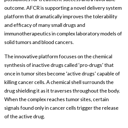
outcome. AFCR is supporting a novel delivery system
platform that dramatically improves the tolerability
and efficacy of many small drugs and
immunotherapeutics in complex laboratory models of
solid tumors and blood cancers.
The innovative platform focuses on the chemical
synthesis of inactive drugs called ‘pro-drugs’ that
once in tumor sites become ‘active drugs’ capable of
killing cancer cells. A chemical shell surrounds the
drug shielding it as it traverses throughout the body.
When the complex reaches tumor sites, certain
signals found only in cancer cells trigger the release
of the active drug.