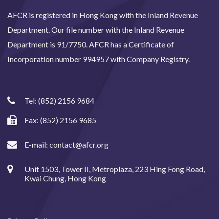
AFCR is registered in Hong Kong with the Inland Revenue
Department. Our file number with the Inland Revenue
Department is 91/7750. AFCR has a Certificate of
Incorporation number 994957 with Company Registry.
Tel:
(852) 2156 9684
Fax: (852) 2156 9685
E-mail:
contact@afcr.org
Unit 1503, Tower II, Metroplaza, 223 Hing Fong Road,
Kwai Chung, Hong Kong