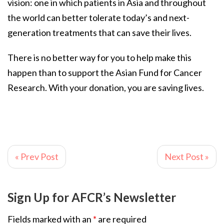
vision: one in which patients in Asia and throughout
the world can better tolerate today’s and next-
generation treatments that can save their lives.
There is no better way for you to help make this
happen than to support the Asian Fund for Cancer
Research. With your donation, you are saving lives.
« Prev Post
Next Post »
Sign Up for AFCR’s Newsletter
Fields marked with an
*
are required