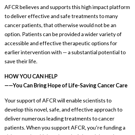
AFCR believes and supports this high impact platform
to deliver effective and safe treatments to many
cancer patients, that otherwise would not be an
option. Patients can be provided a wider variety of
accessible and effective therapeutic options for
earlier intervention with — a substantial potential to
save their life.
HOW YOU CAN HELP
——You Can Bring Hope of Life-Saving Cancer Care
Your support of AFCR will enable scientists to
develop this novel, safe, and effective approach to
deliver numerous leading treatments to cancer
patients. When you support AFCR, you’re funding a