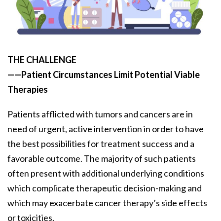
THE CHALLENGE
——Patient Circumstances Limit Potential Viable
Therapies
Patients afflicted with tumors and cancers are in
need of urgent, active intervention in order to have
the best possibilities for treatment success and a
favorable outcome. The majority of such patients
often present with additional underlying conditions
which complicate therapeutic decision-making and
which may exacerbate cancer therapy’s side effects
or toxicities.