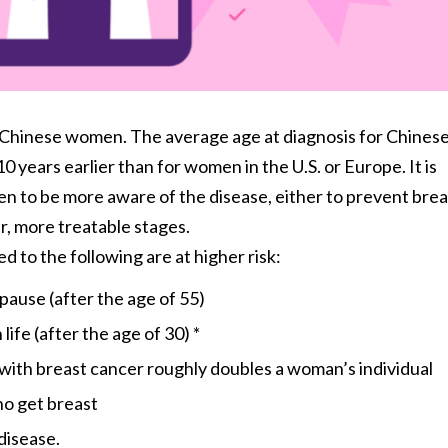
 Chinese women. The average age at diagnosis for Chines
 years earlier than for women in the U.S. or Europe. It is
n to be more aware of the disease, either to prevent brea
er, more treatable stages.
o the following are at higher risk:
pause (after the age of 55)
life (after the age of 30) *
g with breast cancer roughly doubles a woman’s individual
o get breast
 disease.