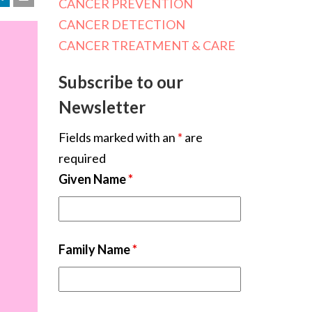
CANCER PREVENTION
CANCER DETECTION
CANCER TREATMENT & CARE
Subscribe to our
Newsletter
Fields marked with an
*
are
required
Given Name
*
Family Name
*