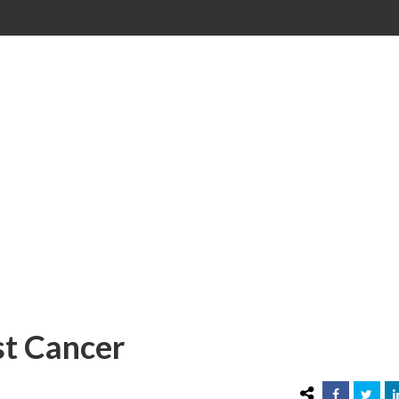
st Cancer