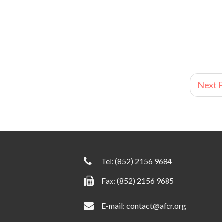
Next P
Tel:
(852) 2156 9684
Fax: (852) 2156 9685
E-mail:
contact@afcr.org