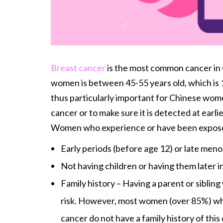
Breast cancer
is the most common cancer in
women is between 45-55 years old, which is 10
thus particularly important for Chinese wome
cancer or to make sure it is detected at earli
Women who experience or have been exposed t
Early periods (before age 12) or late meno
Not having children or having them later in 
Family history – Having a parent or siblin
risk. However, most women (over 85%) wh
cancer do not have a family history of this