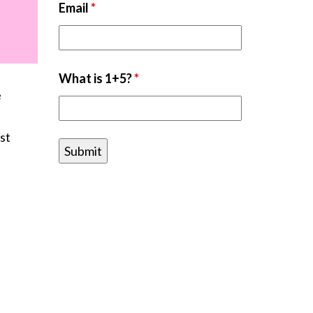
Email
*
What is 1+5?
*
e
st