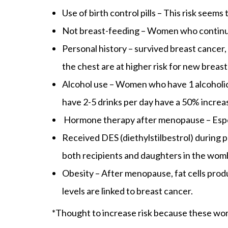
Use of birth control pills – This risk seems
Not breast-feeding – Women who continue t
Personal history – survived breast cancer,
the chest are at higher risk for new breas
Alcohol use – Women who have 1 alcoholic 
have 2-5 drinks per day have a 50% increa
Hormone therapy after menopause – Espe
Received DES (diethylstilbestrol) during
both recipients and daughters in the wom
Obesity – After menopause, fat cells produ
levels are linked to breast cancer.
*Thought to increase risk because these wom