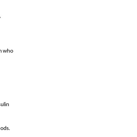
*
en who
ulin
iods.