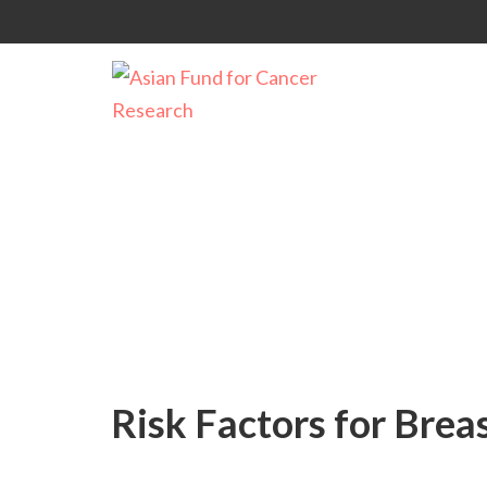
Causes of Cancer
Risk Factors for Brea