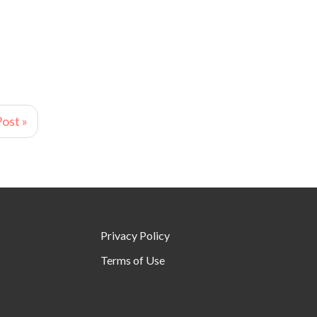
ost »
Privacy Policy
Terms of Use