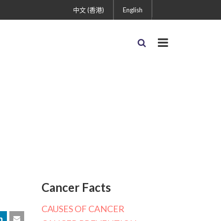
中文 (香港)
English
Cancer Facts
CAUSES OF CANCER