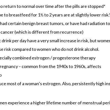
 to return to normal over time after the pills are stopped*
o breastfeed for 1½ to 2 years are at slightly lower risk.
 had certain benign breast tumors, or have had radiation to
t cancer (which is different from recurrence)
drink per day have a very small increase in risk, but wom
se risk compared to women who do not drink alcohol.
cially combined estrogen / progesterone therapy
 pregnancy – common from the 1940s to 1960s, affects
b
ce most of a woman’s estrogen. Also, persistently high ins
en experience a higher lifetime number of menstrual per