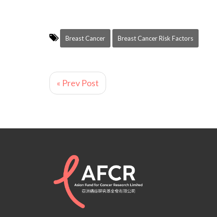
Breast Cancer
Breast Cancer Risk Factors
« Prev Post