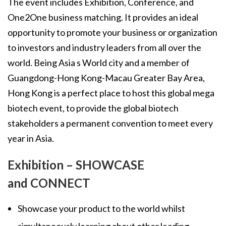
The event includes Exhibition, Conference, and
One2One business matching. It provides an ideal
opportunity to promote your business or organization
to investors and industry leaders from all over the
world. Being Asia s World city and a member of
Guangdong-Hong Kong-Macau Greater Bay Area,
Hong Kong is a perfect place to host this global mega
biotech event, to provide the global biotech
stakeholders a permanent convention to meet every
year in Asia.
Exhibition – SHOWCASE
and CONNECT
Showcase your product to the world whilst