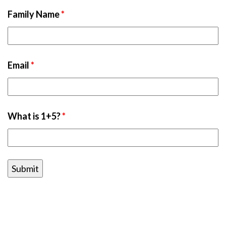
Family Name
*
Email
*
What is 1+5?
*