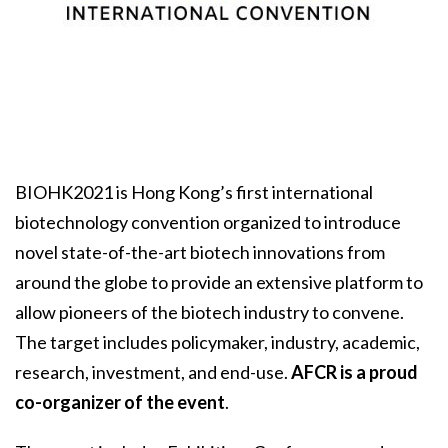
BIOHK2021 is Hong Kong’s first international
biotechnology convention organized to introduce
novel state-of-the-art biotech innovations from
around the globe to provide an extensive platform to
allow pioneers of the biotech industry to convene.
The target includes policymaker, industry, academic,
research, investment, and end-use.
AFCR is a proud
co-organizer of the event
.