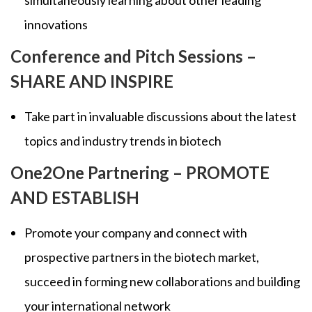
simultaneously learning about other leading
innovations
Conference and Pitch Sessions –
SHARE AND INSPIRE
Take part in invaluable discussions about the latest
topics and industry trends in biotech
One2One Partnering – PROMOTE
AND ESTABLISH
Promote your company and connect with
prospective partners in the biotech market,
succeed in forming new collaborations and building
your international network