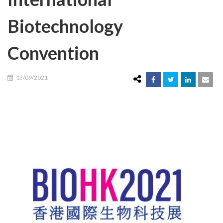
Biotechnology
Convention
13/09/2021