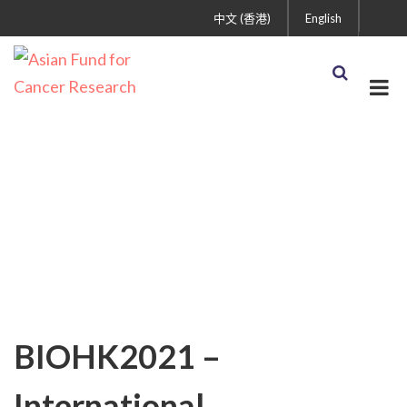
中文 (香港)
English
AFCR News
BIOHK2021 –
International