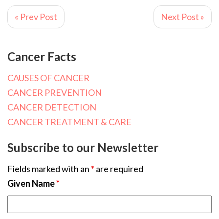
« Prev Post
Next Post »
Cancer Facts
CAUSES OF CANCER
CANCER PREVENTION
CANCER DETECTION
CANCER TREATMENT & CARE
Subscribe to our Newsletter
Fields marked with an
*
are required
Given Name
*