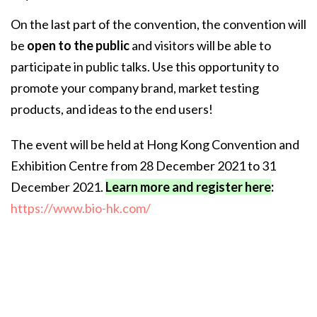
On the last part of the convention, the convention will
be
open to the public
and visitors will be able to
participate in public talks. Use this opportunity to
promote your company brand, market testing
products, and ideas to the end users!
The event will be held at Hong Kong Convention and
Exhibition Centre from 28 December 2021 to 31
December 2021.
Learn more and register here
:
https://www.bio-hk.com/