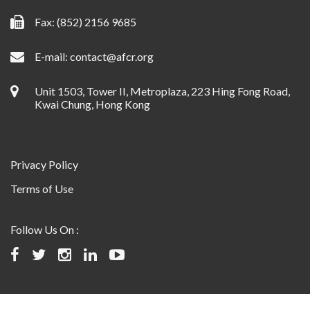
Fax: (852) 2156 9685
E-mail:
contact@afcr.org
Unit 1503, Tower II, Metroplaza, 223 Hing Fong Road,
Kwai Chung, Hong Kong
Privacy Policy
Terms of Use
Follow Us On :