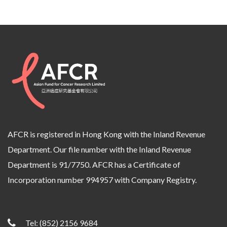
AFCR is registered in Hong Kong with the Inland Revenue
Department. Our file number with the Inland Revenue
Department is 91/7750. AFCR has a Certificate of
Incorporation number 994957 with Company Registry.
Tel:
(852) 2156 9684