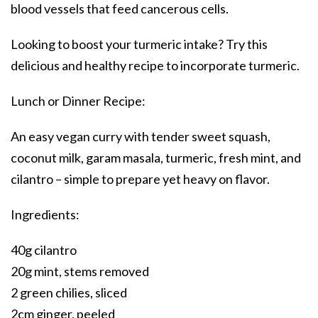
blood vessels that feed cancerous cells.
Looking to boost your turmeric intake? Try this
delicious and healthy recipe to incorporate turmeric.
Lunch or Dinner Recipe:
An easy vegan curry with tender sweet squash,
coconut milk, garam masala, turmeric, fresh mint, and
cilantro – simple to prepare yet heavy on flavor.
Ingredients:
40g cilantro
20g mint, stems removed
2 green chilies, sliced
2cm ginger, peeled