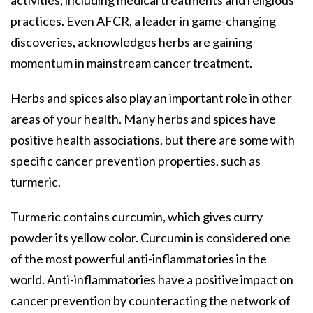
practices. Even AFCR, a leader in game-changing
discoveries, acknowledges herbs are gaining
momentum in mainstream cancer treatment.
Herbs and spices also play an important role in other
areas of your health. Many herbs and spices have
positive health associations, but there are some with
specific cancer prevention properties, such as
turmeric.
Turmeric contains curcumin, which gives curry
powder its yellow color. Curcumin is considered one
of the most powerful anti-inflammatories in the
world. Anti-inflammatories have a positive impact on
cancer prevention by counteracting the network of