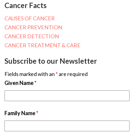
Cancer Facts
CAUSES OF CANCER
CANCER PREVENTION
CANCER DETECTION
CANCER TREATMENT & CARE
Subscribe to our Newsletter
Fields marked with an
*
are required
Given Name
*
Family Name
*