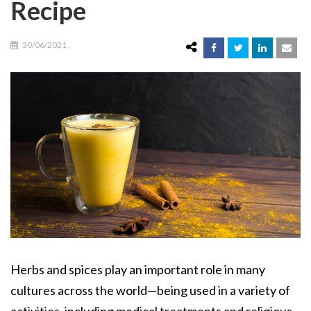
Recipe
30/06/2021
,
Herbs and spices play an important role in many
cultures across the world—being used in a variety of
activities, including medical treatments and religious