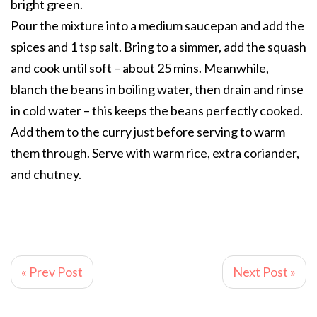
bright green.
Pour the mixture into a medium saucepan and add the
spices and 1 tsp salt. Bring to a simmer, add the squash
and cook until soft – about 25 mins. Meanwhile,
blanch the beans in boiling water, then drain and rinse
in cold water – this keeps the beans perfectly cooked.
Add them to the curry just before serving to warm
them through. Serve with warm rice, extra coriander,
and chutney.
« Prev Post
Next Post »