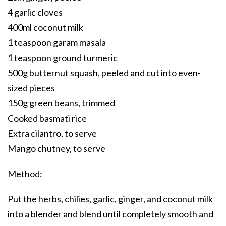
4 garlic cloves
400ml coconut milk
1 teaspoon garam masala
1 teaspoon ground turmeric
500g butternut squash, peeled and cut into even-
sized pieces
150g green beans, trimmed
Cooked basmati rice
Extra cilantro, to serve
Mango chutney, to serve
Method:
Put the herbs, chilies, garlic, ginger, and coconut milk
into a blender and blend until completely smooth and