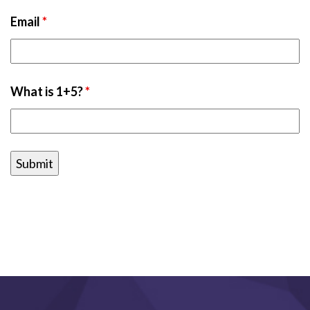
Email
*
What is 1+5?
*