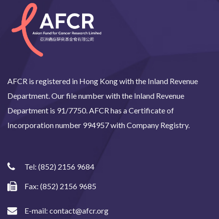
AFCR is registered in Hong Kong with the Inland Revenue
Department. Our file number with the Inland Revenue
Department is 91/7750. AFCR has a Certificate of
Incorporation number 994957 with Company Registry.
Tel:
(852) 2156 9684
Fax: (852) 2156 9685
E-mail:
contact@afcr.org