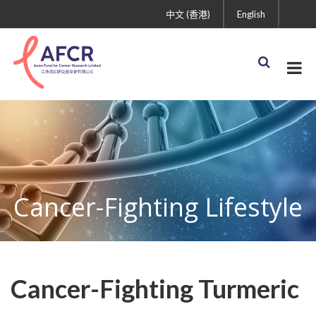
中文 (香港)
English
Cancer-Fighting Lifestyle
Cancer-Fighting Turmeric