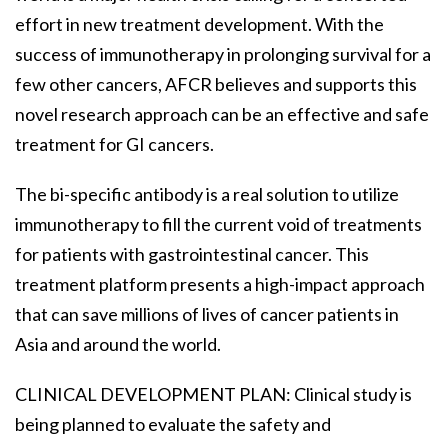
effort in new treatment development. With the
success of immunotherapy in prolonging survival for a
few other cancers, AFCR believes and supports this
novel research approach can be an effective and safe
treatment for GI cancers.
The bi-specific antibody is a real solution to utilize
immunotherapy to fill the current void of treatments
for patients with gastrointestinal cancer. This
treatment platform presents a high-impact approach
that can save millions of lives of cancer patients in
Asia and around the world.
CLINICAL DEVELOPMENT PLAN: Clinical study is
being planned to evaluate the safety and