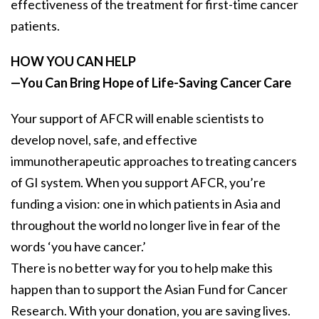
effectiveness of the treatment for first-time cancer
patients.
HOW YOU CAN HELP
—You Can Bring Hope of Life-Saving Cancer Care
Your support of AFCR will enable scientists to
develop novel, safe, and effective
immunotherapeutic approaches to treating cancers
of GI system. When you support AFCR, you’re
funding a vision: one in which patients in Asia and
throughout the world no longer live in fear of the
words ‘you have cancer.’
There is no better way for you to help make this
happen than to support the Asian Fund for Cancer
Research. With your donation, you are saving lives.