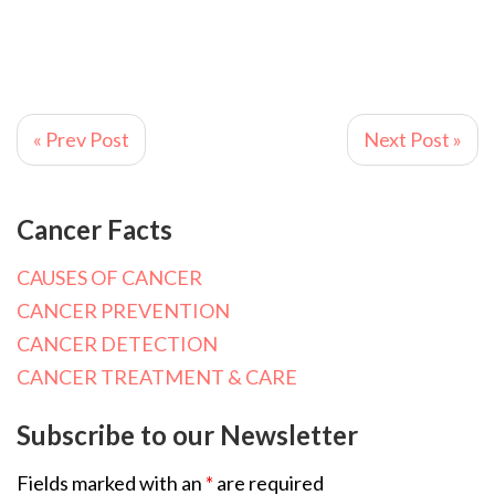
« Prev Post
Next Post »
Cancer Facts
CAUSES OF CANCER
CANCER PREVENTION
CANCER DETECTION
CANCER TREATMENT & CARE
Subscribe to our Newsletter
Fields marked with an
*
are required