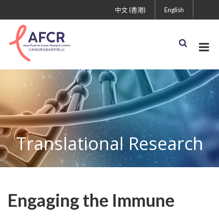
中文 (香港)
English
Translational Research
Engaging the Immune