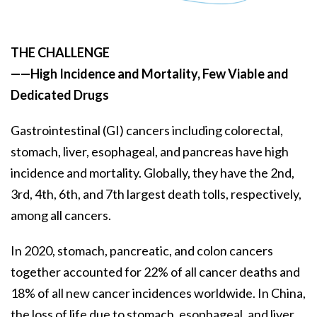
THE CHALLENGE
——High Incidence and Mortality, Few Viable and
Dedicated Drugs
Gastrointestinal (GI) cancers including colorectal,
stomach, liver, esophageal, and pancreas have high
incidence and mortality. Globally, they have the 2nd,
3rd, 4th, 6th, and 7th largest death tolls, respectively,
among all cancers.
In 2020, stomach, pancreatic, and colon cancers
together accounted for 22% of all cancer deaths and
18% of all new cancer incidences worldwide. In China,
the loss of life due to stomach, esophageal, and liver