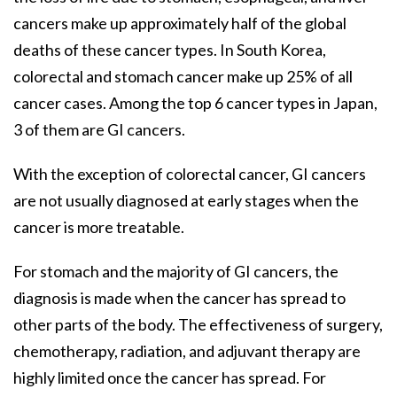
cancers make up approximately half of the global
deaths of these cancer types. In South Korea,
colorectal and stomach cancer make up 25% of all
cancer cases. Among the top 6 cancer types in Japan,
3 of them are GI cancers.
With the exception of colorectal cancer, GI cancers
are not usually diagnosed at early stages when the
cancer is more treatable.
For stomach and the majority of GI cancers, the
diagnosis is made when the cancer has spread to
other parts of the body. The effectiveness of surgery,
chemotherapy, radiation, and adjuvant therapy are
highly limited once the cancer has spread. For