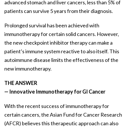
advanced stomach and liver cancers, less than 5% of
patients can survive 5 years from their diagnosis.
Prolonged survival has been achieved with
immunotherapy for certain solid cancers. However,
the new checkpoint inhibitor therapy can make a
patient’s immune system reactive to also itself. This
autoimmune disease limits the effectiveness of the
new immunotherapy.
THE ANSWER
— Innovative Immunotherapy for GI Cancer
With the recent success of immunotherapy for
certain cancers, the Asian Fund for Cancer Research
(AFCR) believes this therapeutic approach can also