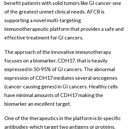
benefit patients with solid tumors like GI cancer-one
of the greatest unmet clinical needs. AFCR is
supporting a novel multi-targeting
immunotherapeutic platform that provides a safe and
effective treatment for GI cancers.
The approach of the innovative immunotherapy
focuses on a biomarker, CDH17, that is heavily
expressed in 50-95% of GI cancers. The abnormal
expression of CDH17 mediates several oncogenes
(cancer-causing genes) in GI cancers. Healthy cells
have minimal amounts of CDH17 making the
biomarker an excellent target.
One of the therapeutics in the platform is bi-specific
antibodies-which target two antigens or proteins.