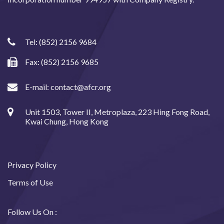
Tel:
(852) 2156 9684
Fax: (852) 2156 9685
E-mail:
contact@afcr.org
Unit 1503, Tower II, Metroplaza, 223 Hing Fong Road,
Kwai Chung, Hong Kong
Privacy Policy
Terms of Use
Follow Us On :