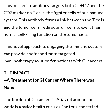
This bi-specific antibody targets both CDH17 and the
CD3 marker on T cells, the fighter cells of our immune
system. This antibody forms a link between the T cells
and the tumor cells- redirecting T cells to exert their
normal cell-killing function on the tumor cells.
This novel approach to engaging the immune system
can provide a safer and more targeted
immunotherapy solution for patients with GI cancers.
THE IMPACT
—A Treatment for GI Cancer Where There was
None
The burden of GI cancers in Asia and around the
world is a major health crisis calling for a concerted