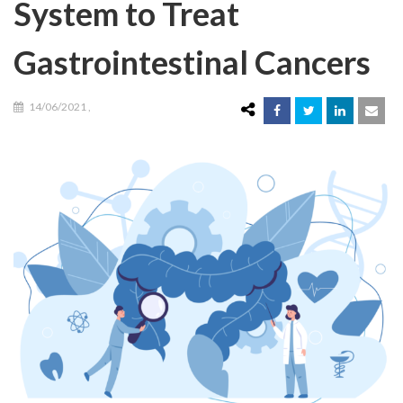
System to Treat
Gastrointestinal Cancers
14/06/2021
,