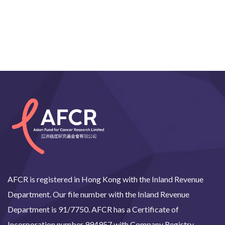
AFCR is registered in Hong Kong with the Inland Revenue
Department. Our file number with the Inland Revenue
Department is 91/7750. AFCR has a Certificate of
Incorporation number 994957 with Company Registry.