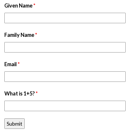
Given Name
*
Family Name
*
Email
*
What is 1+5?
*