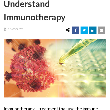
Understand
Immunotherapy
18/05/2021
Immunotherapy – treatment that use the immune