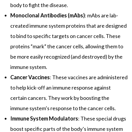
body to fight the disease.
Monoclonal Antibodies (mAbs)
: mAbs are lab-
created immune system proteins that are designed
to bind to specific targets on cancer cells. These
proteins “mark” the cancer cells, allowing them to
be more easily recognized (and destroyed) by the
immune system.
Cancer Vaccines
: These vaccines are administered
to help kick-off an immune response against
certain cancers. They work by boosting the
immune system’s response to the cancer cells.
Immune System Modulators
: These special drugs
boost specific parts of the body’s immune system