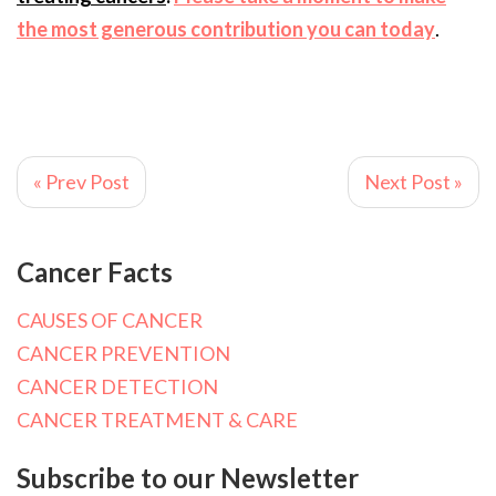
the most generous contribution you can today
.
« Prev Post
Next Post »
Cancer Facts
CAUSES OF CANCER
CANCER PREVENTION
CANCER DETECTION
CANCER TREATMENT & CARE
Subscribe to our Newsletter