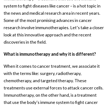
system to fight diseases like cancer – is a hot topic in
the news and medical research area in recent years.
Some of the most promising advances in cancer
research involve immunotherapies. Let’s take a closer
look at this innovative approach and the recent
discoveries in the field.
What is immunotherapy and why it is different?
When it comes to cancer treatment, we associate it
with the terms like: surgery, radiotherapy,
chemotherapy, and targeted therapy. These
treatments use external forces to attack cancer cells.
Immunotherapy, on the other hand, is a treatment
that use the body’s immune system to fight cancer