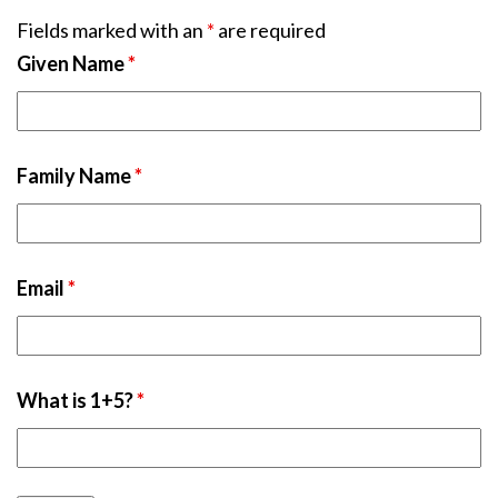
Fields marked with an
*
are required
Given Name
*
Family Name
*
Email
*
What is 1+5?
*