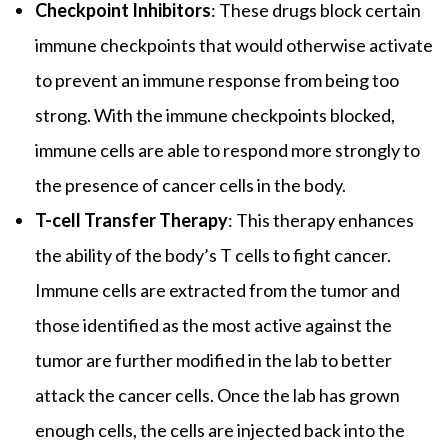
Checkpoint Inhibitors
: These drugs block certain
immune checkpoints that would otherwise activate
to prevent an immune response from being too
strong. With the immune checkpoints blocked,
immune cells are able to respond more strongly to
the presence of cancer cells in the body.
T-cell Transfer Therapy
: This therapy enhances
the ability of the body’s T cells to fight cancer.
Immune cells are extracted from the tumor and
those identified as the most active against the
tumor are further modified in the lab to better
attack the cancer cells. Once the lab has grown
enough cells, the cells are injected back into the