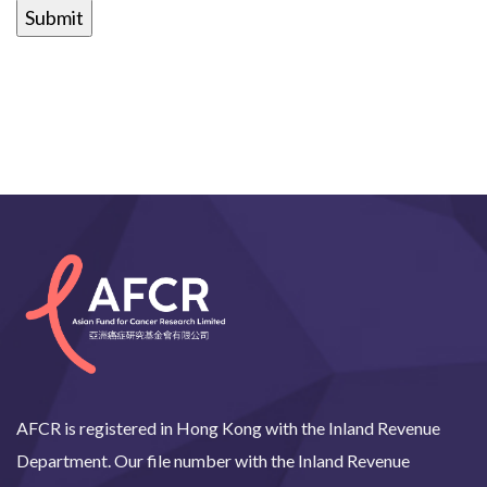
AFCR is registered in Hong Kong with the Inland Revenue
Department. Our file number with the Inland Revenue