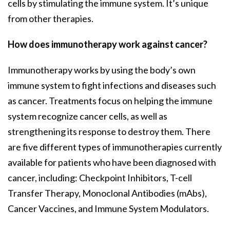
cells by stimulating the immune system. It’s unique
from other therapies.
How does immunotherapy work against cancer?
Immunotherapy works by using the body’s own
immune system to fight infections and diseases such
as cancer. Treatments focus on helping the immune
system recognize cancer cells, as well as
strengthening its response to destroy them. There
are five different types of immunotherapies currently
available for patients who have been diagnosed with
cancer, including: Checkpoint Inhibitors, T-cell
Transfer Therapy, Monoclonal Antibodies (mAbs),
Cancer Vaccines, and Immune System Modulators.