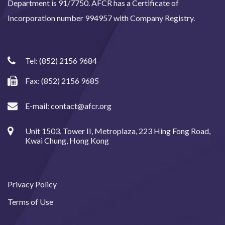
Department is 91/7750. AFCR has a Certificate of
Incorporation number 994957 with Company Registry.
Tel:
(852) 2156 9684
Fax: (852) 2156 9685
E-mail:
contact@afcr.org
Unit 1503, Tower II, Metroplaza, 223 Hing Fong Road,
Kwai Chung, Hong Kong
Privacy Policy
Terms of Use