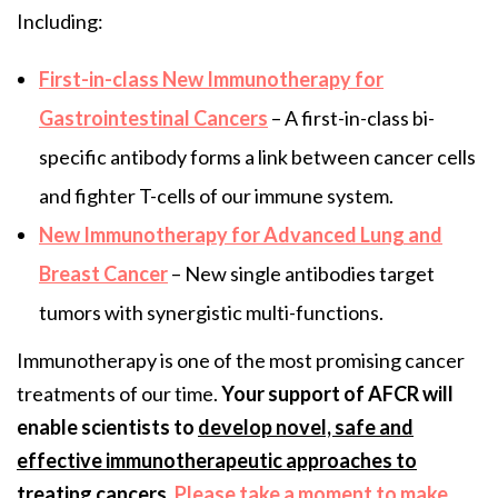
Including:
First-in-class New Immunotherapy for
Gastrointestinal Cancers
– A first-in-class bi-
specific antibody forms a link between cancer cells
and fighter T-cells of our immune system.
New Immunotherapy for Advanced Lung and
Breast Cancer
– New single antibodies target
tumors with synergistic multi-functions.
Immunotherapy is one of the most promising cancer
treatments of our time.
Your support of AFCR will
enable scientists to
develop novel, safe and
effective immunotherapeutic approaches to
treating cancers
.
Please take a moment to make