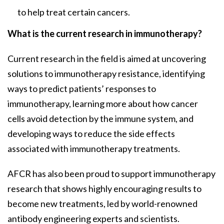
to help treat certain cancers.
What is the current research in immunotherapy?
Current research in the field is aimed at uncovering
solutions to immunotherapy resistance, identifying
ways to predict patients’ responses to
immunotherapy, learning more about how cancer
cells avoid detection by the immune system, and
developing ways to reduce the side effects
associated with immunotherapy treatments.
AFCR has also been proud to support immunotherapy
research that shows highly encouraging results to
become new treatments, led by world-renowned
antibody engineering experts and scientists.