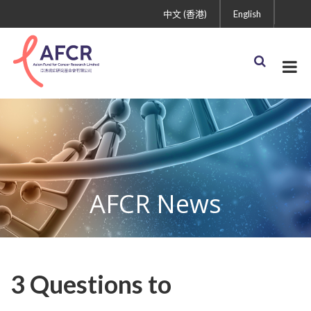
中文 (香港)
English
AFCR News
3 Questions to