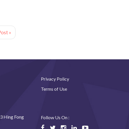
ost »
Privacy Policy
Terms of Use
23 Hing Fong
Follow Us On :