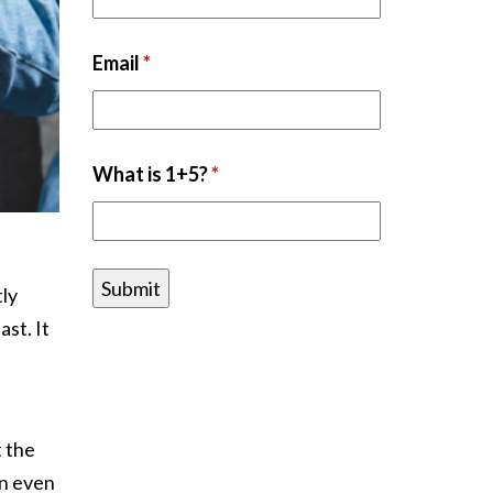
Email
*
What is 1+5?
*
tly
ast. It
t the
an even