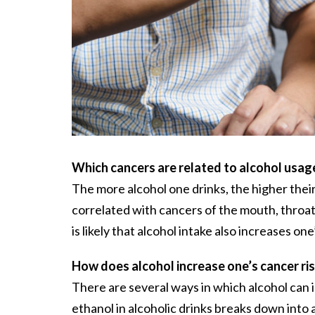
Which cancers are related to alcohol usag
The more alcohol one drinks, the higher their
correlated with cancers of the mouth, throat, 
is likely that alcohol intake also increases o
How does alcohol increase one’s cancer ri
There are several ways in which alcohol can i
ethanol in alcoholic drinks breaks down in