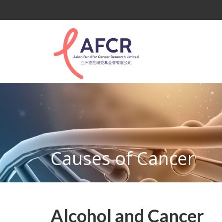
Causes of Cancer
Alcohol and Cancer