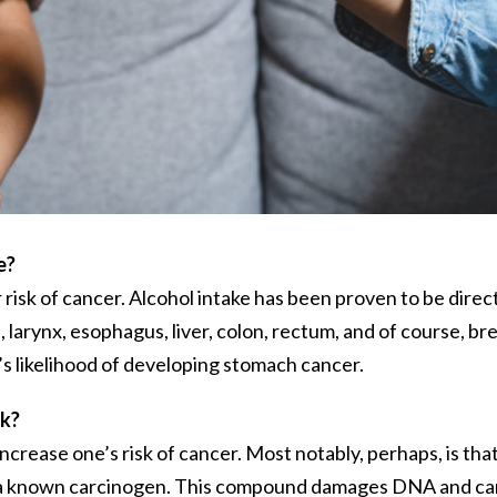
e?
 risk of cancer. Alcohol intake has been proven to be direc
larynx, esophagus, liver, colon, rectum, and of course, bre
ne’s likelihood of developing stomach cancer.
sk?
ncrease one’s risk of cancer. Most notably, perhaps, is tha
to a known carcinogen. This compound damages DNA and c