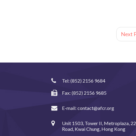
Next P
Tel:
(852) 2156 9684
Fax: (852) 2156 9685
E-mail:
contact@afcr.org
Unit 1503, Tower II, Metroplaza, 2
Road, Kwai Chung, Hong Kong