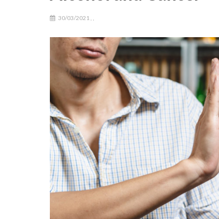
30/03/2021
,
,