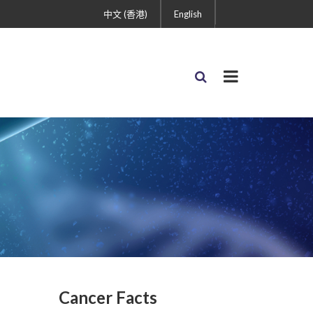
中文 (香港)
English
Cancer Facts