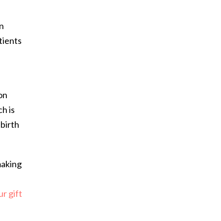
an
tients
on
h is
 birth
making
r gift