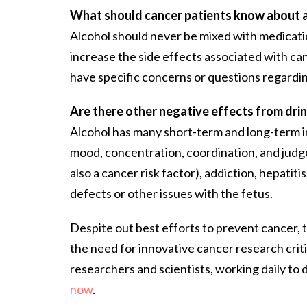
What should cancer patients know about 
Alcohol should never be mixed with medicatio
increase the side effects associated with can
have specific concerns or questions regarding 
Are there other negative effects from drin
Alcohol has many short-term and long-term i
mood, concentration, coordination, and judg
also a cancer risk factor), addiction, hepatit
defects or other issues with the fetus.
Despite out best efforts to prevent cancer, th
the need for innovative cancer research crit
researchers and scientists, working daily to
now
.