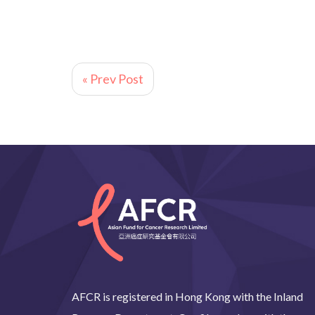
« Prev Post
AFCR is registered in Hong Kong with the Inland