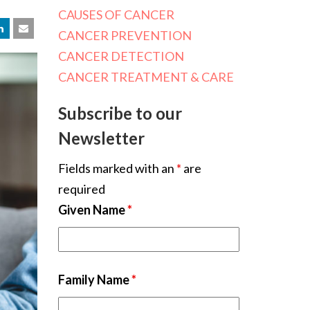
CAUSES OF CANCER
CANCER PREVENTION
CANCER DETECTION
CANCER TREATMENT & CARE
Subscribe to our
Newsletter
Fields marked with an
*
are
required
Given Name
*
Family Name
*