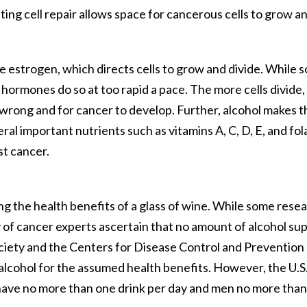
ing cell repair allows space for cancerous cells to grow a
ke estrogen, which directs cells to grow and divide. While 
 hormones do so at too rapid a pace. The more cells divide,
wrong and for cancer to develop. Further, alcohol makes t
al important nutrients such as vitamins A, C, D, E, and fol
st cancer.
ing the health benefits of a glass of wine. While some rese
ty of cancer experts ascertain that no amount of alcohol su
iety and the Centers for Disease Control and Prevention
cohol for the assumed health benefits. However, the U.S
have no more than one drink per day and men no more than