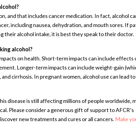
alcohol?
n, and that includes cancer medication. In fact, alcohol c
cer, including nausea, dehydration, and mouth sores. If pa
their alcohol intake, it is best they speak to their doctor.
king alcohol?
mpacts on health. Short-term impacts can include effects 
ement. Longer-term impacts can include weight-gain (whic
is, and cirrhosis. In pregnant women, alcohol use can lead to
is disease is still affecting millions of people worldwide, 
ical. Please consider a generous gift of support to AFCR’s
 discover new treatments and cures or all cancers.
Make you