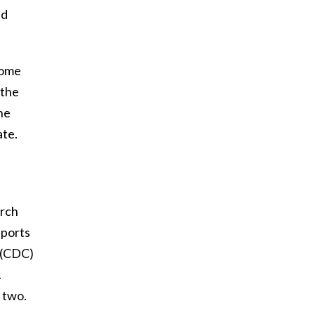
nd
some
 the
he
ate.
arch
pports
 (CDC)
.
 two.