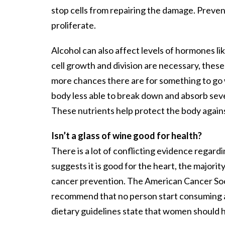
stop cells from repairing the damage. Prevent
proliferate.
Alcohol can also affect levels of hormones li
cell growth and division are necessary, these
more chances there are for something to go 
body less able to break down and absorb sever
These nutrients help protect the body again
Isn’t a glass of wine good for health?
There is a lot of conflicting evidence regard
suggests it is good for the heart, the majori
cancer prevention. The American Cancer Soc
recommend that no person start consuming al
dietary guidelines state that women should 