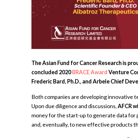
The Asian Fund for Cancer Research is prou
concluded 2020
BRACE Award
Venture Co
Frederic Bard, Ph.D.,
and
Arbele Chief Dev
Both companies are developing innovative te
Upon due diligence and discussions,
AFCR wi
money for the start-up to generate data for pr
and, eventually, to new effective products th