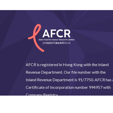
AFCR is registered in Hong Kong with the Inland
Revenue Department. Our file number with the
Inland Revenue Department is 91/7750. AFCR has 
Certificate of Incorporation number 994957 with
Company Registry.