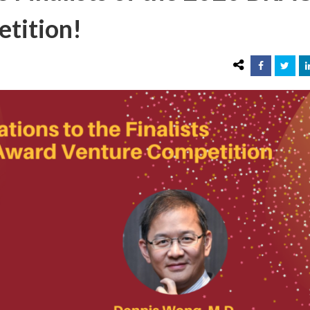
tition!