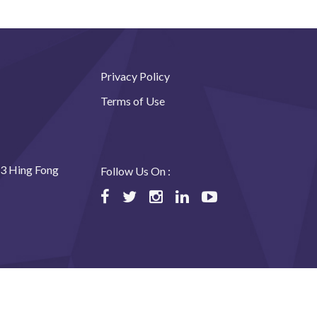
Privacy Policy
Terms of Use
23 Hing Fong
Follow Us On :