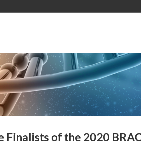
e Finalists of the 2020 BRA