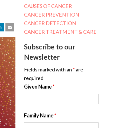
CAUSES OF CANCER
CANCER PREVENTION
CANCER DETECTION
CANCER TREATMENT & CARE
Subscribe to our
Newsletter
Fields marked with an
*
are
required
Given Name
*
Family Name
*