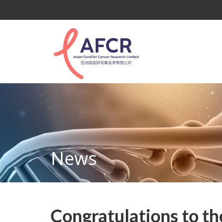
News
Congratulations to th