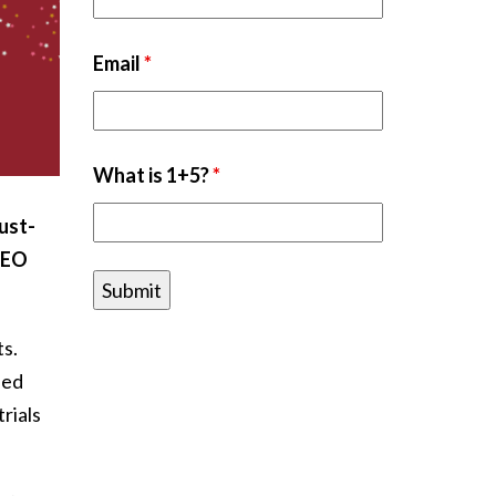
Email
*
What is 1+5?
*
ust-
CEO
ts.
eed
rials