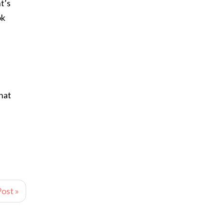
t’s
ok
hat
ost »