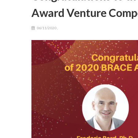
Award Venture Compe
06/11/2020
,