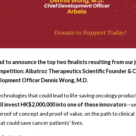
d to announce the top two finalists resulting from our j
mpetition:
Albatroz Therapeutics Scientific Founder & 
elopment Officer
Dennis Wong, M.D
.
chnologies that could lead to life-saving oncology produc
ll invest HK$2,000,000 into one of these innovators
—s
oof of concept and proof of value, on the path to clinical t
at could save cancer patients’ lives.