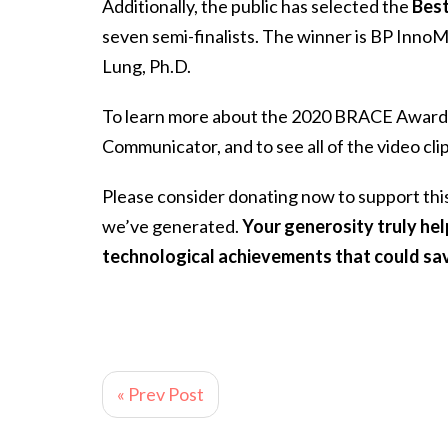
Additionally, the public has selected the
Best
seven semi-finalists. The winner is BP InnoM
Lung, Ph.D.
To learn more about the 2020 BRACE Award Ve
Communicator, and to see all of the video cli
Please consider donating now to support th
we’ve generated.
Your generosity truly he
technological achievements that could sav
« Prev Post