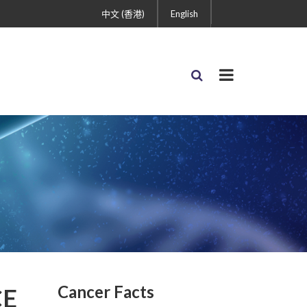
中文 (香港)
English
Cancer Facts
CE