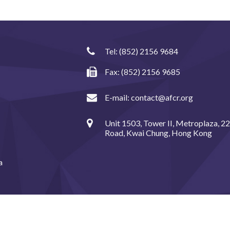
Tel:
(852) 2156 9684
Fax: (852) 2156 9685
E-mail:
contact@afcr.org
Unit 1503, Tower II, Metroplaza, 2
Road, Kwai Chung, Hong Kong
a