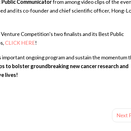
 Public Communicator
from among video clips of the even
ed and its co-founder and chief scientific officer, Hong-L
nture Competition’s two finalists and its Best Public
ps,
CLICK HERE
!
is important ongoing program and sustain the momentum t
lps to bolster groundbreaking new cancer research and
e lives!
Next P