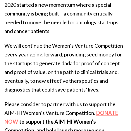
2020 started a new momentum where a special
community is being built – a community critically
needed to move the needle for oncology start-ups
and cancer patients.
We will continue the Women’s Venture Competition
every year going forward, providing seed money for
the startups to generate dada for proof of concept
and proof of value, on the path to clinical trials and,
eventually, to new effective therapeutics and
diagnostics that could save patients’ lives.
Please consider to partner with us to support the
AIM-HI Women’s Venture Competition.
DONATE
NOW
to support the AIM-HI Women’s
Competition, and help launch more women