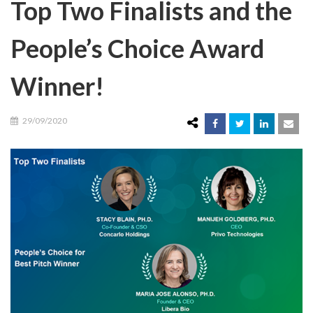
Top Two Finalists and the
People’s Choice Award
Winner!
29/09/2020