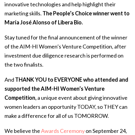
innovative technologies and help highlight their
marketing skills.
The People’s Choice winner went to
María José Alonso of Libera Bio.
Stay tuned for the final announcement of the winner
of the AIM-HI Women’s Venture Competition, after
investment due diligence research is performed on
the two finalists.
And
THANK YOU to EVERYONE who attended and
supported the AIM-HI Women’s Venture
Competition,
a unique event about giving innovative
women leaders an opportunity TODAY, so THEY can
make a difference for all of us TOMORROW.
We believe the
Awards Ceremony
on September 24,