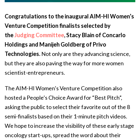
Congratulations to the inaugural AIM-HI Women’s
Venture Competition finalists selected by
the
Judging Committee
, Stacy Blain of Concarlo
Holdings and Manijeh Goldberg of Privo
Technologies.
Not only are they advancing science,
but they are also paving the way for more women
scientist-entrepreneurs.
The AIM-HI Women’s Venture Competition also
hosted a People’s Choice Award for “Best Pitch”,
asking the public to select their favorite out of the 8
semi-finalists based on their 1-minute pitch videos.
We hope to increase the visibility of these early stage
oncology start-ups, spread the word about their