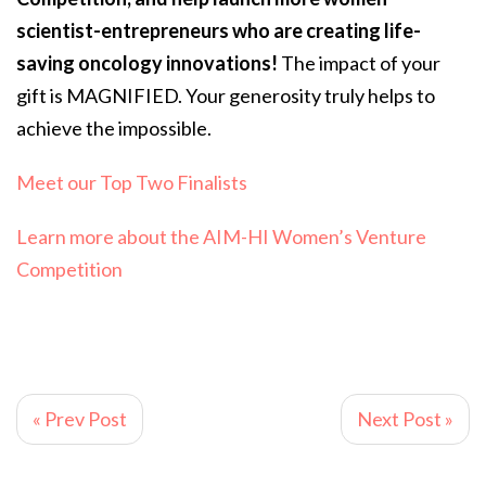
scientist-entrepreneurs who are creating life-
saving oncology innovations!
The impact of your
gift is MAGNIFIED. Your generosity truly helps to
achieve the impossible.
Meet our Top Two Finalists
Learn more about the AIM-HI Women’s Venture
Competition
« Prev Post
Next Post »