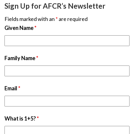
Sign Up for AFCR’s Newsletter
Fields marked with an
*
are required
Given Name
*
Family Name
*
Email
*
What is 1+5?
*