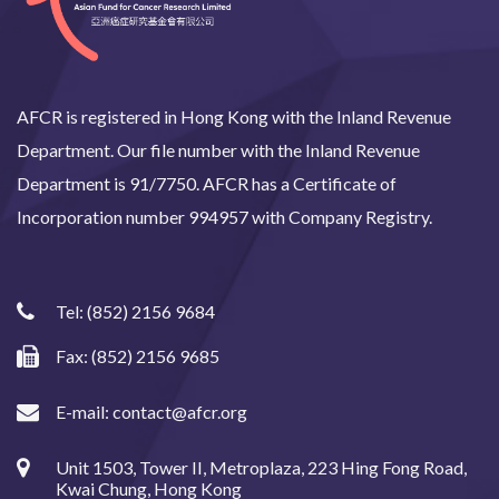
AFCR is registered in Hong Kong with the Inland Revenue
Department. Our file number with the Inland Revenue
Department is 91/7750. AFCR has a Certificate of
Incorporation number 994957 with Company Registry.
Tel:
(852) 2156 9684
Fax: (852) 2156 9685
E-mail:
contact@afcr.org
Unit 1503, Tower II, Metroplaza, 223 Hing Fong Road,
Kwai Chung, Hong Kong