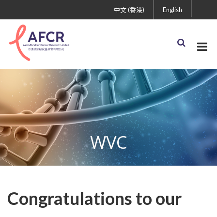
中文 (香港)
English
WVC
Congratulations to our