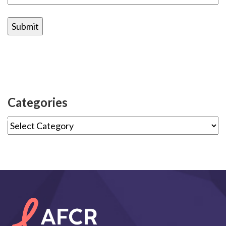
Categories