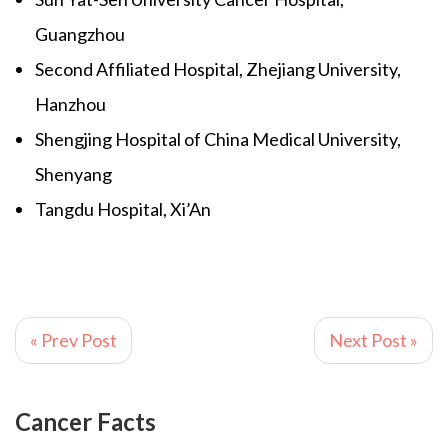
Guangzhou
Second Affiliated Hospital, Zhejiang University,
Hanzhou
Shengjing Hospital of China Medical University,
Shenyang
Tangdu Hospital, Xi’An
« Prev Post
Next Post »
Cancer Facts