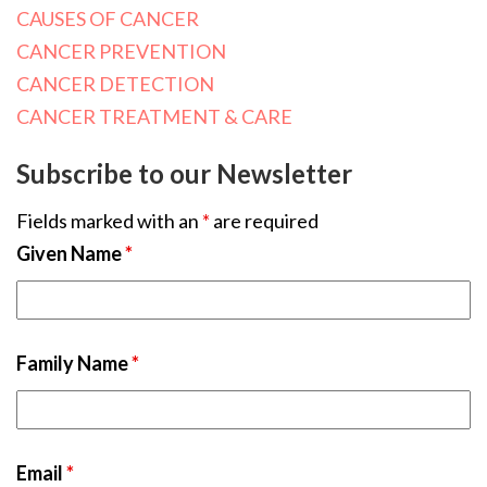
CAUSES OF CANCER
CANCER PREVENTION
CANCER DETECTION
CANCER TREATMENT & CARE
Subscribe to our Newsletter
Fields marked with an
*
are required
Given Name
*
Family Name
*
Email
*