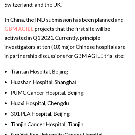
Switzerland; and the UK.
In China, the IND submission has been planned and
GBM AGILE
projects that the first site will be
activated in Q1 2021. Currently, principle
investigators at ten (10) major Chinese hospitals are
in partnership discussions for GBM AGILE trial site:
Tiantan Hospital, Beijing
Huashan Hospital, Shanghai
PUMC Cancer Hospital, Beijing
Huaxi Hospital, Chengdu
301 PLA Hospital, Beijing
Tianjin Cancer Hospital, Tianjin
Sun Yat-Sen University Cancer Hospital,