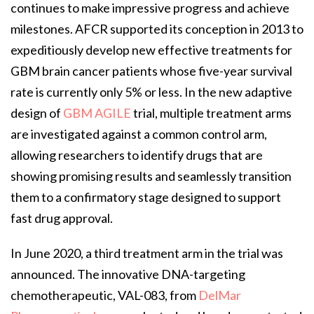
continues to make impressive progress and achieve
milestones. AFCR supported its conception in 2013 to
expeditiously develop new effective treatments for
GBM brain cancer patients whose five-year survival
rate is currently only 5% or less. In the new adaptive
design of
GBM AGILE
trial, multiple treatment arms
are investigated against a common control arm,
allowing researchers to identify drugs that are
showing promising results and seamlessly transition
them to a confirmatory stage designed to support
fast drug approval.
In June 2020, a third treatment arm in the trial was
announced. The innovative DNA-targeting
chemotherapeutic, VAL-083, from
DelMar