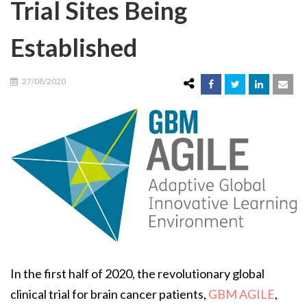
Trial Sites Being
Established
27/08/2020
In the first half of 2020, the revolutionary global
clinical trial for brain cancer patients,
GBM AGILE
,