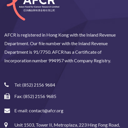
AFCR is registered in Hong Kong with the Inland Revenue
Department. Our file number with the Inland Revenue
Department is 91/7750. AFCR has a Certificate of
Incorporation number 994957 with Company Registry.
Tel:
(852) 2156 9684
Fax: (852) 2156 9685
E-mail:
contact@afcr.org
Unit 1503, Tower II, Metroplaza, 223 Hing Fong Road,