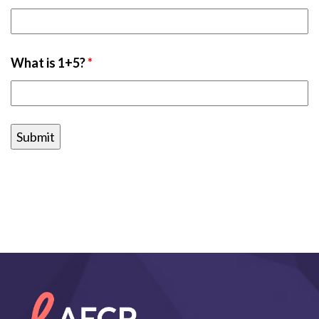
What is 1+5?
*