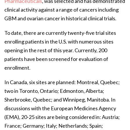
Pharmaceuticals
, was selected and has demonstrated
clinical activity against a range of cancers including
GBM and ovarian cancer in historical clinical trials.
To date, there are currently twenty-five trial sites
enrolling patients in the U.S. with numerous sites
opening in the rest of this year. Currently, 200
patients have been screened for evaluation of
enrollment.
In Canada, six sites are planned: Montreal, Quebec;
two in Toronto, Ontario; Edmonton, Alberta;
Sherbrooke, Quebec; and Winnipeg, Manitoba. In
discussions with the European Medicines Agency
(EMA), 20-25 sites are being considered in: Austria;
France; Germany; Italy; Netherlands; Spain;