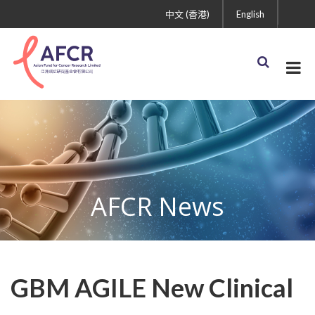
中文 (香港)
English
AFCR News
GBM AGILE New Clinical