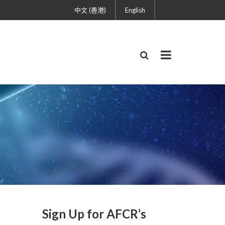
中文 (香港)
English
Sign Up for AFCR’s