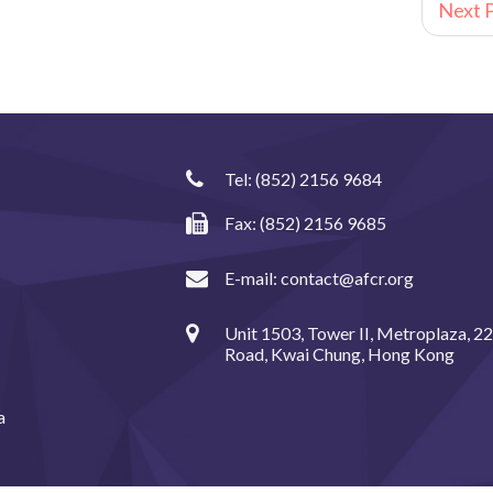
Next P
Tel:
(852) 2156 9684
Fax: (852) 2156 9685
E-mail:
contact@afcr.org
Unit 1503, Tower II, Metroplaza, 2
Road, Kwai Chung, Hong Kong
a