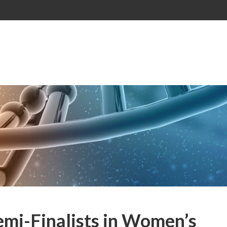
mi-Finalists in Women’s