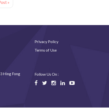
ost »
Privacy Policy
Terms of Use
23 Hing Fong
Follow Us On :