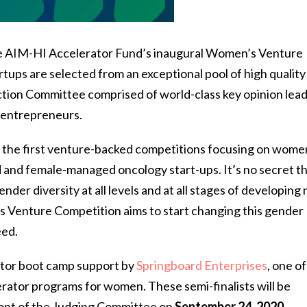
the AIM-HI Accelerator Fund’s inaugural Women’s Venture
ups are selected from an exceptional pool of high quality
tion Committee comprised of world-class key opinion lead
d entrepreneurs.
the first venture-backed competitions focusing on women
ed and female-managed oncology start-ups. It’s no secret t
ender diversity at all levels and at all stages of developing
 Venture Competition aims to start changing this gender
eed.
rator boot camp support by
Springboard Enterprises
, one of
ator programs for women. These semi-finalists will be
front of the Judging Committee on
September 24, 2020
.