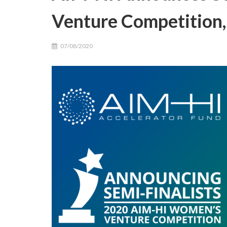
Venture Competition,
07/08/2020