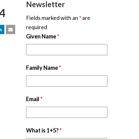
Newsletter
24
Fields marked with an
*
are
required
Given Name
*
Family Name
*
Email
*
What is 1+5?
*