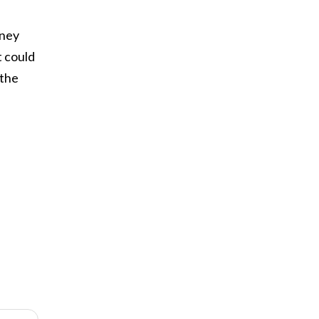
oney
t could
 the