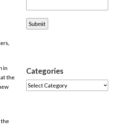
ers,
 in
Categories
hat the
 new
 the