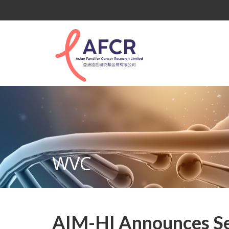
WVC
AIM-HI Announces Se