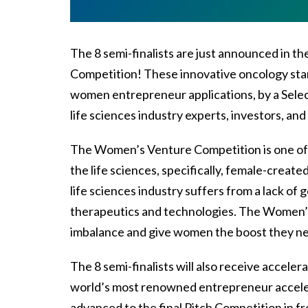
The 8 semi-finalists are just announced in 
Competition! These innovative oncology start
women entrepreneur applications, by a Selec
life sciences industry experts, investors, an
The Women’s Venture Competition is one of 
the life sciences, specifically, female-creat
life sciences industry suffers from a lack of g
therapeutics and technologies. The Women’s
imbalance and give women the boost they n
The 8 semi-finalists will also receive accele
world’s most renowned entrepreneur acceler
advanced to the final Pitch Competition in 