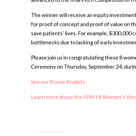
The winner will receive an equity investmen
for proof of concept and proof of value on the
save patients’ lives. For example, $300,000 co
bottlenecks due to lacking of early investme
Please join us in congratulating these 8 wom
Ceremony on Thursday, September 24, during 
See our 8 semi-finalists
Learn more about the AIM-HI Women’s Ven