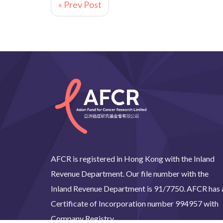
« Prev Post
AFCR is registered in Hong Kong with the Inland
Revenue Department. Our file number with the
Inland Revenue Department is 91/7750. AFCR has 
Certificate of Incorporation number 994957 with
Company Registry.