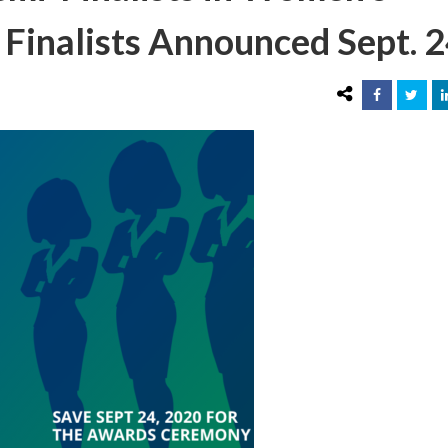
 Finalists Announced Sept. 