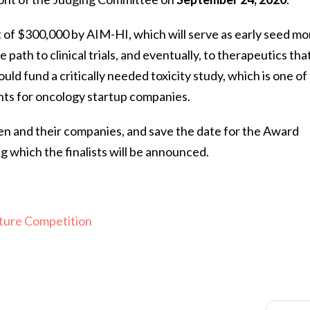
t of $300,000 by AIM-HI, which will serve as early seed m
 path to clinical trials, and eventually, to therapeutics tha
uld fund a critically needed toxicity study, which is one of
nts for oncology startup companies.
en and their companies, and save the date for the Award
which the finalists will be announced.
ture Competition