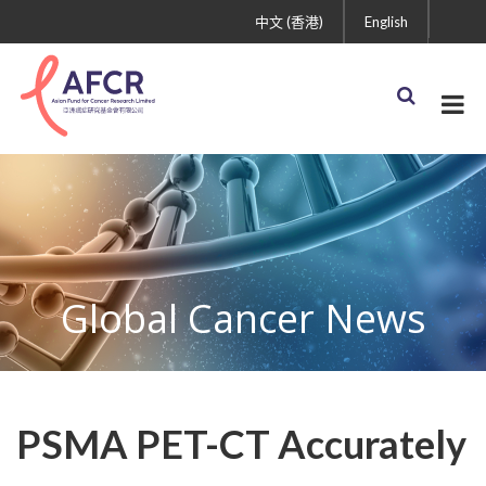
中文 (香港)
English
Global Cancer News
PSMA PET-CT Accurately