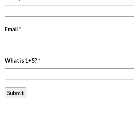
Email
*
What is 1+5?
*