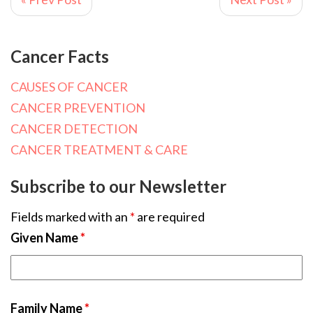
Cancer Facts
CAUSES OF CANCER
CANCER PREVENTION
CANCER DETECTION
CANCER TREATMENT & CARE
Subscribe to our Newsletter
Fields marked with an
*
are required
Given Name
*
Family Name
*