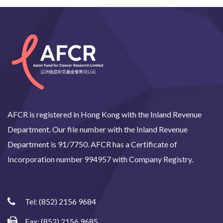
AFCR is registered in Hong Kong with the Inland Revenue
Department. Our file number with the Inland Revenue
Department is 91/7750. AFCR has a Certificate of
Incorporation number 994957 with Company Registry.
Tel:
(852) 2156 9684
Fax: (852) 2156 9685