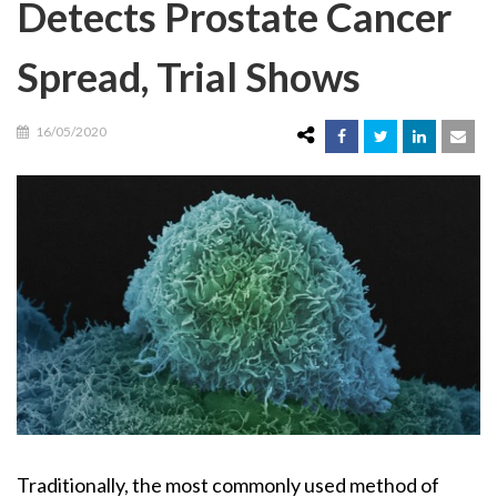
Detects Prostate Cancer
Spread, Trial Shows
16/05/2020
Traditionally, the most commonly used method of