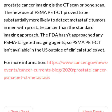
prostate cancer imaging is the CT scan or bone scan.
The new use of PSMA PET-CT proved to be
substantially more likely to detect metastatic tumors
in men with prostate cancer than the standard
imaging approach. The FDA hasn’t approached any
PSMA-targeted imaging agents, so PSMA PET-CT
isn’t available in the US outside of clinical studies yet.
For more information:
https://www.cancer.gov/news-
events/cancer-currents-blog/2020/prostate-cancer-
psma-pet-ct-metastasis
« Prev Post
Next Post »