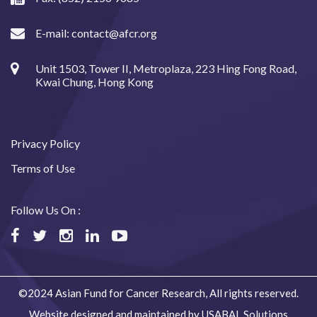
E-mail:
contact@afcr.org
Unit 1503, Tower II, Metroplaza, 223 Hing Fong Road,
Kwai Chung, Hong Kong
Privacy Policy
Terms of Use
Follow Us On :
©2024 Asian Fund for Cancer Research, All rights reserved.
Website designed and maintained by USABAL Solutions