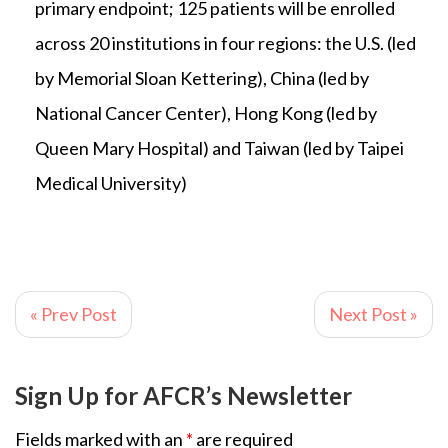
primary endpoint; 125 patients will be enrolled
across 20 institutions in four regions: the U.S. (led
by Memorial Sloan Kettering), China (led by
National Cancer Center), Hong Kong (led by
Queen Mary Hospital) and Taiwan (led by Taipei
Medical University)
« Prev Post
Next Post »
Sign Up for AFCR’s Newsletter
Fields marked with an
*
are required