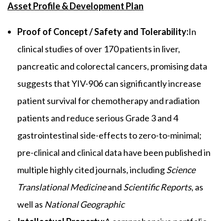
Asset Profile & Development Plan
Proof of Concept / Safety and Tolerability:
In
clinical studies of over 170 patients in liver,
pancreatic and colorectal cancers, promising data
suggests that YIV-906 can significantly increase
patient survival for chemotherapy and radiation
patients and reduce serious Grade 3 and 4
gastrointestinal side-effects to zero-to-minimal;
pre-clinical and clinical data have been published in
multiple highly cited journals, including
Science
Translational Medicine
and
Scientific Reports
, as
well as
National Geographic