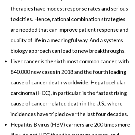
therapies have modest response rates and serious
toxicities. Hence, rational combination strategies
are needed that can improve patient response and
quality of life in a meaningful way. And a systems
biology approach can lead to new breakthroughs.
Liver cancer is the sixth most common cancer, with
840,000 new cases in 2018 and the fourth leading
cause of cancer death worldwide. Hepatocellular
carcinoma (HCC), in particular, is the fastest rising
cause of cancer-related death in the U.S., where
incidences have tripled over the last four decades.
Hepatitis B virus (HBV) carriers are 200 times more
likely to get HCC than the average person, and