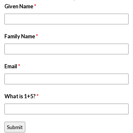
Given Name
*
Family Name
*
Email
*
What is 1+5?
*