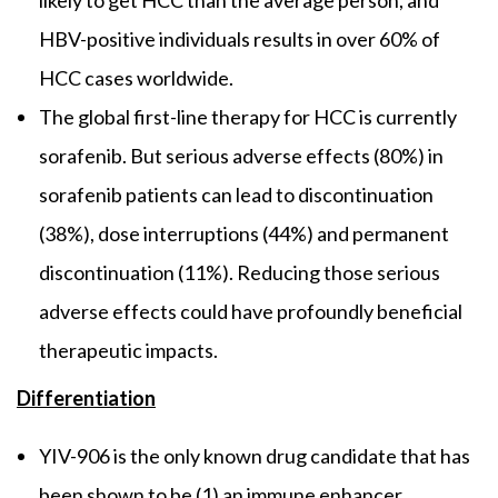
HBV-positive individuals results in over 60% of
HCC cases worldwide.
The global first-line therapy for HCC is currently
sorafenib. But serious adverse effects (80%) in
sorafenib patients can lead to discontinuation
(38%), dose interruptions (44%) and permanent
discontinuation (11%). Reducing those serious
adverse effects could have profoundly beneficial
therapeutic impacts.
Differentiation
YIV-906 is the only known drug candidate that has
been shown to be (1) an immune enhancer,