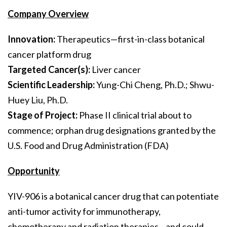
Company Overview
Innovation:
Therapeutics—first-in-class botanical
cancer platform drug
Targeted Cancer(s):
Liver cancer
Scientific Leadership:
Yung-Chi Cheng, Ph.D.; Shwu-
Huey Liu, Ph.D.
Stage of Project:
Phase II clinical trial about to
commence; orphan drug designations granted by the
U.S. Food and Drug Administration (FDA)
Opportunity
YIV-906 is a botanical cancer drug that can potentiate
anti-tumor activity for immunotherapy,
chemotherapy and radiation therapies—and could