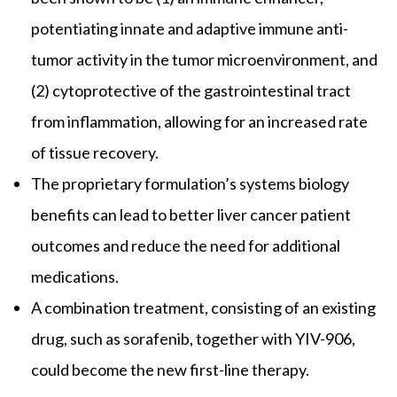
potentiating innate and adaptive immune anti-
tumor activity in the tumor microenvironment, and
(2) cytoprotective of the gastrointestinal tract
from inflammation, allowing for an increased rate
of tissue recovery.
The proprietary formulation’s systems biology
benefits can lead to better liver cancer patient
outcomes and reduce the need for additional
medications.
A combination treatment, consisting of an existing
drug, such as sorafenib, together with YIV-906,
could become the new first-line therapy.