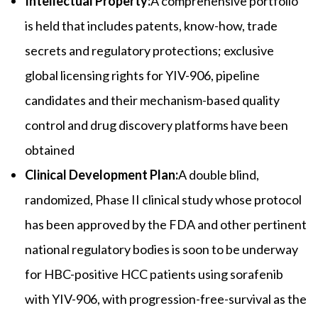
Intellectual Property:
A comprehensive portfolio
is held that includes patents, know-how, trade
secrets and regulatory protections; exclusive
global licensing rights for YIV-906, pipeline
candidates and their mechanism-based quality
control and drug discovery platforms have been
obtained
Clinical Development Plan:
A double blind,
randomized, Phase II clinical study whose protocol
has been approved by the FDA and other pertinent
national regulatory bodies is soon to be underway
for HBC-positive HCC patients using sorafenib
with YIV-906, with progression-free-survival as the