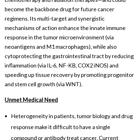
become the backbone drug for future cancer
regimens. Its multi-target and synergistic
mechanisms of action enhance the innate immune
response in the tumor microenvironment (via
neoantigens and M1 macrophages), while also
cytoprotecting the gastrointestinal tract by reducing
inflammation (via IL-6, NF-KB, COX2 iNOS) and
speeding up tissue recovery by promoting progenitor
and stem cell growth (via WNT).
Unmet Medical Need
Heterogeneity in patients, tumor biology and drug
response make it difficult to have a single
compound or antibody treat cancer. Current