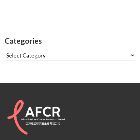
Categories