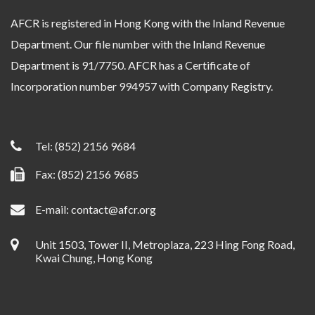
AFCR is registered in Hong Kong with the Inland Revenue
Department. Our file number with the Inland Revenue
Department is 91/7750. AFCR has a Certificate of
Incorporation number 994957 with Company Registry.
Tel:
(852) 2156 9684
Fax: (852) 2156 9685
E-mail:
contact@afcr.org
Unit 1503, Tower II, Metroplaza, 223 Hing Fong Road,
Kwai Chung, Hong Kong