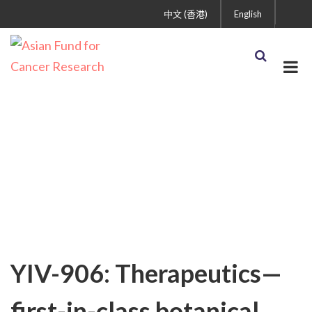
中文 (香港)
English
Uncategorized
YIV-906: Therapeutics—
first-in-class botanical