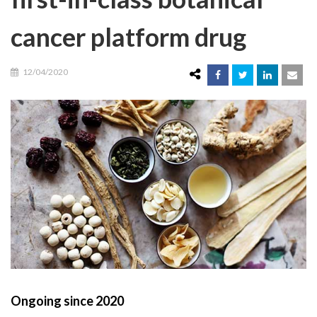
cancer platform drug
12/04/2020
Ongoing since 2020