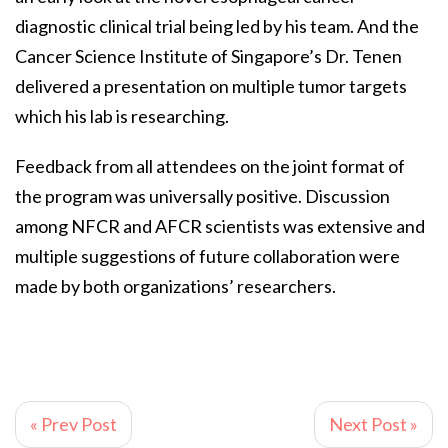
diagnostic clinical trial being led by his team. And the
Cancer Science Institute of Singapore’s Dr. Tenen
delivered a presentation on multiple tumor targets
which his lab is researching.
Feedback from all attendees on the joint format of
the program was universally positive. Discussion
among NFCR and AFCR scientists was extensive and
multiple suggestions of future collaboration were
made by both organizations’ researchers.
« Prev Post
Next Post »