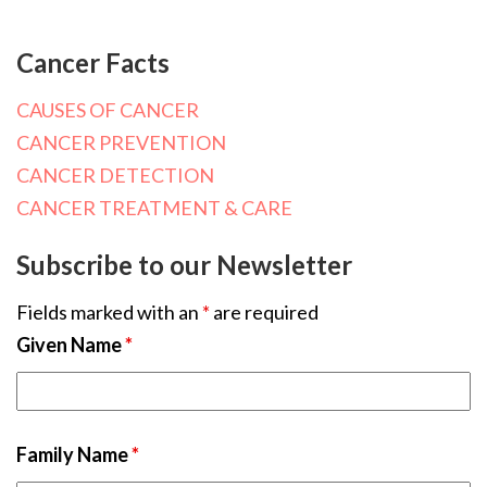
Cancer Facts
CAUSES OF CANCER
CANCER PREVENTION
CANCER DETECTION
CANCER TREATMENT & CARE
Subscribe to our Newsletter
Fields marked with an
*
are required
Given Name
*
Family Name
*