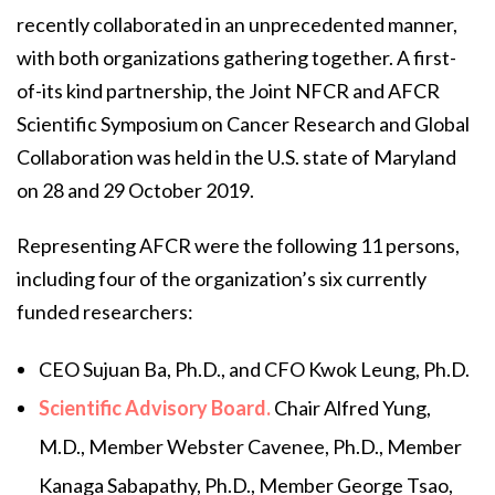
recently collaborated in an unprecedented manner,
with both organizations gathering together. A first-
of-its kind partnership, the Joint NFCR and AFCR
Scientific Symposium on Cancer Research and Global
Collaboration was held in the U.S. state of Maryland
on 28 and 29 October 2019.
Representing AFCR were the following 11 persons,
including four of the organization’s six currently
funded researchers:
CEO Sujuan Ba, Ph.D., and CFO Kwok Leung, Ph.D.
Scientific Advisory Board.
Chair Alfred Yung,
M.D., Member Webster Cavenee, Ph.D., Member
Kanaga Sabapathy, Ph.D., Member George Tsao,