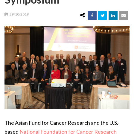
29/10/2019
The Asian Fund for Cancer Research and the U.S.-
based
National Foundation for Cancer Research