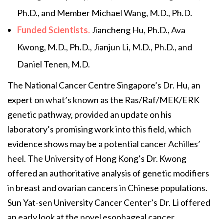
Ph.D., and Member Michael Wang, M.D., Ph.D.
Funded Scientists.
Jiancheng Hu, Ph.D., Ava
Kwong, M.D., Ph.D., Jianjun Li, M.D., Ph.D., and
Daniel Tenen, M.D.
The National Cancer Centre Singapore’s Dr. Hu, an
expert on what’s known as the Ras/Raf/MEK/ERK
genetic pathway, provided an update on his
laboratory’s promising work into this field, which
evidence shows may be a potential cancer Achilles’
heel. The University of Hong Kong’s Dr. Kwong
offered an authoritative analysis of genetic modifiers
in breast and ovarian cancers in Chinese populations.
Sun Yat-sen University Cancer Center’s Dr. Li offered
an early look at the novel esophageal cancer