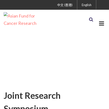
中文 (香港)
English
AFCR News
Joint Research
Symposium