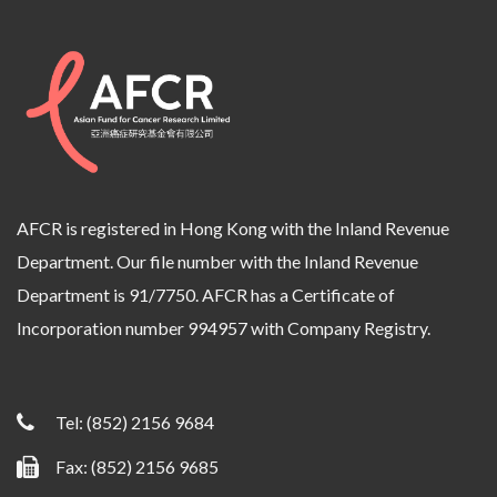
AFCR is registered in Hong Kong with the Inland Revenue
Department. Our file number with the Inland Revenue
Department is 91/7750. AFCR has a Certificate of
Incorporation number 994957 with Company Registry.
Tel:
(852) 2156 9684
Fax: (852) 2156 9685