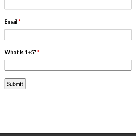
Email
*
What is 1+5?
*